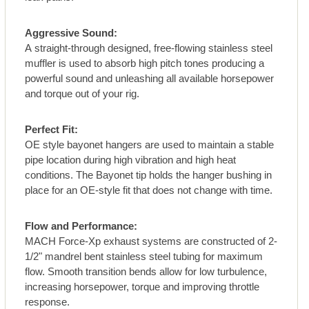
Aggressive Sound:
A straight-through designed, free-flowing stainless steel
muffler is used to absorb high pitch tones producing a
powerful sound and unleashing all available horsepower
and torque out of your rig.
Perfect Fit:
OE style bayonet hangers are used to maintain a stable
pipe location during high vibration and high heat
conditions. The Bayonet tip holds the hanger bushing in
place for an OE-style fit that does not change with time.
Flow and Performance:
MACH Force-Xp exhaust systems are constructed of 2-
1/2" mandrel bent stainless steel tubing for maximum
flow. Smooth transition bends allow for low turbulence,
increasing horsepower, torque and improving throttle
response.