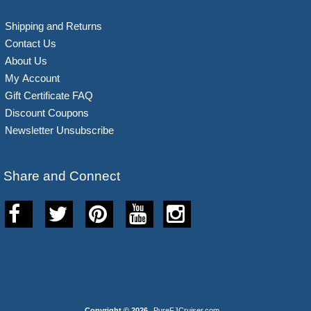
Shipping and Returns
Contact Us
About Us
My Account
Gift Certificate FAQ
Discount Coupons
Newsletter Unsubscribe
Share and Connect
Copyright © 2026
PureFJCruiser.com
.