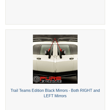
Trail Teams Edition Black Mirrors - Both RIGHT and
LEFT Mirrors