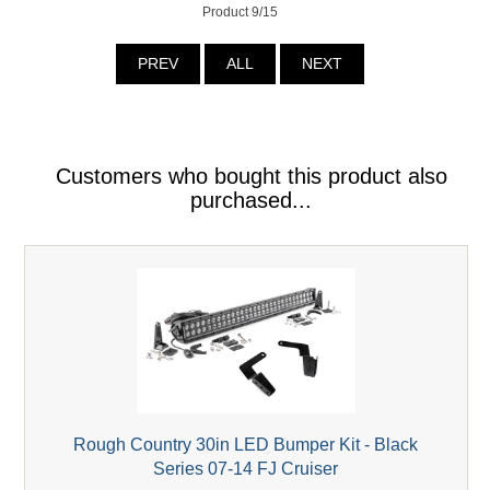
Product 9/15
PREV
ALL
NEXT
Customers who bought this product also
purchased...
Rough Country 30in LED Bumper Kit - Black
Series 07-14 FJ Cruiser