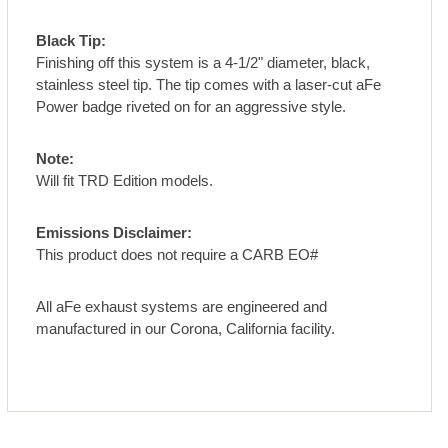
Black Tip:
Finishing off this system is a 4-1/2" diameter, black,
stainless steel tip. The tip comes with a laser-cut aFe
Power badge riveted on for an aggressive style.
Note:
Will fit TRD Edition models.
Emissions Disclaimer:
This product does not require a CARB EO#
All aFe exhaust systems are engineered and
manufactured in our Corona, California facility.