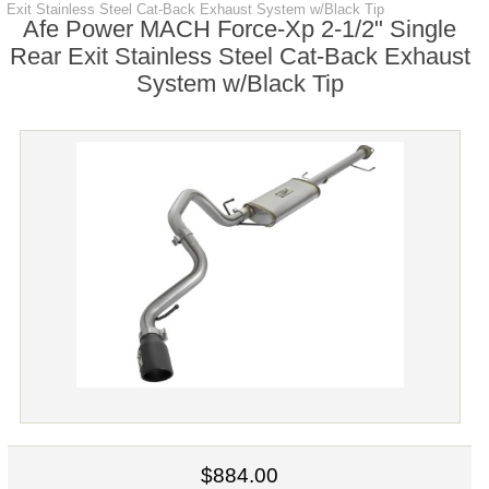
Exit Stainless Steel Cat-Back Exhaust System w/Black Tip
Afe Power MACH Force-Xp 2-1/2" Single
Rear Exit Stainless Steel Cat-Back Exhaust
System w/Black Tip
$884.00