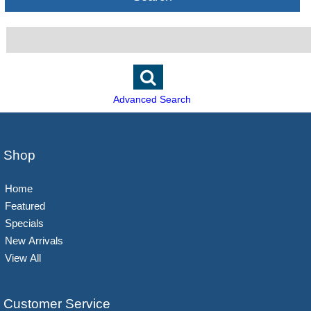
Advanced Search
Shop
Home
Featured
Specials
New Arrivals
View All
Customer Service