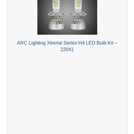
ARC Lighting Xtreme Series H4 LED Bulb Kit –
22041