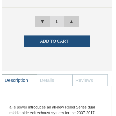
▼
▲
Description
Details
Reviews
aFe power introduces an all-new Rebel Series dual
middle-side exit exhaust system for the 2007-2017