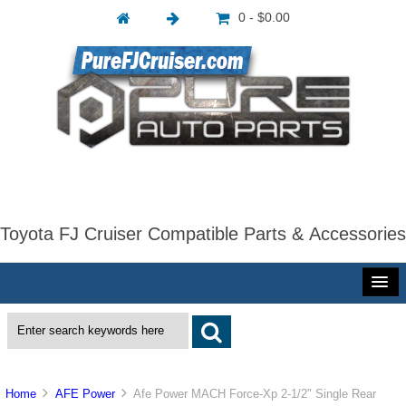
0 - $0.00
Toyota FJ Cruiser Compatible Parts & Accessories
Home
AFE Power
Afe Power MACH Force-Xp 2-1/2" Single Rear