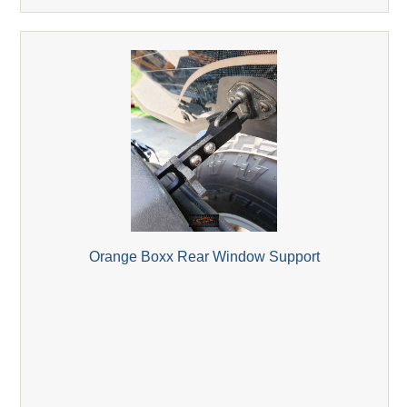
Orange Boxx Rear Window Support