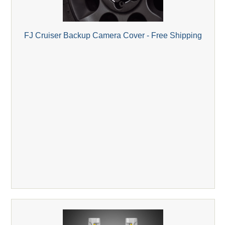
FJ Cruiser Backup Camera Cover - Free Shipping