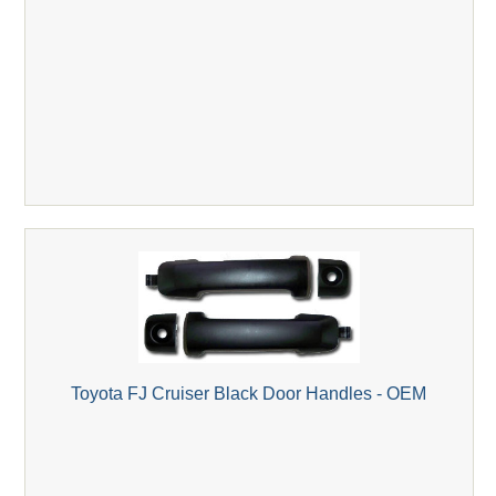
Toyota FJ Cruiser Black Door Handles - OEM