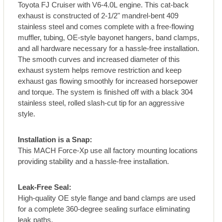
Toyota FJ Cruiser with V6-4.0L engine. This cat-back
exhaust is constructed of 2-1/2" mandrel-bent 409
stainless steel and comes complete with a free-flowing
muffler, tubing, OE-style bayonet hangers, band clamps,
and all hardware necessary for a hassle-free installation.
The smooth curves and increased diameter of this
exhaust system helps remove restriction and keep
exhaust gas flowing smoothly for increased horsepower
and torque. The system is finished off with a black 304
stainless steel, rolled slash-cut tip for an aggressive
style.
Installation is a Snap:
This MACH Force-Xp use all factory mounting locations
providing stability and a hassle-free installation.
Leak-Free Seal:
High-quality OE style flange and band clamps are used
for a complete 360-degree sealing surface eliminating
leak paths.