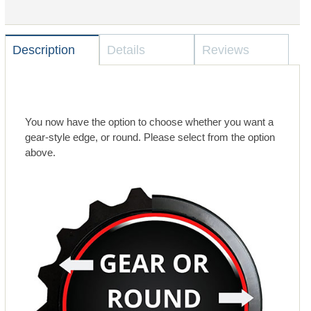
Description
Details
Reviews
You now have the option to choose whether you want a
gear-style edge, or round. Please select from the option
above.