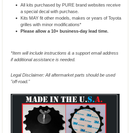
All kits purchased by PURE brand websites receive
a special decal with purchase.
Kits MAY fit other models, makes or years of Toyota
grilles with minor modifications*
Please allow a 10+ business-day lead time.
*Item will include instructions & a support email address
if additional assistance is needed.
Legal Disclaimer: All aftermarket parts should be used
"off-road."