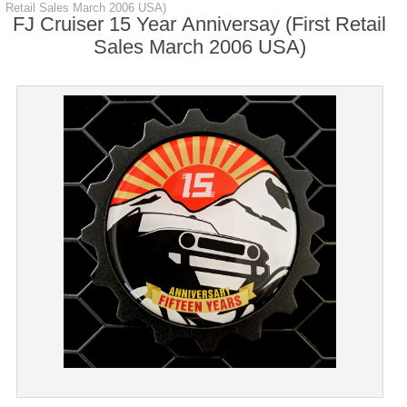
Retail Sales March 2006 USA)
FJ Cruiser 15 Year Anniversay (First Retail
Sales March 2006 USA)