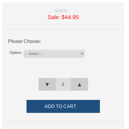
$49.95
Sale: $44.95
Please Choose:
Option
▼
▲