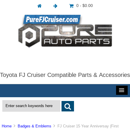
0 - $0.00
Toyota FJ Cruiser Compatible Parts & Accessories
Home
Badges & Emblems
FJ Cruiser 15 Year Anniversay (First