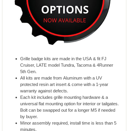
Grille badge kits are made in the USA & fit FJ
Cruiser, LATE model Tundra, Tacoma & 4Runner
5th Gen.
All kits are made from Aluminum with a UV
protected resin art insert & come with a 1-year
warranty against defects.
Each kit includes grille mounting hardware & a
universal flat mounting option for interior or tailgates.
Bolt can be swapped out for a longer M5 if needed
by buyer.
Minor assembly required, install time is less than 5
minutes.