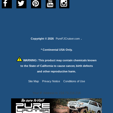
Copyright © 2026
PureFJCruiser.com
.
* Continental USA Only.
WARNING:
This product may contain chemicals known
to the State of California to cause cancer, birth defects
and other reproductive harm.
Site Map
Privacy Notice
Conditions of Use
Your IP Address is: 216.73.216.216