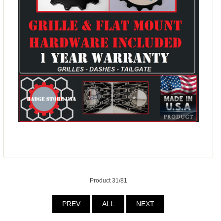
Product 31/81
PREV
ALL
NEXT