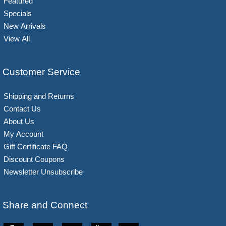
Featured
Specials
New Arrivals
View All
Customer Service
Shipping and Returns
Contact Us
About Us
My Account
Gift Certificate FAQ
Discount Coupons
Newsletter Unsubscribe
Share and Connect