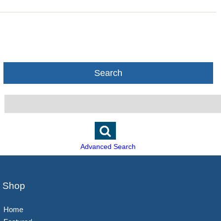
Search
Advanced Search
Shop
Home