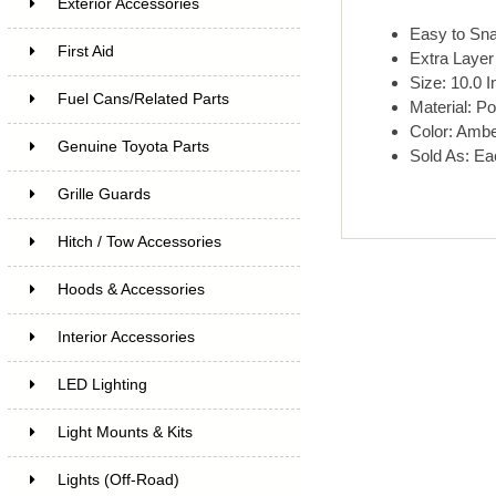
Exterior Accessories
Easy to Sn
First Aid
Extra Layer 
Size: 10.0 I
Fuel Cans/Related Parts
Material: Po
Color: Amb
Genuine Toyota Parts
Sold As: Ea
Grille Guards
Hitch / Tow Accessories
Hoods & Accessories
Interior Accessories
LED Lighting
Light Mounts & Kits
Lights (Off-Road)