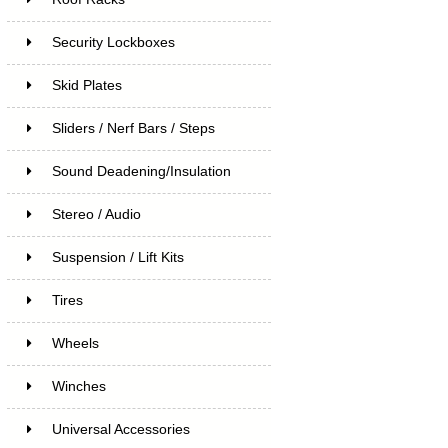
Security Lockboxes
Skid Plates
Sliders / Nerf Bars / Steps
Sound Deadening/Insulation
Stereo / Audio
Suspension / Lift Kits
Tires
Wheels
Winches
Universal Accessories