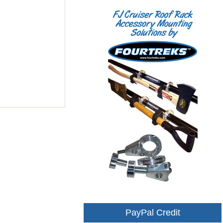
PayPal Credit