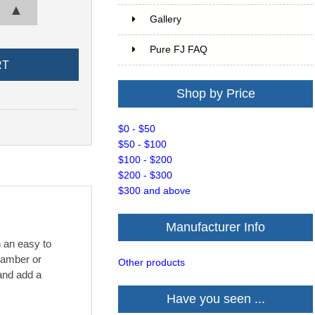
▲
Gallery
Pure FJ FAQ
Shop by Price
$0 - $50
$50 - $100
$100 - $200
$200 - $300
$300 and above
Manufacturer Info
h an easy to
, amber or
Other products
and add a
Have you seen ...