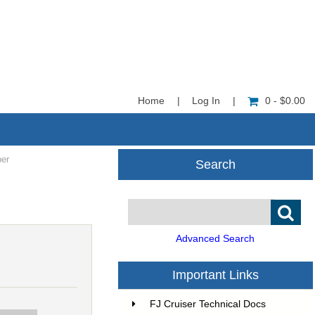
Home
|
Log In
|
0 - $0.00
ber
Search
Advanced Search
Important Links
FJ Cruiser Technical Docs