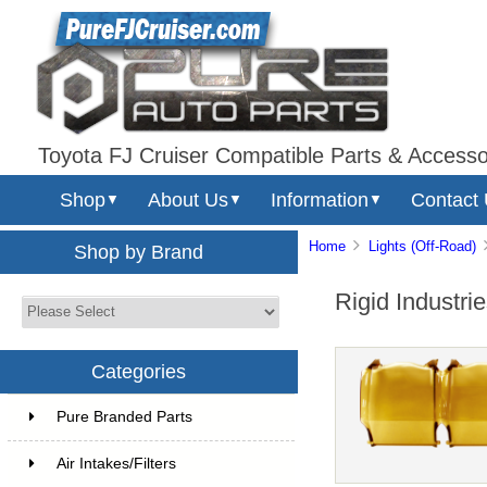
Toyota FJ Cruiser Compatible Parts & Accesso
Shop
About Us
Information
Contact
▼
▼
▼
Home
Lights (Off-Road)
Shop by Brand
Rigid Industr
Categories
Pure Branded Parts
Air Intakes/Filters