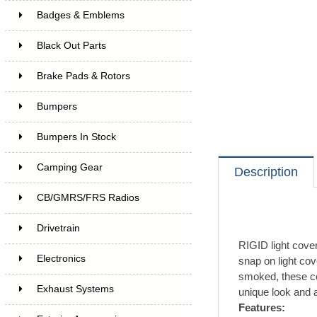
Badges & Emblems
Black Out Parts
Brake Pads & Rotors
Bumpers
Bumpers In Stock
Camping Gear
Description
CB/GMRS/FRS Radios
Drivetrain
RIGID light cover
Electronics
snap on light cov
smoked, these co
Exhaust Systems
unique look and a
Features: