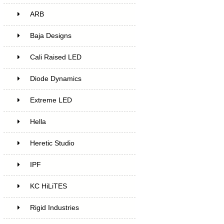
ARB
Baja Designs
Cali Raised LED
Diode Dynamics
Extreme LED
Hella
Heretic Studio
IPF
KC HiLiTES
Rigid Industries