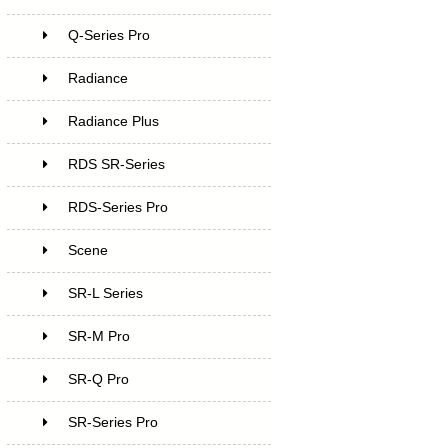
Q-Series Pro
Radiance
Radiance Plus
RDS SR-Series
RDS-Series Pro
Scene
SR-L Series
SR-M Pro
SR-Q Pro
SR-Series Pro