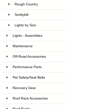
Rough Country
Smittybilt
Lights by Size
Lights - Assemblies
Maintenance
Off-Road Accessories
Performance Parts
Pet Safety/Seat Belts
Recovery Gear
Roof Rack Accessories
Roof Racks