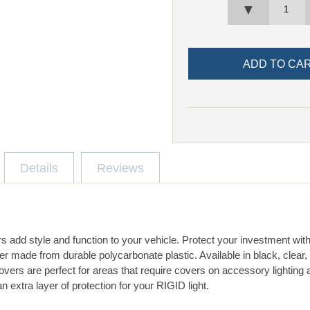
▼
Details
Reviews
s add style and function to your vehicle. Protect your investment wit
er made from durable polycarbonate plastic. Available in black, clear
vers are perfect for areas that require covers on accessory lighting 
n extra layer of protection for your RIGID light.