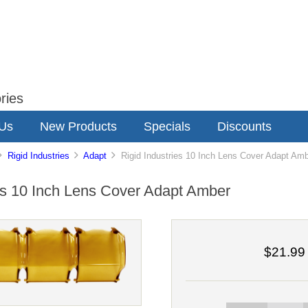
ries
 Us
New Products
Specials
Discounts
Rigid Industries
Adapt
Rigid Industries 10 Inch Lens Cover Adapt Am
ies 10 Inch Lens Cover Adapt Amber
$21.99