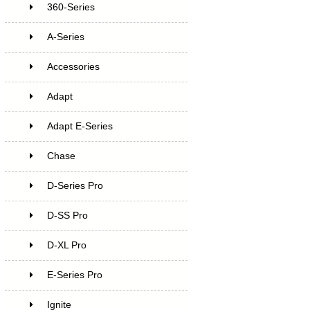
360-Series
A-Series
Accessories
Adapt
Adapt E-Series
Chase
D-Series Pro
D-SS Pro
D-XL Pro
E-Series Pro
Ignite