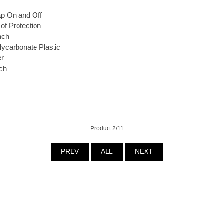
ap On and Off
of Protection
nch
lycarbonate Plastic
er
ch
Product 2/11
PREV
ALL
NEXT