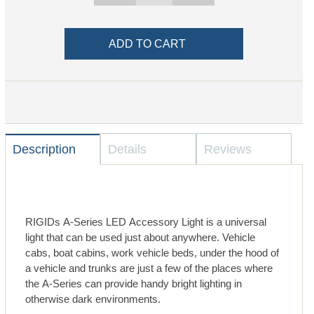
Description
Details
Reviews
RIGIDs A-Series LED Accessory Light is a universal
light that can be used just about anywhere. Vehicle
cabs, boat cabins, work vehicle beds, under the hood of
a vehicle and trunks are just a few of the places where
the A-Series can provide handy bright lighting in
otherwise dark environments.