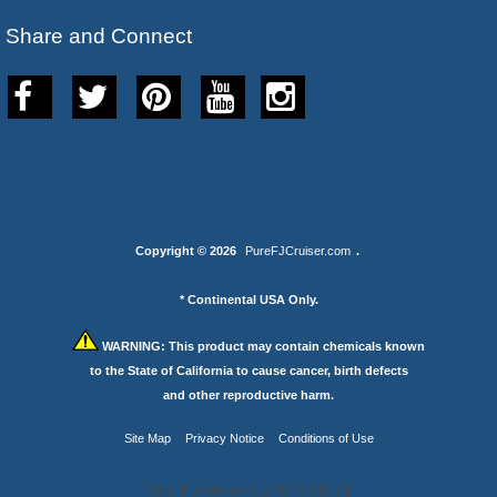
Share and Connect
Copyright © 2026
PureFJCruiser.com
.
* Continental USA Only.
WARNING:
This product may contain chemicals known
to the State of California to cause cancer, birth defects
and other reproductive harm.
Site Map
Privacy Notice
Conditions of Use
Your IP Address is: 216.73.216.51