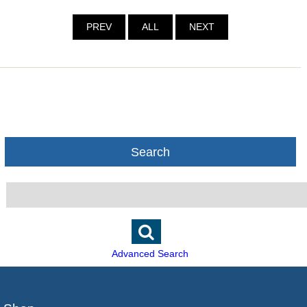
PREV
ALL
NEXT
Search
Advanced Search