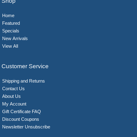
Shop
Home
Featured
Specials
New Arrivals
View All
Customer Service
Shipping and Returns
Contact Us
About Us
My Account
Gift Certificate FAQ
Discount Coupons
Newsletter Unsubscribe