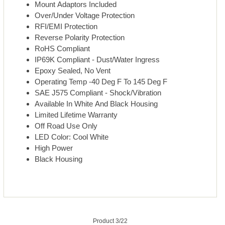
Mount Adaptors Included
Over/Under Voltage Protection
RFI/EMI Protection
Reverse Polarity Protection
RoHS Compliant
IP69K Compliant - Dust/Water Ingress
Epoxy Sealed, No Vent
Operating Temp -40 Deg F To 145 Deg F
SAE J575 Compliant - Shock/Vibration
Available In White And Black Housing
Limited Lifetime Warranty
Off Road Use Only
LED Color: Cool White
High Power
Black Housing
Product 3/22