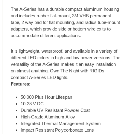
The A-Series has a durable compact aluminum housing
and includes rubber flat-mount, 3M VHB permanent
tape, 2 way pad for flat mounting, and radius tube-mount
adapters, which provide side or bottom wire exits to
accommodate different applications.
It is lightweight, waterproof, and available in a variety of
different LED colors in high and low power versions. The
versatility of the A-Series makes it an easy installation
on almost anything. Own The Night with RIGIDs
compact A-Series LED lights.
Features:
50,000 Plus Hour Lifespan
10-28 V DC
Durable UV Resistant Powder Coat
High-Grade Aluminum Alloy
Integrated Thermal Management System
Impact Resistant Polycorbonate Lens