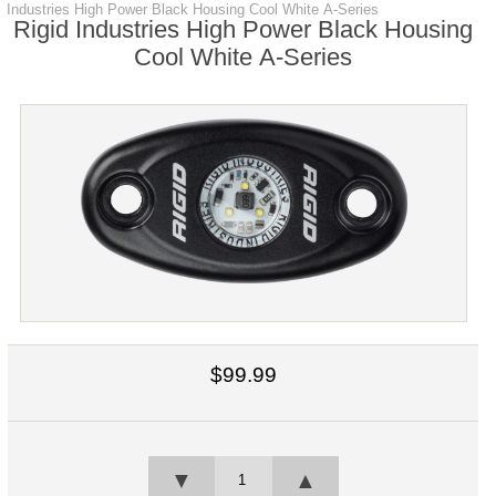
Industries High Power Black Housing Cool White A-Series
Rigid Industries High Power Black Housing
Cool White A-Series
$99.99
▼
▲