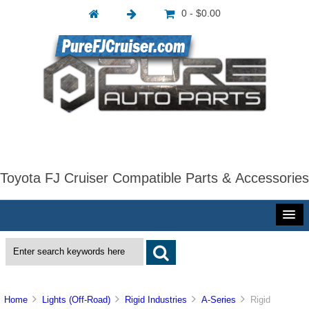
0 - $0.00
Toyota FJ Cruiser Compatible Parts & Accessories
Home
Lights (Off-Road)
Rigid Industries
A-Series
Rigid