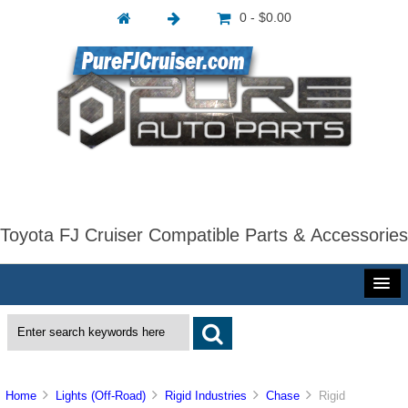
0 - $0.00
Toyota FJ Cruiser Compatible Parts & Accessories
Home
Lights (Off-Road)
Rigid Industries
Chase
Rigid