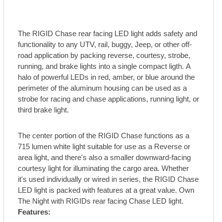
The RIGID Chase rear facing LED light adds safety and
functionality to any UTV, rail, buggy, Jeep, or other off-
road application by packing reverse, courtesy, strobe,
running, and brake lights into a single compact ligth. A
halo of powerful LEDs in red, amber, or blue around the
perimeter of the aluminum housing can be used as a
strobe for racing and chase applications, running light, or
third brake light.
The center portion of the RIGID Chase functions as a
715 lumen white light suitable for use as a Reverse or
area light, and there's also a smaller downward-facing
courtesy light for illuminating the cargo area. Whether
it's used individually or wired in series, the RIGID Chase
LED light is packed with features at a great value. Own
The Night with RIGIDs rear facing Chase LED light.
Features: