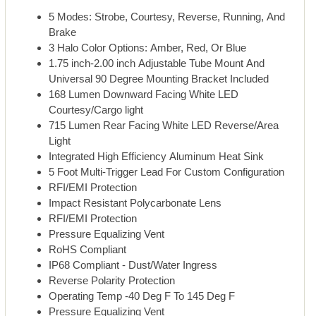
5 Modes: Strobe, Courtesy, Reverse, Running, And
Brake
3 Halo Color Options: Amber, Red, Or Blue
1.75 inch-2.00 inch Adjustable Tube Mount And
Universal 90 Degree Mounting Bracket Included
168 Lumen Downward Facing White LED
Courtesy/Cargo light
715 Lumen Rear Facing White LED Reverse/Area
Light
Integrated High Efficiency Aluminum Heat Sink
5 Foot Multi-Trigger Lead For Custom Configuration
RFI/EMI Protection
Impact Resistant Polycarbonate Lens
RFI/EMI Protection
Pressure Equalizing Vent
RoHS Compliant
IP68 Compliant - Dust/Water Ingress
Reverse Polarity Protection
Operating Temp -40 Deg F To 145 Deg F
Pressure Equalizing Vent