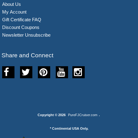
About Us
My Account
Gift Certificate FAQ
Discount Coupons
Newsletter Unsubscribe
Share and Connect
Copyright © 2026
PureFJCruiser.com
.
* Continental USA Only.