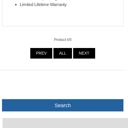
Limited Lifetime Warranty
Product 4/5
PREV
ALL
NEXT
Search