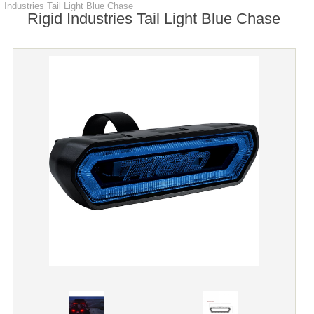
Industries Tail Light Blue Chase
Rigid Industries Tail Light Blue Chase