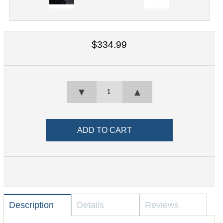
$334.99
▼
▲
Description
Details
Reviews