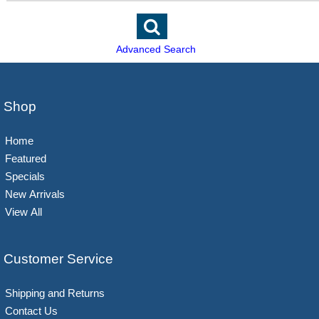
Advanced Search
Shop
Home
Featured
Specials
New Arrivals
View All
Customer Service
Shipping and Returns
Contact Us