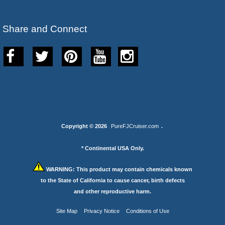
Share and Connect
Copyright © 2026
PureFJCruiser.com
.
* Continental USA Only.
WARNING:
This product may contain chemicals known
to the State of California to cause cancer, birth defects
and other reproductive harm.
Site Map
Privacy Notice
Conditions of Use