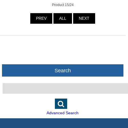
Product 15/24
PREV
ALL
NEXT
Search
Advanced Search