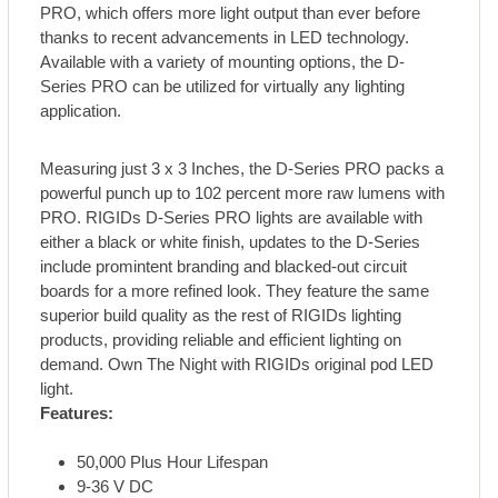
PRO, which offers more light output than ever before
thanks to recent advancements in LED technology.
Available with a variety of mounting options, the D-
Series PRO can be utilized for virtually any lighting
application.
Measuring just 3 x 3 Inches, the D-Series PRO packs a
powerful punch up to 102 percent more raw lumens with
PRO. RIGIDs D-Series PRO lights are available with
either a black or white finish, updates to the D-Series
include promintent branding and blacked-out circuit
boards for a more refined look. They feature the same
superior build quality as the rest of RIGIDs lighting
products, providing reliable and efficient lighting on
demand. Own The Night with RIGIDs original pod LED
light.
Features:
50,000 Plus Hour Lifespan
9-36 V DC