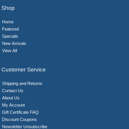
Shop
Home
Featured
Specials
New Arrivals
View All
Customer Service
Shipping and Returns
Contact Us
About Us
My Account
Gift Certificate FAQ
Discount Coupons
Newsletter Unsubscribe