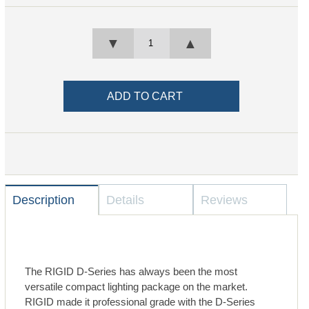
▼
▲
Description
Details
Reviews
The RIGID D-Series has always been the most
versatile compact lighting package on the market.
RIGID made it professional grade with the D-Series