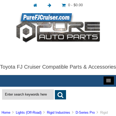
0 - $0.00
Toyota FJ Cruiser Compatible Parts & Accessories
Home
Lights (Off-Road)
Rigid Industries
D-Series Pro
Rigid