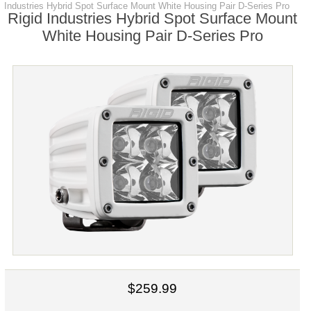
Industries Hybrid Spot Surface Mount White Housing Pair D-Series Pro
Rigid Industries Hybrid Spot Surface Mount
White Housing Pair D-Series Pro
$259.99