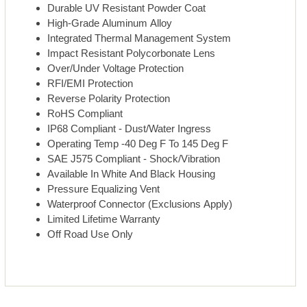
Durable UV Resistant Powder Coat
High-Grade Aluminum Alloy
Integrated Thermal Management System
Impact Resistant Polycorbonate Lens
Over/Under Voltage Protection
RFI/EMI Protection
Reverse Polarity Protection
RoHS Compliant
IP68 Compliant - Dust/Water Ingress
Operating Temp -40 Deg F To 145 Deg F
SAE J575 Compliant - Shock/Vibration
Available In White And Black Housing
Pressure Equalizing Vent
Waterproof Connector (Exclusions Apply)
Limited Lifetime Warranty
Off Road Use Only