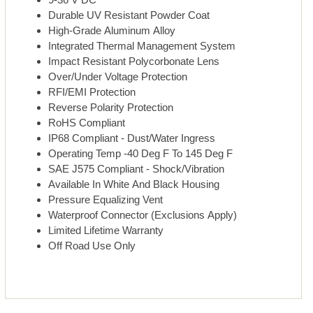
Durable UV Resistant Powder Coat
High-Grade Aluminum Alloy
Integrated Thermal Management System
Impact Resistant Polycorbonate Lens
Over/Under Voltage Protection
RFI/EMI Protection
Reverse Polarity Protection
RoHS Compliant
IP68 Compliant - Dust/Water Ingress
Operating Temp -40 Deg F To 145 Deg F
SAE J575 Compliant - Shock/Vibration
Available In White And Black Housing
Pressure Equalizing Vent
Waterproof Connector (Exclusions Apply)
Limited Lifetime Warranty
Off Road Use Only