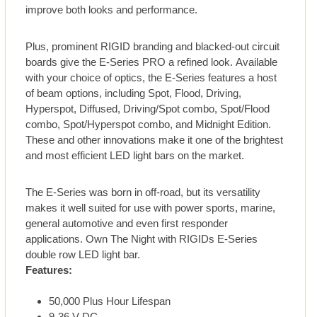
improve both looks and performance.
Plus, prominent RIGID branding and blacked-out circuit
boards give the E-Series PRO a refined look. Available
with your choice of optics, the E-Series features a host
of beam options, including Spot, Flood, Driving,
Hyperspot, Diffused, Driving/Spot combo, Spot/Flood
combo, Spot/Hyperspot combo, and Midnight Edition.
These and other innovations make it one of the brightest
and most efficient LED light bars on the market.
The E-Series was born in off-road, but its versatility
makes it well suited for use with power sports, marine,
general automotive and even first responder
applications. Own The Night with RIGIDs E-Series
double row LED light bar.
Features:
50,000 Plus Hour Lifespan
9-36 V DC