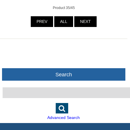
Product 35/45
PREV
ALL
NEXT
Search
Advanced Search