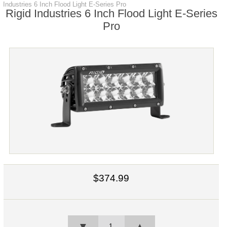
Industries 6 Inch Flood Light E-Series Pro
Rigid Industries 6 Inch Flood Light E-Series
Pro
$374.99
▼
▲