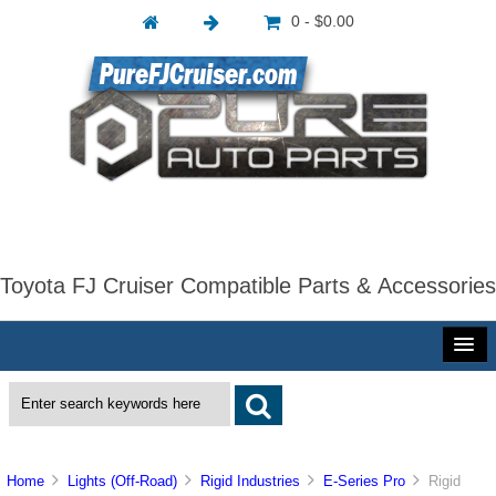
0 - $0.00
Toyota FJ Cruiser Compatible Parts & Accessories
Home
Lights (Off-Road)
Rigid Industries
E-Series Pro
Rigid