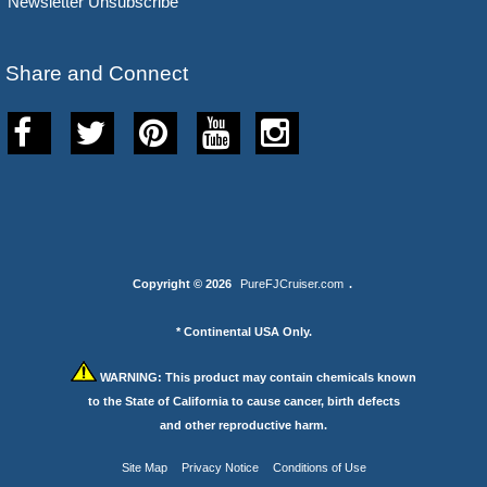
Newsletter Unsubscribe
Share and Connect
Copyright © 2026
PureFJCruiser.com
.
* Continental USA Only.
WARNING:
This product may contain chemicals known
to the State of California to cause cancer, birth defects
and other reproductive harm.
Site Map
Privacy Notice
Conditions of Use