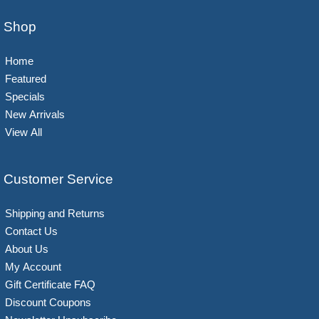
Shop
Home
Featured
Specials
New Arrivals
View All
Customer Service
Shipping and Returns
Contact Us
About Us
My Account
Gift Certificate FAQ
Discount Coupons