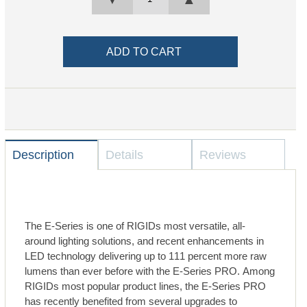
Description
Details
Reviews
The E-Series is one of RIGIDs most versatile, all-
around lighting solutions, and recent enhancements in
LED technology delivering up to 111 percent more raw
lumens than ever before with the E-Series PRO. Among
RIGIDs most popular product lines, the E-Series PRO
has recently benefited from several upgrades to