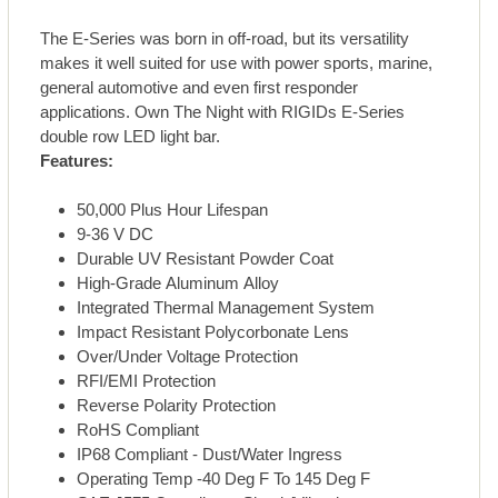
The E-Series was born in off-road, but its versatility
makes it well suited for use with power sports, marine,
general automotive and even first responder
applications. Own The Night with RIGIDs E-Series
double row LED light bar.
Features:
50,000 Plus Hour Lifespan
9-36 V DC
Durable UV Resistant Powder Coat
High-Grade Aluminum Alloy
Integrated Thermal Management System
Impact Resistant Polycorbonate Lens
Over/Under Voltage Protection
RFI/EMI Protection
Reverse Polarity Protection
RoHS Compliant
IP68 Compliant - Dust/Water Ingress
Operating Temp -40 Deg F To 145 Deg F