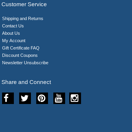
Customer Service
Shipping and Returns
Contact Us
About Us
My Account
Gift Certificate FAQ
Discount Coupons
Newsletter Unsubscribe
Share and Connect