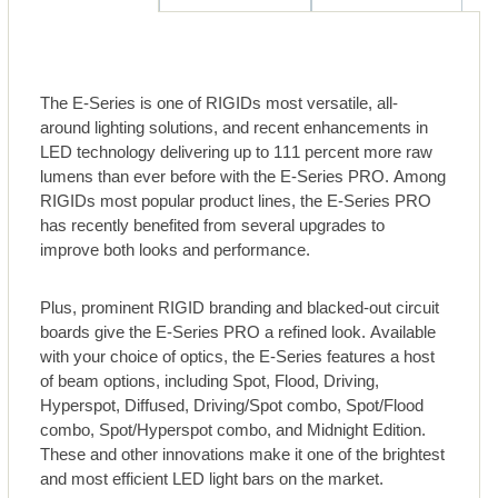
The E-Series is one of RIGIDs most versatile, all-
around lighting solutions, and recent enhancements in
LED technology delivering up to 111 percent more raw
lumens than ever before with the E-Series PRO. Among
RIGIDs most popular product lines, the E-Series PRO
has recently benefited from several upgrades to
improve both looks and performance.
Plus, prominent RIGID branding and blacked-out circuit
boards give the E-Series PRO a refined look. Available
with your choice of optics, the E-Series features a host
of beam options, including Spot, Flood, Driving,
Hyperspot, Diffused, Driving/Spot combo, Spot/Flood
combo, Spot/Hyperspot combo, and Midnight Edition.
These and other innovations make it one of the brightest
and most efficient LED light bars on the market.