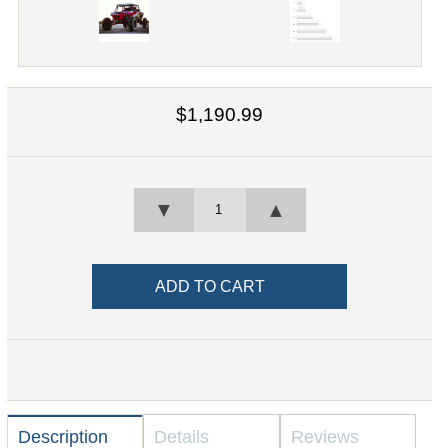
$1,190.99
▼
▲
Description
Details
Reviews