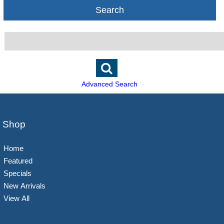
Search
Advanced Search
Shop
Home
Featured
Specials
New Arrivals
View All