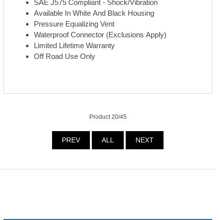
SAE J575 Compliant - Shock/Vibration
Available In White And Black Housing
Pressure Equalizing Vent
Waterproof Connector (Exclusions Apply)
Limited Lifetime Warranty
Off Road Use Only
Product 20/45
PREV
ALL
NEXT