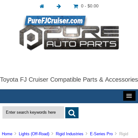
0 - $0.00
Toyota FJ Cruiser Compatible Parts & Accessories
Home
Lights (Off-Road)
Rigid Industries
E-Series Pro
Rigid