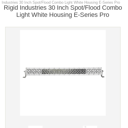
Industries 30 Inch Spot/Flood Combo Light White Housing E-Series Pro
Rigid Industries 30 Inch Spot/Flood Combo
Light White Housing E-Series Pro