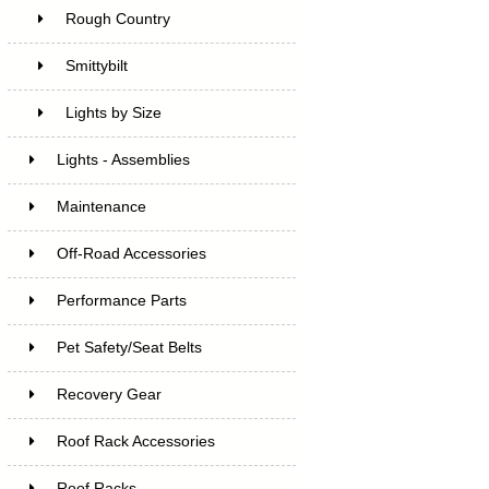
Rough Country
Smittybilt
Lights by Size
Lights - Assemblies
Maintenance
Off-Road Accessories
Performance Parts
Pet Safety/Seat Belts
Recovery Gear
Roof Rack Accessories
Roof Racks