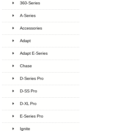
360-Series
A-Series
Accessories
Adapt
Adapt E-Series
Chase
D-Series Pro
D-SS Pro
D-XL Pro
E-Series Pro
Ignite