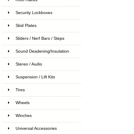
Security Lockboxes
Skid Plates
Sliders / Nerf Bars / Steps
Sound Deadening/Insulation
Stereo / Audio
Suspension / Lift Kits
Tires
Wheels
Winches
Universal Accessories