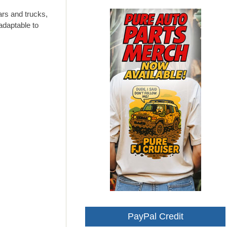
ars and trucks,
adaptable to
PayPal Credit