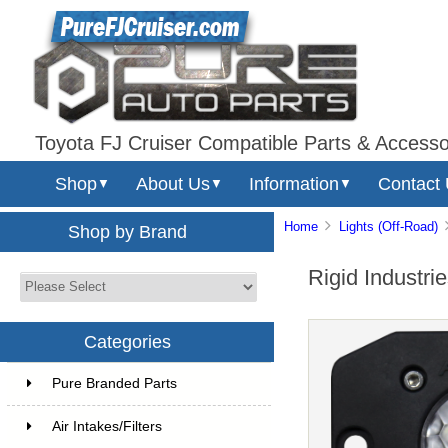
Toyota FJ Cruiser Compatible Parts & Accesso
Shop
About Us
Information
Contact
▼
▼
▼
Home
Lights (Off-Road)
Shop by Brand
Rigid Industri
Categories
Pure Branded Parts
Air Intakes/Filters