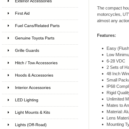
Exterior Accessories
The compact hous
First Aid
motorcycles, UTV
almost any action 
Fuel Cans/Related Parts
Features:
Genuine Toyota Parts
Easy (Flush
Grille Guards
Low Minimu
6-28 VDC
Hitch / Tow Accessories
2 Sets of H
48 Inch Wir
Hoods & Accessories
Small Packa
IP68 Compli
Interior Accessories
Rigid Quali
Unlimited M
LED Lighting
Mates to A
Material: A
Light Mounts & Kits
Lens Materi
Mounting Ty
Lights (Off-Road)