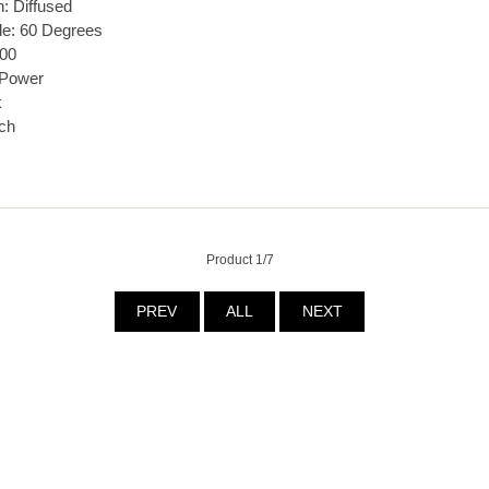
n: Diffused
le: 60 Degrees
00
 Power
k
ch
Product 1/7
PREV
ALL
NEXT