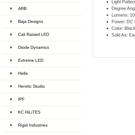
Light Patter
Degree Ang
ARB
Lumens: 10
Power: DC
Baja Designs
Color: Blac
Cali Raised LED
Sold As: Ea
Diode Dynamics
Extreme LED
Hella
Heretic Studio
IPF
KC HiLiTES
Rigid Industries