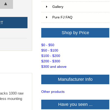
▲
Gallery
Pure FJ FAQ
Shop by Price
$0 - $50
$50 - $100
$100 - $200
$200 - $300
$300 and above
Manufacturer Info
Other products
t packs 1000 raw
tless mounting
Have you seen ...