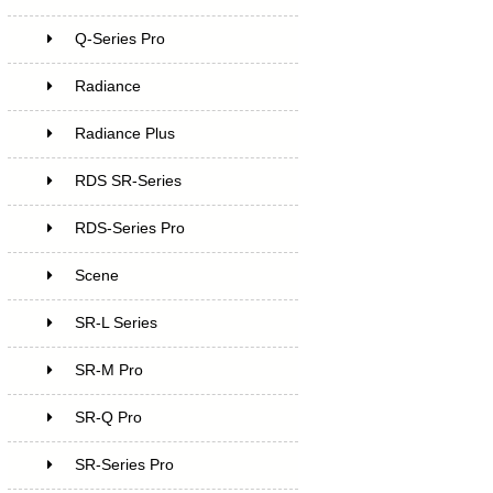
Q-Series Pro
Radiance
Radiance Plus
RDS SR-Series
RDS-Series Pro
Scene
SR-L Series
SR-M Pro
SR-Q Pro
SR-Series Pro