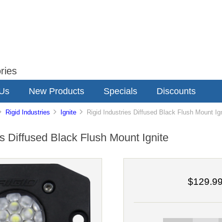
ries
 Us
New Products
Specials
Discounts
Rigid Industries
Ignite
Rigid Industries Diffused Black Flush Mount Ig
es Diffused Black Flush Mount Ignite
$129.9