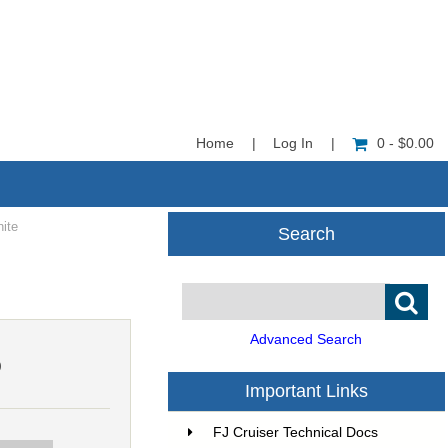
Home
|
Log In
|
0 - $0.00
nite
Search
Advanced Search
9
Important Links
FJ Cruiser Technical Docs