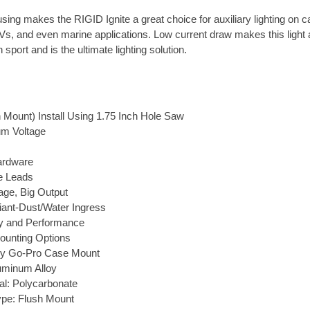
ing makes the RIGID Ignite a great choice for auxiliary lighting on c
s, and even marine applications. Low current draw makes this light 
sport and is the ultimate lighting solution.
 Mount) Install Using 1.75 Inch Hole Saw
m Voltage
ardware
e Leads
ge, Big Output
ant-Dust/Water Ingress
ty and Performance
ounting Options
ny Go-Pro Case Mount
luminum Alloy
al: Polycarbonate
pe: Flush Mount