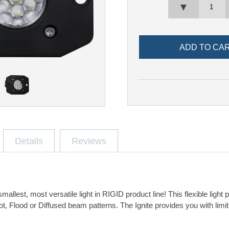
▼
Details
Reviews
 smallest, most versatile light in RIGID product line! This flexible ligh
t, Flood or Diffused beam patterns. The Ignite provides you with limi