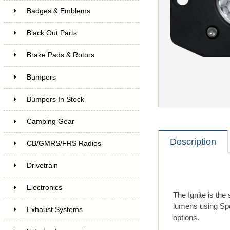
Badges & Emblems
Black Out Parts
Brake Pads & Rotors
Bumpers
Bumpers In Stock
Camping Gear
Description
CB/GMRS/FRS Radios
Drivetrain
Electronics
The Ignite is the
lumens using Spo
Exhaust Systems
options.