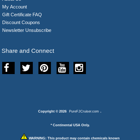
My Account
Gift Certificate FAQ
Discount Coupons
Newsletter Unsubscribe
Share and Connect
Copyright © 2026
PureFJCruiser.com
.
* Continental USA Only.
WARNING:
This product may contain chemicals known