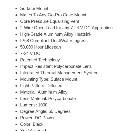
Surface Mount
Mates To Any Go-Pro Case Mount
Gore Pressure Equalizing Vent
2-Wire Open Lead for any 7-24 V DC Application
High-Grade Aluminum Alloy Heatsink
IP68 Compliant-Dust/Water Ingress
50,000 Hour Lifespan
7-24 V DC
Patented Technology
Impact Resistant Polycarbonate Lens
Integrated Thermal Management System
Mounting Type: Suface Mount
Light Pattern: Diffused
Material: Aluminum Alloy
Lens Material: Polycarbonate
Lumens: 1000
Degree Angle: 60 Degrees
Power: DC Power
Color: Black
Sold As: Each