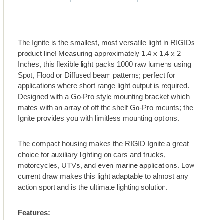
The Ignite is the smallest, most versatile light in RIGIDs
product line! Measuring approximately 1.4 x 1.4 x 2
Inches, this flexible light packs 1000 raw lumens using
Spot, Flood or Diffused beam patterns; perfect for
applications where short range light output is required.
Designed with a Go-Pro style mounting bracket which
mates with an array of off the shelf Go-Pro mounts; the
Ignite provides you with limitless mounting options.
The compact housing makes the RIGID Ignite a great
choice for auxiliary lighting on cars and trucks,
motorcycles, UTVs, and even marine applications. Low
current draw makes this light adaptable to almost any
action sport and is the ultimate lighting solution.
Features: