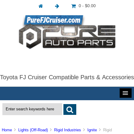
0 - $0.00
Toyota FJ Cruiser Compatible Parts & Accessories
Home
Lights (Off-Road)
Rigid Industries
Ignite
Rigid