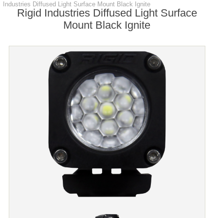
Industries Diffused Light Surface Mount Black Ignite
Rigid Industries Diffused Light Surface
Mount Black Ignite