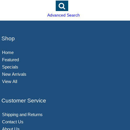
Advanced Search
Shop
Home
Featured
Specials
New Arrivals
View All
Customer Service
Shipping and Returns
Contact Us
About Us