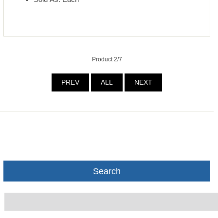
Product 2/7
PREV
ALL
NEXT
Search