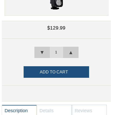
$129.99
▼
▲
Description
Details
Reviews