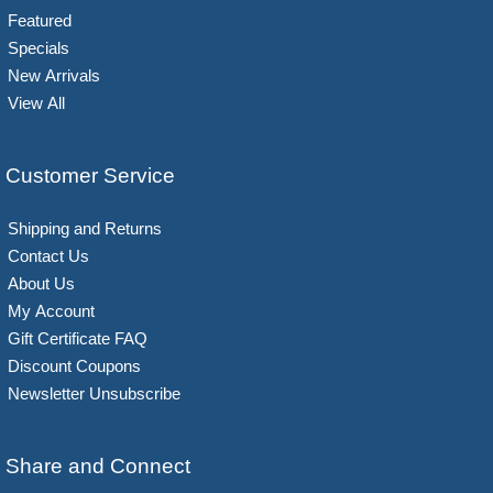
Featured
Specials
New Arrivals
View All
Customer Service
Shipping and Returns
Contact Us
About Us
My Account
Gift Certificate FAQ
Discount Coupons
Newsletter Unsubscribe
Share and Connect