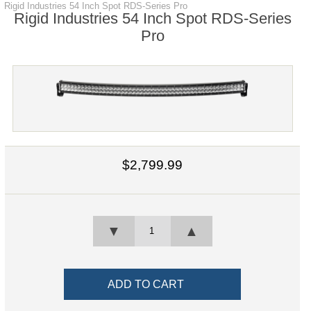
Rigid Industries 54 Inch Spot RDS-Series Pro
Rigid Industries 54 Inch Spot RDS-Series
Pro
$2,799.99
▼
▲