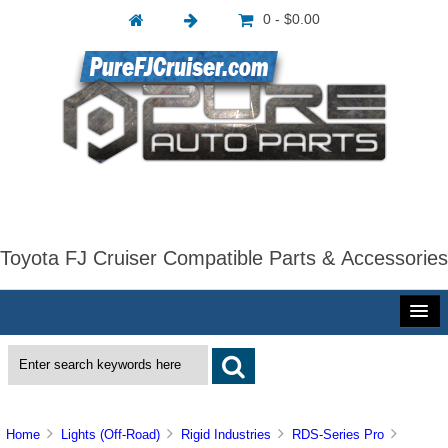
0 - $0.00
Toyota FJ Cruiser Compatible Parts & Accessories
Home
Lights (Off-Road)
Rigid Industries
RDS-Series Pro