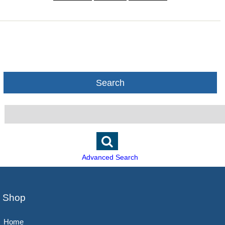
Search
Advanced Search
Shop
Home