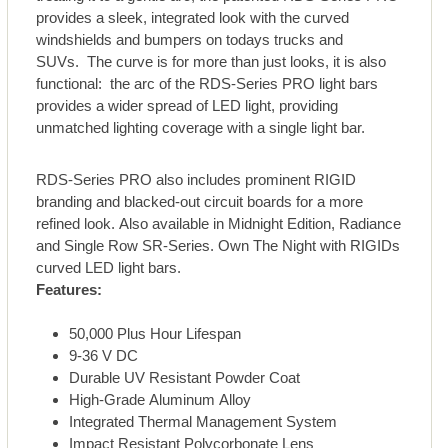
provides a sleek, integrated look with the curved
windshields and bumpers on todays trucks and
SUVs. The curve is for more than just looks, it is also
functional: the arc of the RDS-Series PRO light bars
provides a wider spread of LED light, providing
unmatched lighting coverage with a single light bar.
RDS-Series PRO also includes prominent RIGID
branding and blacked-out circuit boards for a more
refined look. Also available in Midnight Edition, Radiance
and Single Row SR-Series. Own The Night with RIGIDs
curved LED light bars.
Features:
50,000 Plus Hour Lifespan
9-36 V DC
Durable UV Resistant Powder Coat
High-Grade Aluminum Alloy
Integrated Thermal Management System
Impact Resistant Polycorbonate Lens