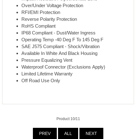
Over/Under Voltage Protection
RFI/EMI Protection
Reverse Polarity Protection
RoHS Compliant
IP68 Compliant - Dust/Water Ingress
Operating Temp -40 Deg F To 145 Deg F
SAE J575 Compliant - Shock/Vibration
Available In White And Black Housing
Pressure Equalizing Vent
Waterproof Connector (Exclusions Apply)
Limited Lifetime Warranty
Off Road Use Only
Product 10/11
PREV
ALL
NEXT