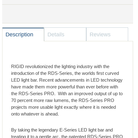
Description
Details
Reviews
RIGID revolutionized the lighting industry with the
introduction of the RDS-Series, the worlds first curved
LED light bar. Recent advancements in LED technology
have made them more powerful than ever before with
the RDS-Series PRO. With an improved output of up to
70 percent more raw lumens, the RDS-Series PRO
projects more usable light exactly where it is needed
onto whatever is ahead.
By taking the legendary E-Series LED light bar and
treating it to a gentle arc, the patented RDS-Series PRO