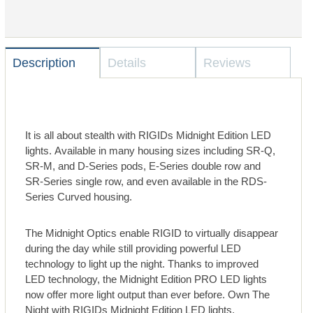
Description
Details
Reviews
It is all about stealth with RIGIDs Midnight Edition LED
lights. Available in many housing sizes including SR-Q,
SR-M, and D-Series pods, E-Series double row and
SR-Series single row, and even available in the RDS-
Series Curved housing.
The Midnight Optics enable RIGID to virtually disappear
during the day while still providing powerful LED
technology to light up the night. Thanks to improved
LED technology, the Midnight Edition PRO LED lights
now offer more light output than ever before. Own The
Night with RIGIDs Midnight Edition LED lights.