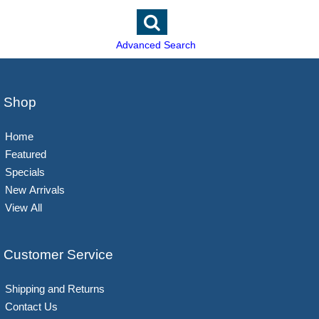
Advanced Search
Shop
Home
Featured
Specials
New Arrivals
View All
Customer Service
Shipping and Returns
Contact Us