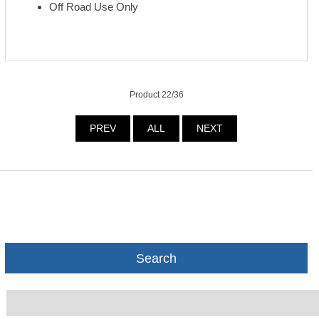
Off Road Use Only
Product 22/36
PREV
ALL
NEXT
Search