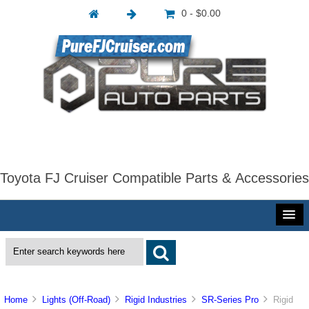
0 - $0.00
Toyota FJ Cruiser Compatible Parts & Accessories
Home
Lights (Off-Road)
Rigid Industries
SR-Series Pro
Rigid