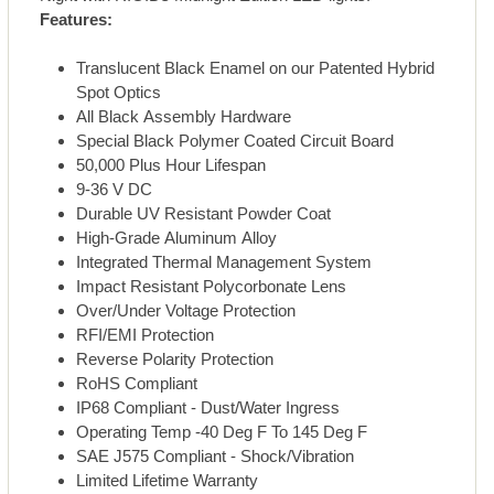
Features:
Translucent Black Enamel on our Patented Hybrid
Spot Optics
All Black Assembly Hardware
Special Black Polymer Coated Circuit Board
50,000 Plus Hour Lifespan
9-36 V DC
Durable UV Resistant Powder Coat
High-Grade Aluminum Alloy
Integrated Thermal Management System
Impact Resistant Polycorbonate Lens
Over/Under Voltage Protection
RFI/EMI Protection
Reverse Polarity Protection
RoHS Compliant
IP68 Compliant - Dust/Water Ingress
Operating Temp -40 Deg F To 145 Deg F
SAE J575 Compliant - Shock/Vibration
Limited Lifetime Warranty