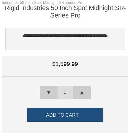
Industries 50 Inch Spot Midnight SR-Series Pro
Rigid Industries 50 Inch Spot Midnight SR-
Series Pro
$1,599.99
▼
▲