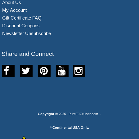
About Us
My Account
Gift Certificate FAQ
Discount Coupons
Newsletter Unsubscribe
Share and Connect
Copyright © 2026
PureFJCruiser.com
.
* Continental USA Only.