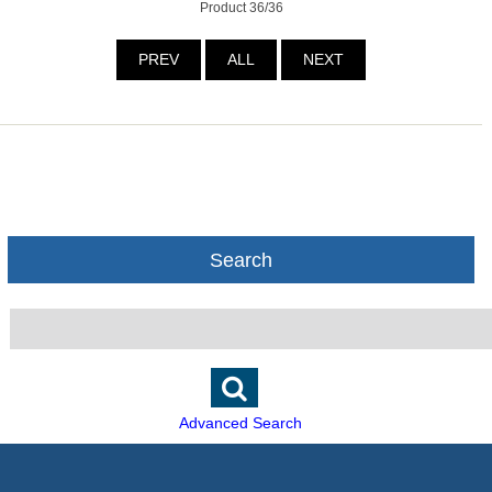
Product 36/36
PREV
ALL
NEXT
Search
Advanced Search