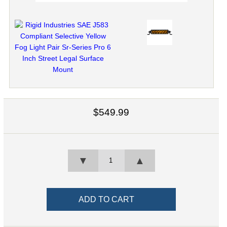
$549.99
▼
▲