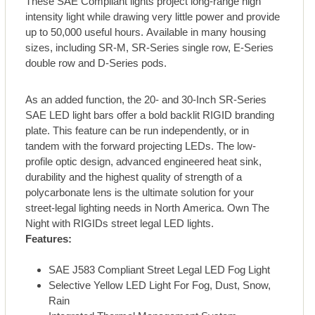
These SAE Compliant lights project long-range high
intensity light while drawing very little power and provide
up to 50,000 useful hours. Available in many housing
sizes, including SR-M, SR-Series single row, E-Series
double row and D-Series pods.
As an added function, the 20- and 30-Inch SR-Series
SAE LED light bars offer a bold backlit RIGID branding
plate. This feature can be run independently, or in
tandem with the forward projecting LEDs. The low-
profile optic design, advanced engineered heat sink,
durability and the highest quality of strength of a
polycarbonate lens is the ultimate solution for your
street-legal lighting needs in North America. Own The
Night with RIGIDs street legal LED lights.
Features:
SAE J583 Compliant Street Legal LED Fog Light
Selective Yellow LED Light For Fog, Dust, Snow,
Rain