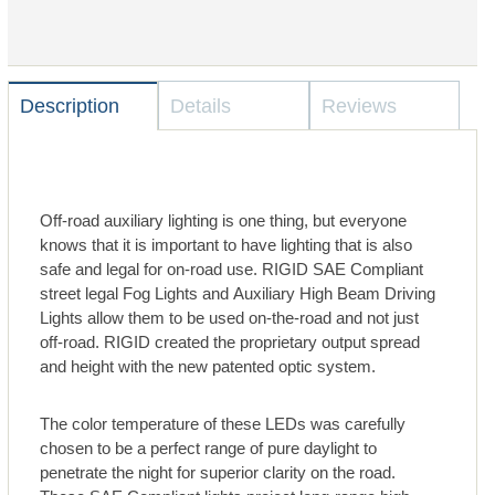
Description
Details
Reviews
Off-road auxiliary lighting is one thing, but everyone
knows that it is important to have lighting that is also
safe and legal for on-road use. RIGID SAE Compliant
street legal Fog Lights and Auxiliary High Beam Driving
Lights allow them to be used on-the-road and not just
off-road. RIGID created the proprietary output spread
and height with the new patented optic system.
The color temperature of these LEDs was carefully
chosen to be a perfect range of pure daylight to
penetrate the night for superior clarity on the road.