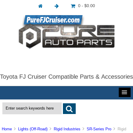
0 - $0.00
Toyota FJ Cruiser Compatible Parts & Accessories
Home
Lights (Off-Road)
Rigid Industries
SR-Series Pro
Rigid