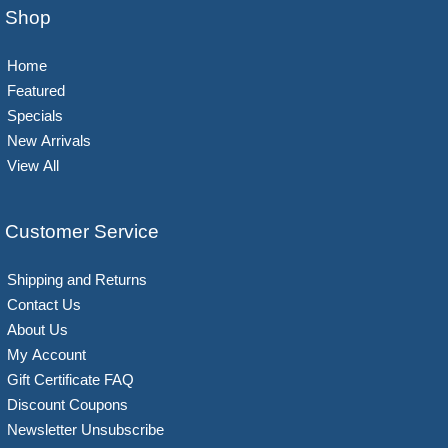
Shop
Home
Featured
Specials
New Arrivals
View All
Customer Service
Shipping and Returns
Contact Us
About Us
My Account
Gift Certificate FAQ
Discount Coupons
Newsletter Unsubscribe