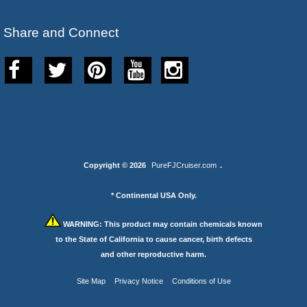
Share and Connect
Copyright © 2026
PureFJCruiser.com
.
* Continental USA Only.
WARNING:
This product may contain chemicals known
to the State of California to cause cancer, birth defects
and other reproductive harm.
Site Map
Privacy Notice
Conditions of Use