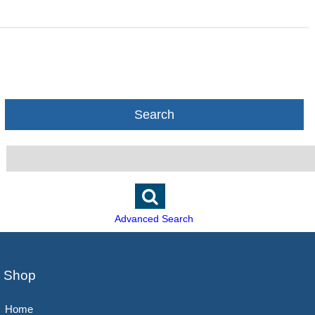
Search
Advanced Search
Shop
Home