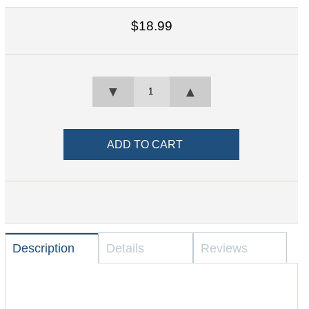
$18.99
▼
▲
Description
Details
Reviews