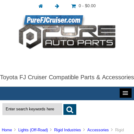
0 - $0.00
Toyota FJ Cruiser Compatible Parts & Accessories
Home
Lights (Off-Road)
Rigid Industries
Accessories
Rigid