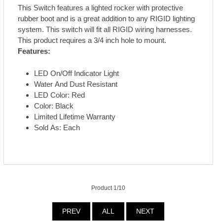
This Switch features a lighted rocker with protective
rubber boot and is a great addition to any RIGID lighting
system. This switch will fit all RIGID wiring harnesses.
This product requires a 3/4 inch hole to mount.
Features:
LED On/Off Indicator Light
Water And Dust Resistant
LED Color: Red
Color: Black
Limited Lifetime Warranty
Sold As: Each
Product 1/10
PREV
ALL
NEXT