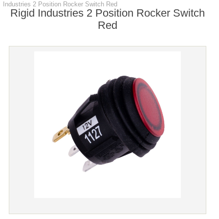
Industries 2 Position Rocker Switch Red
Rigid Industries 2 Position Rocker Switch
Red