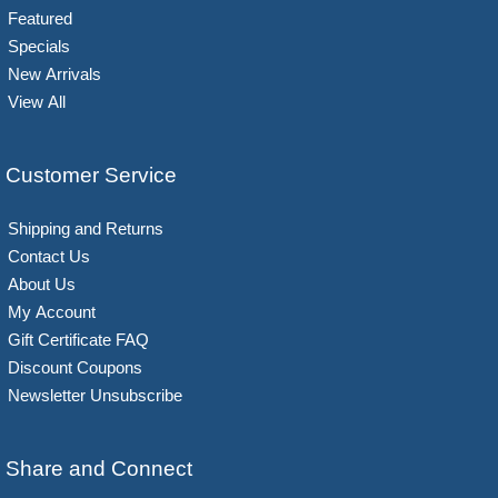
Featured
Specials
New Arrivals
View All
Customer Service
Shipping and Returns
Contact Us
About Us
My Account
Gift Certificate FAQ
Discount Coupons
Newsletter Unsubscribe
Share and Connect