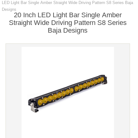
LED Light Bar Single Amber Straight Wide Driving Pattern S8 Series Baja
Designs
20 Inch LED Light Bar Single Amber
Straight Wide Driving Pattern S8 Series
Baja Designs