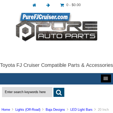
0 - $0.00
Toyota FJ Cruiser Compatible Parts & Accessories
Home
Lights (Off-Road)
Baja Designs
LED Light Bars
20 Inch