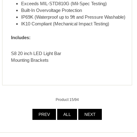
Exceeds MIL-STD810G (Mil-Spec Testing)
Built-In Overvoltage Protection
IP69K (Waterproof up to 9ft and Pressure Washable)
IK10 Compliant (Mechanical Impact Testing)
Includes:
S8 20 inch LED Light Bar
Mounting Brackets
Product 15/94
PREV
ALL
NEXT