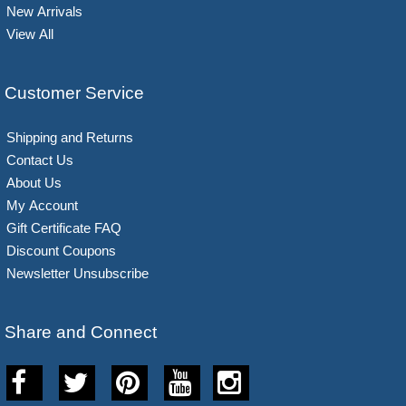
New Arrivals
View All
Customer Service
Shipping and Returns
Contact Us
About Us
My Account
Gift Certificate FAQ
Discount Coupons
Newsletter Unsubscribe
Share and Connect