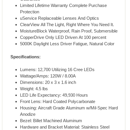
Limited Lifetime Warranty Complete Purchase
Protection
uService Replaceable Lenses And Optics
ClearView All The Light, Right Where You Need It.
MoistureBlock Waterproof, Rain Proof, Submersible
CopperDrive Only LED Driven At 100 percent
5000K Daylight Less Driver Fatigue, Natural Color
Specifications:
Lumens: 12,700 Utilizing 16 Cree LEDs
Wattage/Amps: 120W / 8.00A
Dimensions: 20 x 3 x 1.6 inch
Weight: 4.5 lbs
LED Life Expectancy: 49,930 Hours
Front Lens: Hard Coated Polycarbonate
Housing: Aircraft Grade Aluminum w/Mil-Spec Hard
Anodize
Bezel: Billet Machined Aluminum
Hardware and Bracket Material: Stainless Steel