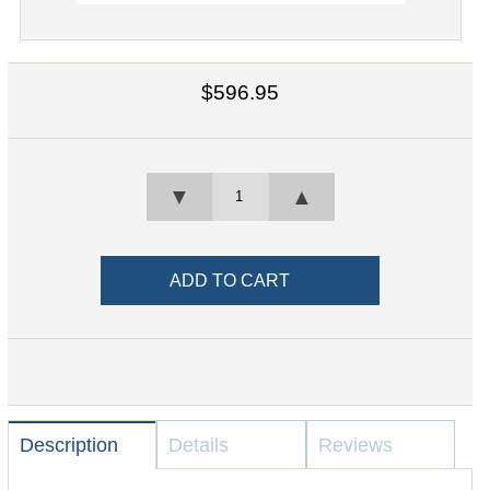
$596.95
▼
▲
Description
Details
Reviews