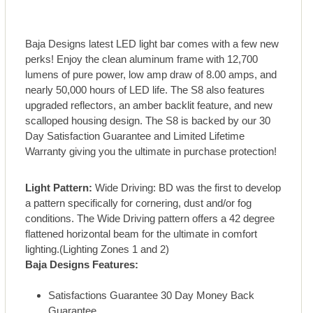
Baja Designs latest LED light bar comes with a few new
perks! Enjoy the clean aluminum frame with 12,700
lumens of pure power, low amp draw of 8.00 amps, and
nearly 50,000 hours of LED life. The S8 also features
upgraded reflectors, an amber backlit feature, and new
scalloped housing design. The S8 is backed by our 30
Day Satisfaction Guarantee and Limited Lifetime
Warranty giving you the ultimate in purchase protection!
Light Pattern:
Wide Driving: BD was the first to develop
a pattern specifically for cornering, dust and/or fog
conditions. The Wide Driving pattern offers a 42 degree
flattened horizontal beam for the ultimate in comfort
lighting.(Lighting Zones 1 and 2)
Baja Designs Features:
Satisfactions Guarantee 30 Day Money Back
Guarantee