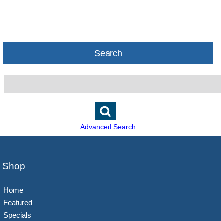
Search
Advanced Search
Shop
Home
Featured
Specials