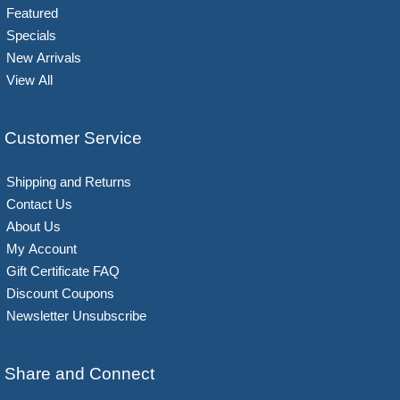
Featured
Specials
New Arrivals
View All
Customer Service
Shipping and Returns
Contact Us
About Us
My Account
Gift Certificate FAQ
Discount Coupons
Newsletter Unsubscribe
Share and Connect