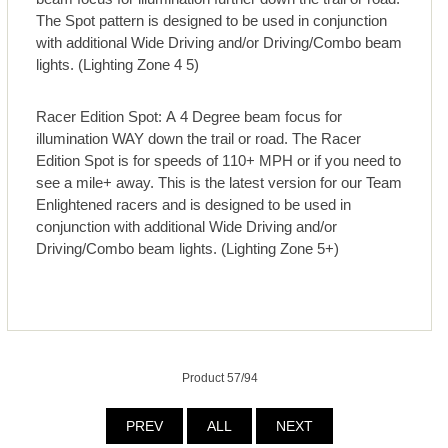
The Spot pattern is designed to be used in conjunction
with additional Wide Driving and/or Driving/Combo beam
lights. (Lighting Zone 4 5)
Racer Edition Spot: A 4 Degree beam focus for
illumination WAY down the trail or road. The Racer
Edition Spot is for speeds of 110+ MPH or if you need to
see a mile+ away. This is the latest version for our Team
Enlightened racers and is designed to be used in
conjunction with additional Wide Driving and/or
Driving/Combo beam lights. (Lighting Zone 5+)
Product 57/94
PREV
ALL
NEXT