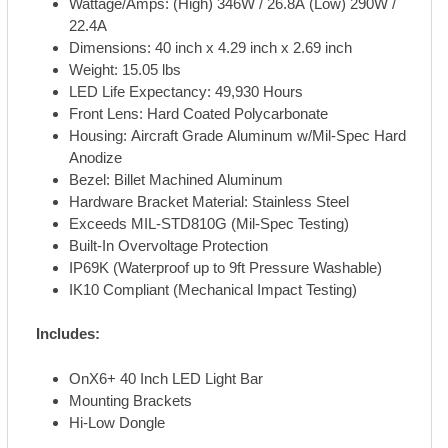
Wattage/Amps: (High) 346W / 26.8A (Low) 290W /
22.4A
Dimensions: 40 inch x 4.29 inch x 2.69 inch
Weight: 15.05 lbs
LED Life Expectancy: 49,930 Hours
Front Lens: Hard Coated Polycarbonate
Housing: Aircraft Grade Aluminum w/Mil-Spec Hard
Anodize
Bezel: Billet Machined Aluminum
Hardware Bracket Material: Stainless Steel
Exceeds MIL-STD810G (Mil-Spec Testing)
Built-In Overvoltage Protection
IP69K (Waterproof up to 9ft Pressure Washable)
IK10 Compliant (Mechanical Impact Testing)
Includes:
OnX6+ 40 Inch LED Light Bar
Mounting Brackets
Hi-Low Dongle