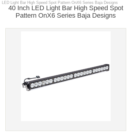
LED Light Bar High Speed Spot Pattern OnX6 Series Baja Designs
40 Inch LED Light Bar High Speed Spot
Pattern OnX6 Series Baja Designs