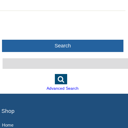
Search
Advanced Search
Shop
Home