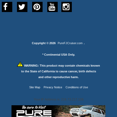
Copyright © 2026
PureFJCruiser.com
.
* Continental USA Only.
WARNING:
This product may contain chemicals known
to the State of California to cause cancer, birth defects
and other reproductive harm.
Site Map
Privacy Notice
Conditions of Use
Your IP Address is: 216.73.217.108