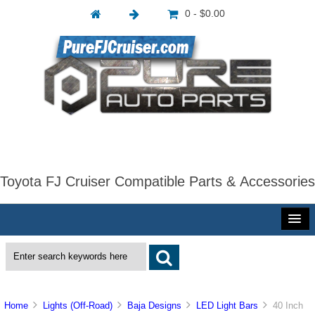
0 - $0.00
Toyota FJ Cruiser Compatible Parts & Accessories
Home
Lights (Off-Road)
Baja Designs
LED Light Bars
40 Inch