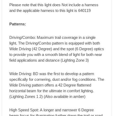
Please note that this light does Not include a harness
and the applicable harness to this light is 640119
Patterns:
Driving/Combo: Maximum trail coverage in a single
light. The Driving/Combo pattern is equipped with both
Wide Driving (42 Degree) and the spot (6 Degree) optics
to provide you with a smooth blend of light for both near
field applications and distance (Lighting Zone 3)
Wide Driving: BD was the first to develop a pattern
specifically for cornering, dust and/or fog conditions. The
Wide Driving pattern offers a 42 Degree flattened
horizontal beam for the ultimate in comfort lighting.
(Lighting Zones 1 2) (Also available in amber)
High Speed Spot: A longer and narrower 6 Degree
beam focus for illumination further down the trail or road.