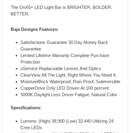
The OnX6+ LED Light Bar is BRIGHTER. BOLDER.
BETTER.
Baja Designs Features:
Satisfactions Guarantee 30 Day Money Back
Guarantee
Limited Lifetime Warranty Complete Purchase
Protection
uService Replaceable Lenses And Optics
ClearView All The Light, Right Where You Need It.
MoistureBlock Waterproof, Rain Proof, Submersible
CopperDrive Only LED Driven At 100 percent
5000K Daylight Less Driver Fatigue, Natural Color
Specifications:
Lumens: (High) 38,900 (Low) 32,440 Utilizing 24
Cree LEDs