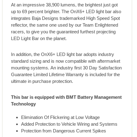
At an impressive 38,900 lumens, the brightest just got
up to 69 percent brighter. The OnX6+ LED light bar also
integrates Baja Designs trademarked High Speed Spot
reflector, the same one used by our Team Enlightened
racers, to give you the guaranteed furthest projecting
LED Light Bar on the planet.
In addition, the OnX6+ LED light bar adopts industry
standard sizing and is now compatible with aftermarket
mounting systems. An industry first 30 Day Satisfaction
Guarantee Limited Lifetime Warranty is included for the
ultimate in purchase protection.
This bar is equipped with BMT Battery Management
Technology
Elimination Of Flickering at Low Voltage
Added Protection to Vehicle Wiring and Systems
Protection from Dangerous Current Spikes