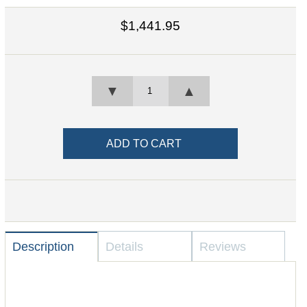
$1,441.95
▼
▲
Description
Details
Reviews