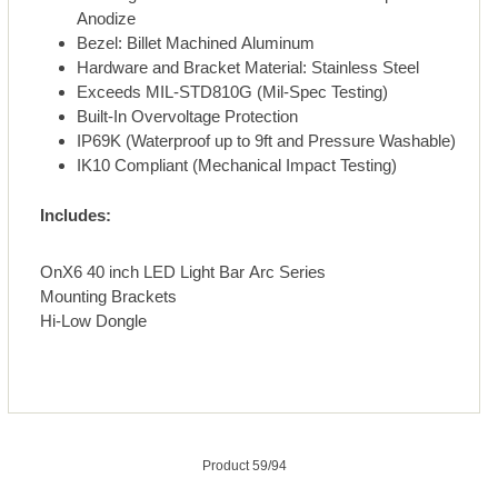
Anodize
Bezel: Billet Machined Aluminum
Hardware and Bracket Material: Stainless Steel
Exceeds MIL-STD810G (Mil-Spec Testing)
Built-In Overvoltage Protection
IP69K (Waterproof up to 9ft and Pressure Washable)
IK10 Compliant (Mechanical Impact Testing)
Includes:
OnX6 40 inch LED Light Bar Arc Series
Mounting Brackets
Hi-Low Dongle
Product 59/94