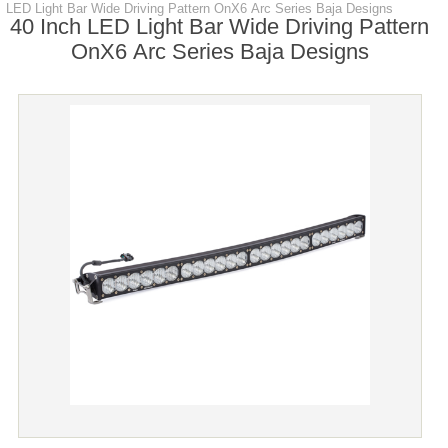
LED Light Bar Wide Driving Pattern OnX6 Arc Series Baja Designs
40 Inch LED Light Bar Wide Driving Pattern
OnX6 Arc Series Baja Designs