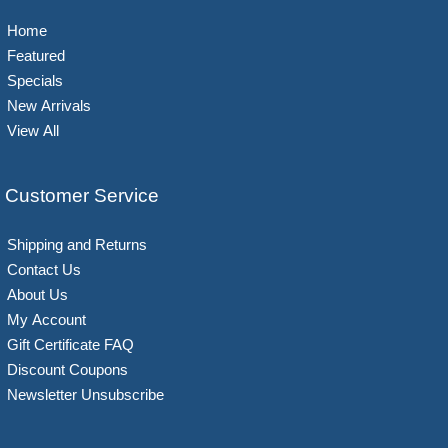
Home
Featured
Specials
New Arrivals
View All
Customer Service
Shipping and Returns
Contact Us
About Us
My Account
Gift Certificate FAQ
Discount Coupons
Newsletter Unsubscribe