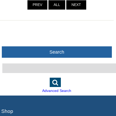
PREV
ALL
NEXT
Search
Advanced Search
Shop