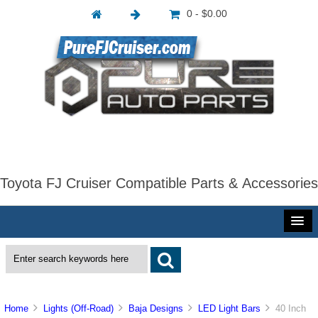
0 - $0.00
Toyota FJ Cruiser Compatible Parts & Accessories
Home
Lights (Off-Road)
Baja Designs
LED Light Bars
40 Inch