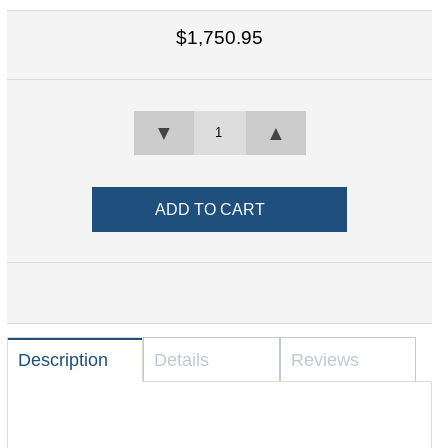
$1,750.95
▼
▲
Description
Details
Reviews