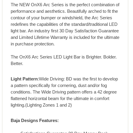
The NEW OnX6 Arc Series is the perfect combination of
performance and aesthetics. Beautifully arched to fit the
contour of your bumper or windshield, the Arc Series
redefines the capabilities of the standard/traditional LED
light bar. An industry first 30 Day Satisfaction Guarantee
and Limited Lifetime Warranty is included for the ultimate
in purchase protection.
The OnX6 Arc Series LED Light Bar is Brighter. Bolder.
Better.
Light Pattern
:Wide Driving: BD was the first to develop
a pattern specifically for cornering, dust and/or fog
conditions. The Wide Driving pattern offers a 42 degree
flattened horizontal beam for the ultimate in comfort
lighting.(Lighting Zones 1 and 2)
Baja Designs Features: