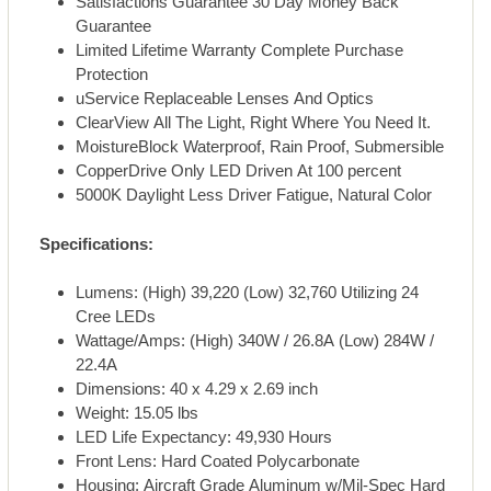
Satisfactions Guarantee 30 Day Money Back
Guarantee
Limited Lifetime Warranty Complete Purchase
Protection
uService Replaceable Lenses And Optics
ClearView All The Light, Right Where You Need It.
MoistureBlock Waterproof, Rain Proof, Submersible
CopperDrive Only LED Driven At 100 percent
5000K Daylight Less Driver Fatigue, Natural Color
Specifications:
Lumens: (High) 39,220 (Low) 32,760 Utilizing 24
Cree LEDs
Wattage/Amps: (High) 340W / 26.8A (Low) 284W /
22.4A
Dimensions: 40 x 4.29 x 2.69 inch
Weight: 15.05 lbs
LED Life Expectancy: 49,930 Hours
Front Lens: Hard Coated Polycarbonate
Housing: Aircraft Grade Aluminum w/Mil-Spec Hard