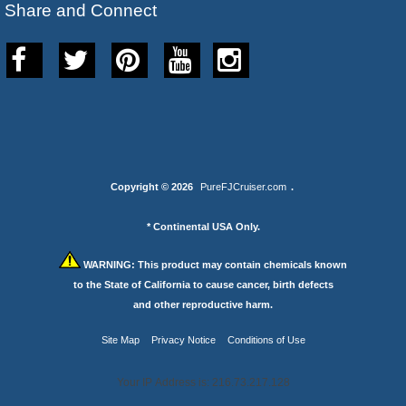
Share and Connect
Copyright © 2026
PureFJCruiser.com
.
* Continental USA Only.
WARNING:
This product may contain chemicals known
to the State of California to cause cancer, birth defects
and other reproductive harm.
Site Map
Privacy Notice
Conditions of Use
Your IP Address is: 216.73.217.128