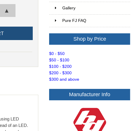
Gallery
▲
Pure FJ FAQ
Shop by Price
$0 - $50
$50 - $100
$100 - $200
$200 - $300
$300 and above
Manufacturer Info
ousing LED
read of an LED.