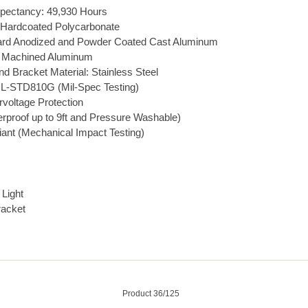
pectancy: 49,930 Hours
 Hardcoated Polycarbonate
ard Anodized and Powder Coated Cast Aluminum
et Machined Aluminum
d Bracket Material: Stainless Steel
L-STD810G (Mil-Spec Testing)
rvoltage Protection
rproof up to 9ft and Pressure Washable)
ant (Mechanical Impact Testing)
Light
racket
Product 36/125