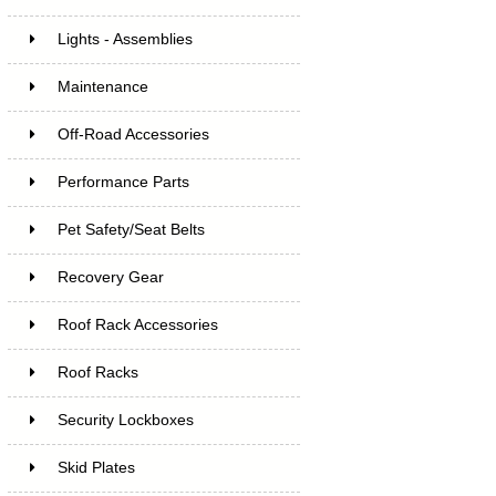
Lights - Assemblies
Maintenance
Off-Road Accessories
Performance Parts
Pet Safety/Seat Belts
Recovery Gear
Roof Rack Accessories
Roof Racks
Security Lockboxes
Skid Plates