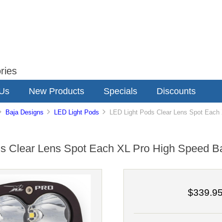
ries
 Us
New Products
Specials
Discounts
Baja Designs
LED Light Pods
LED Light Pods Clear Lens Spot Each 
s Clear Lens Spot Each XL Pro High Speed B
$339.9