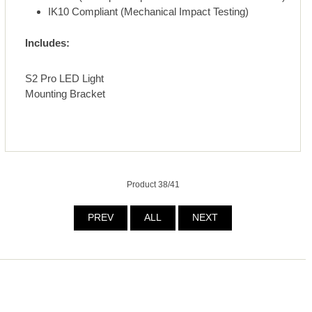
IK10 Compliant (Mechanical Impact Testing)
Includes:
S2 Pro LED Light
Mounting Bracket
Product 38/41
PREV
ALL
NEXT