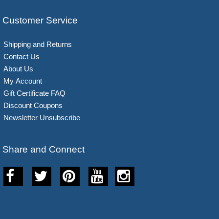
Customer Service
Shipping and Returns
Contact Us
About Us
My Account
Gift Certificate FAQ
Discount Coupons
Newsletter Unsubscribe
Share and Connect