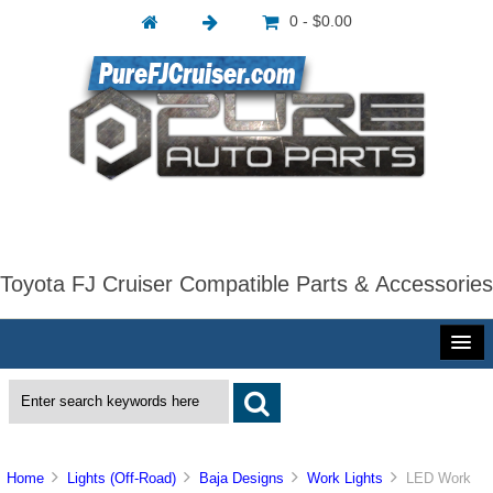
0 - $0.00
Toyota FJ Cruiser Compatible Parts & Accessories
Home
Lights (Off-Road)
Baja Designs
Work Lights
LED Work