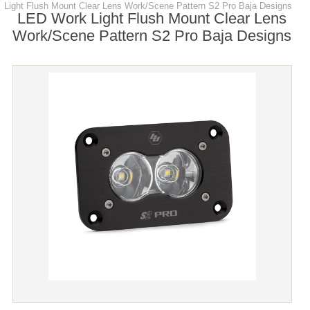
Light Flush Mount Clear Lens Work/Scene Pattern S2 Pro Baja Designs
LED Work Light Flush Mount Clear Lens
Work/Scene Pattern S2 Pro Baja Designs