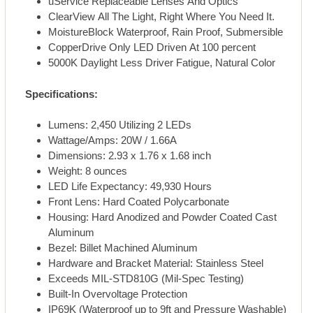
uService Replaceable Lenses And Optics
ClearView All The Light, Right Where You Need It.
MoistureBlock Waterproof, Rain Proof, Submersible
CopperDrive Only LED Driven At 100 percent
5000K Daylight Less Driver Fatigue, Natural Color
Specifications:
Lumens: 2,450 Utilizing 2 LEDs
Wattage/Amps: 20W / 1.66A
Dimensions: 2.93 x 1.76 x 1.68 inch
Weight: 8 ounces
LED Life Expectancy: 49,930 Hours
Front Lens: Hard Coated Polycarbonate
Housing: Hard Anodized and Powder Coated Cast
Aluminum
Bezel: Billet Machined Aluminum
Hardware and Bracket Material: Stainless Steel
Exceeds MIL-STD810G (Mil-Spec Testing)
Built-In Overvoltage Protection
IP69K (Waterproof up to 9ft and Pressure Washable)