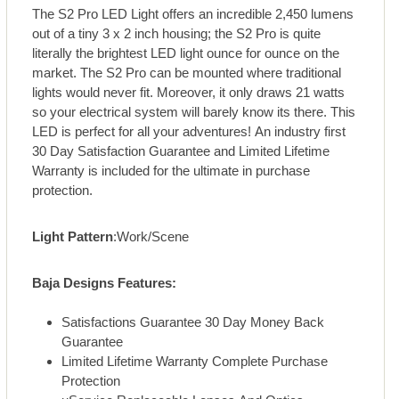
The S2 Pro LED Light offers an incredible 2,450 lumens
out of a tiny 3 x 2 inch housing; the S2 Pro is quite
literally the brightest LED light ounce for ounce on the
market. The S2 Pro can be mounted where traditional
lights would never fit. Moreover, it only draws 21 watts
so your electrical system will barely know its there. This
LED is perfect for all your adventures! An industry first
30 Day Satisfaction Guarantee and Limited Lifetime
Warranty is included for the ultimate in purchase
protection.
Light Pattern
:Work/Scene
Baja Designs Features:
Satisfactions Guarantee 30 Day Money Back
Guarantee
Limited Lifetime Warranty Complete Purchase
Protection