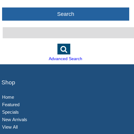
Search
Advanced Search
Shop
Home
Featured
Specials
New Arrivals
View All