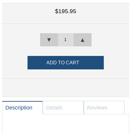
$195.95
▼
▲
Description
Details
Reviews