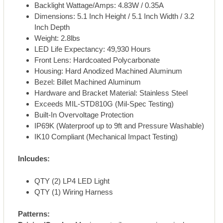
Backlight Wattage/Amps: 4.83W / 0.35A
Dimensions: 5.1 Inch Height / 5.1 Inch Width / 3.2
Inch Depth
Weight: 2.8lbs
LED Life Expectancy: 49,930 Hours
Front Lens: Hardcoated Polycarbonate
Housing: Hard Anodized Machined Aluminum
Bezel: Billet Machined Aluminum
Hardware and Bracket Material: Stainless Steel
Exceeds MIL-STD810G (Mil-Spec Testing)
Built-In Overvoltage Protection
IP69K (Waterproof up to 9ft and Pressure Washable)
IK10 Compliant (Mechanical Impact Testing)
Inlcudes:
QTY (2) LP4 LED Light
QTY (1) Wiring Harness
Patterns: