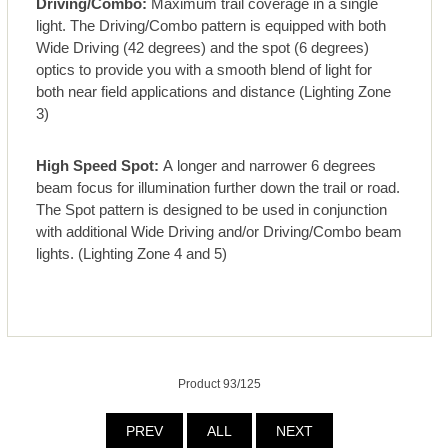
Driving/Combo:
Maximum trail coverage in a single
light. The Driving/Combo pattern is equipped with both
Wide Driving (42 degrees) and the spot (6 degrees)
optics to provide you with a smooth blend of light for
both near field applications and distance (Lighting Zone
3)
High Speed Spot:
A longer and narrower 6 degrees
beam focus for illumination further down the trail or road.
The Spot pattern is designed to be used in conjunction
with additional Wide Driving and/or Driving/Combo beam
lights. (Lighting Zone 4 and 5)
Product 93/125
PREV
ALL
NEXT