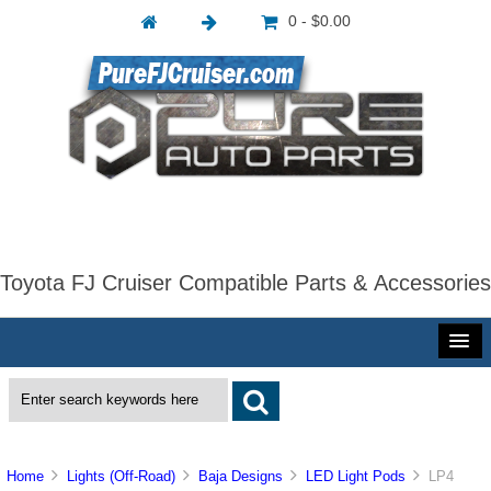
0 - $0.00
Toyota FJ Cruiser Compatible Parts & Accessories
Home
Lights (Off-Road)
Baja Designs
LED Light Pods
LP4