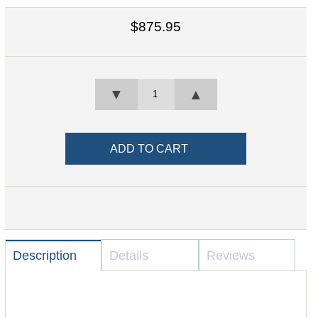
$875.95
▼
▲
Description
Details
Reviews