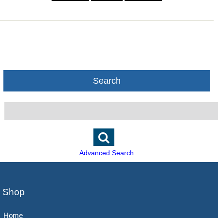
Search
Advanced Search
Shop
Home