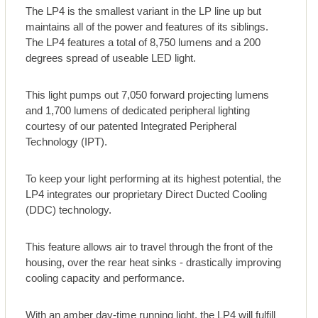
The LP4 is the smallest variant in the LP line up but
maintains all of the power and features of its siblings.
The LP4 features a total of 8,750 lumens and a 200
degrees spread of useable LED light.
This light pumps out 7,050 forward projecting lumens
and 1,700 lumens of dedicated peripheral lighting
courtesy of our patented Integrated Peripheral
Technology (IPT).
To keep your light performing at its highest potential, the
LP4 integrates our proprietary Direct Ducted Cooling
(DDC) technology.
This feature allows air to travel through the front of the
housing, over the rear heat sinks - drastically improving
cooling capacity and performance.
With an amber day-time running light, the LP4 will fulfill