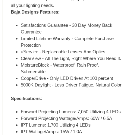
all your lighting needs.
Baja Designs Features:
Satisfactions Guarantee - 30 Day Money Back
Guarantee
Limited Lifetime Warranty - Complete Purchase
Protection
uService - Replaceable Lenses And Optics
ClearView - All The Light, Right Where You Need It.
MoistureBlock - Waterproof, Rain Proof,
Submersible
CopperDrive - Only LED Driven At 100 percent
5000K Daylight - Less Driver Fatigue, Natural Color
Specifications:
Forward Projecting Lumens: 7,050 Utilizing 4 LEDs
Forward Projecting Wattage/Amps: 60W / 6.5A
IPT Lumens: 1,700 Utilizing 4 LEDs
IPT Wattage/Amps: 15W / 1.0A