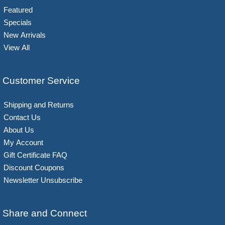
Featured
Specials
New Arrivals
View All
Customer Service
Shipping and Returns
Contact Us
About Us
My Account
Gift Certificate FAQ
Discount Coupons
Newsletter Unsubscribe
Share and Connect