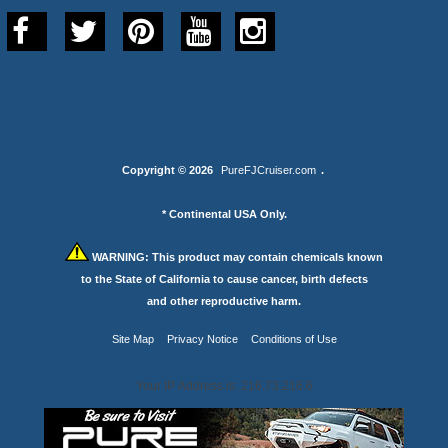
Copyright © 2026
PureFJCruiser.com
.
* Continental USA Only.
WARNING:
This product may contain chemicals known
to the State of California to cause cancer, birth defects
and other reproductive harm.
Site Map
Privacy Notice
Conditions of Use
Your IP Address is: 216.73.216.6