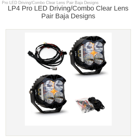
Pro LED Driving/Combo Clear Lens Pair Baja Designs
LP4 Pro LED Driving/Combo Clear Lens
Pair Baja Designs