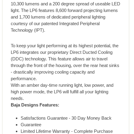
10,300 lumens and a 200 degree spread of useable LED
light. The LP6 features 8,600 forward projecting lumens
and 1,700 lumens of dedicated peripheral lighting
courtesy of our patented Integrated Peripheral
Technology (IPT).
To keep your light performing at its highest potential, the
LP6 integrates our proprietary Direct Ducted Cooling
(DDC) technology. This feature allows air to travel
through the front of the housing, over the rear heat sinks
- drastically improving cooling capacity and
performance.
With an amber day-time running light, low power, and
high power mode, the LP6 will fulfill all your lighting
needs.
Baja Designs Features:
Satisfactions Guarantee - 30 Day Money Back
Guarantee
Limited Lifetime Warranty - Complete Purchase