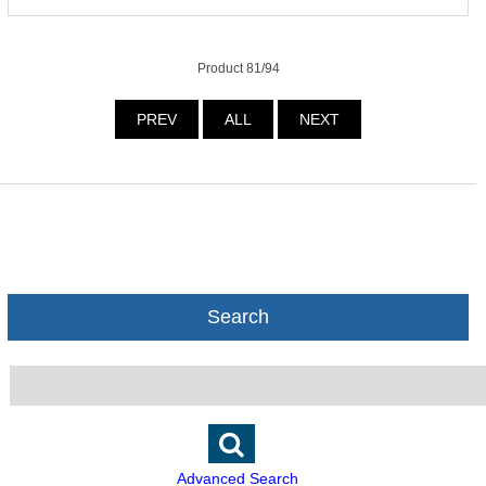
Product 81/94
PREV
ALL
NEXT
Search
Advanced Search