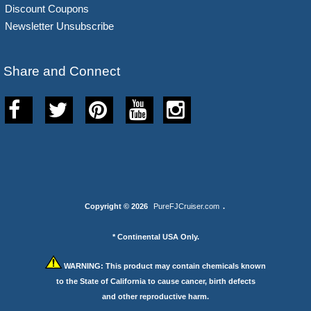
Discount Coupons
Newsletter Unsubscribe
Share and Connect
Copyright © 2026
PureFJCruiser.com
.
* Continental USA Only.
WARNING:
This product may contain chemicals known
to the State of California to cause cancer, birth defects
and other reproductive harm.