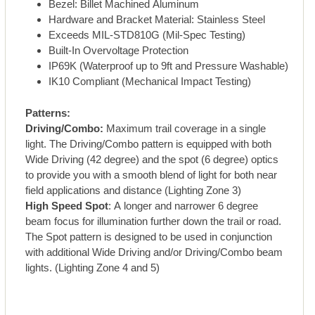
Bezel: Billet Machined Aluminum
Hardware and Bracket Material: Stainless Steel
Exceeds MIL-STD810G (Mil-Spec Testing)
Built-In Overvoltage Protection
IP69K (Waterproof up to 9ft and Pressure Washable)
IK10 Compliant (Mechanical Impact Testing)
Patterns:
Driving/Combo:
Maximum trail coverage in a single
light. The Driving/Combo pattern is equipped with both
Wide Driving (42 degree) and the spot (6 degree) optics
to provide you with a smooth blend of light for both near
field applications and distance (Lighting Zone 3)
High Speed Spot
: A longer and narrower 6 degree
beam focus for illumination further down the trail or road.
The Spot pattern is designed to be used in conjunction
with additional Wide Driving and/or Driving/Combo beam
lights. (Lighting Zone 4 and 5)