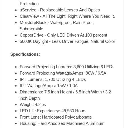
Protection
uService - Replaceable Lenses And Optics
ClearView - All The Light, Right Where You Need It.
MoistureBlock - Waterproof, Rain Proof,
Submersible
CopperDrive - Only LED Driven At 100 percent
5000K Daylight - Less Driver Fatigue, Natural Color
Specifications:
Forward Projecting Lumens: 8,600 Utilizing 6 LEDs
Forward Projecting Wattage/Amps: 90W / 6.5A
IPT Lumens: 1,700 Utilizing 4 LEDs
IPT Wattage/Amps: 15W / 1.0A
Dimensions: 7.5 inch Height / 6.5 inch Width / 3.2
inch Depth
Weight: 4.2lbs
LED Life Expectancy: 49,930 Hours
Front Lens: Hardcoated Polycarbonate
Housing: Hard Anodized Machined Aluminum