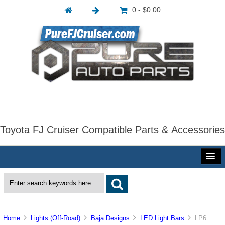
0 - $0.00
Toyota FJ Cruiser Compatible Parts & Accessories
Home
Lights (Off-Road)
Baja Designs
LED Light Bars
LP6