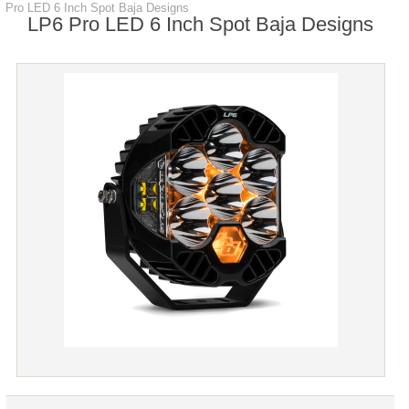
Pro LED 6 Inch Spot Baja Designs
LP6 Pro LED 6 Inch Spot Baja Designs