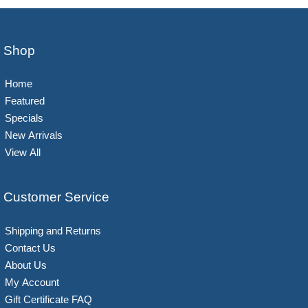
Shop
Home
Featured
Specials
New Arrivals
View All
Customer Service
Shipping and Returns
Contact Us
About Us
My Account
Gift Certificate FAQ