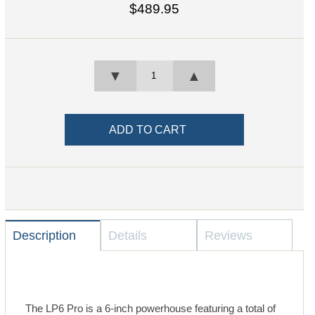
$489.95
▼
▲
Description
Details
Reviews
The LP6 Pro is a 6-inch powerhouse featuring a total of