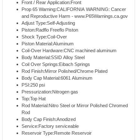
Front / Rear Application:Front
Prop 65 Warning:CALIFORNIA WARNING: Cancer
and Reproductive Harm - www.P65Warnings.ca.gov
Adjust Type:Self-Adjusting
Piston:Radflo Freeflo Piston
Shock Type:Coil-Over
Piston Material:Aluminum
Coil-Over Hardware:CNC machined aluminum
Body Material:SSID Alloy Steel
Coil Over Springs:Eibach Springs
Rod Finish:Mirror Polished/Chrome Plated
Body Cap Material:6061 Aluminum
PSI:250 psi
Pressurization:Nitrogen gas
Top:Top Hat
Rod Material:Nitro Steel or Mirror Polished Chromed
Rod
Body Cap Finish:Anodized
Service:Factory serviceable
Reservoir Type:Remote Reservoir