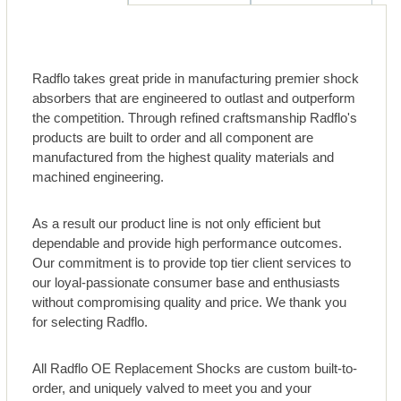
Radflo takes great pride in manufacturing premier shock
absorbers that are engineered to outlast and outperform
the competition. Through refined craftsmanship Radflo's
products are built to order and all component are
manufactured from the highest quality materials and
machined engineering.
As a result our product line is not only efficient but
dependable and provide high performance outcomes.
Our commitment is to provide top tier client services to
our loyal-passionate consumer base and enthusiasts
without compromising quality and price. We thank you
for selecting Radflo.
All Radflo OE Replacement Shocks are custom built-to-
order, and uniquely valved to meet you and your