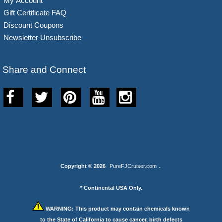
My Account
Gift Certificate FAQ
Discount Coupons
Newsletter Unsubscribe
Share and Connect
Copyright © 2026
PureFJCruiser.com
.
* Continental USA Only.
WARNING:
This product may contain chemicals known
to the State of California to cause cancer, birth defects