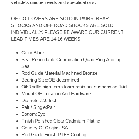
vehicle's unique needs and specifications.
OE COIL OVERS ARE SOLD IN PAIRS. REAR
SHOCKS AND OFF ROAD SHOCKS ARE SOLD
INDIVIDUALLY. PLEASE BE AWARE OUR CURRENT
LEAD TIMES ARE 14-16 WEEKS.
Color:Black
Seal:Rebuildable Combination Quad Ring And Lip
Seal
Rod Guide Material:Machined Bronze
Bearing Size:OE determined
Oil:Radflo high-temp foam resistant suspension fluid
Mount:OE Location And Hardware
Diameter:2.0 Inch
Pair / Single:Pair
Bottom:Eye
Finish:Polished Clear Cadmium Plating
Country Of Origin:USA
Rod Guide Finish:PTFE Coating