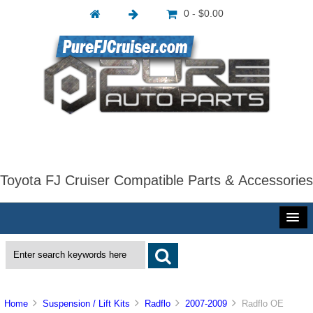
0 - $0.00
Toyota FJ Cruiser Compatible Parts & Accessories
Home
Suspension / Lift Kits
Radflo
2007-2009
Radflo OE