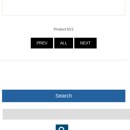
Product 6/21
PREV
ALL
NEXT
Search