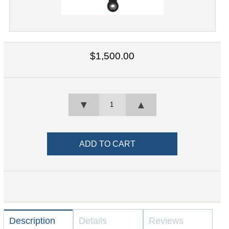
$1,500.00
▼
▲
Description
Details
Reviews