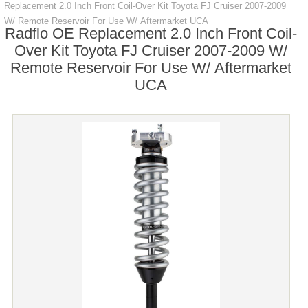
Replacement 2.0 Inch Front Coil-Over Kit Toyota FJ Cruiser 2007-2009
W/ Remote Reservoir For Use W/ Aftermarket UCA
Radflo OE Replacement 2.0 Inch Front Coil-
Over Kit Toyota FJ Cruiser 2007-2009 W/
Remote Reservoir For Use W/ Aftermarket
UCA