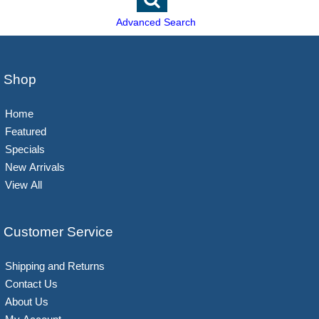
Advanced Search
Shop
Home
Featured
Specials
New Arrivals
View All
Customer Service
Shipping and Returns
Contact Us
About Us