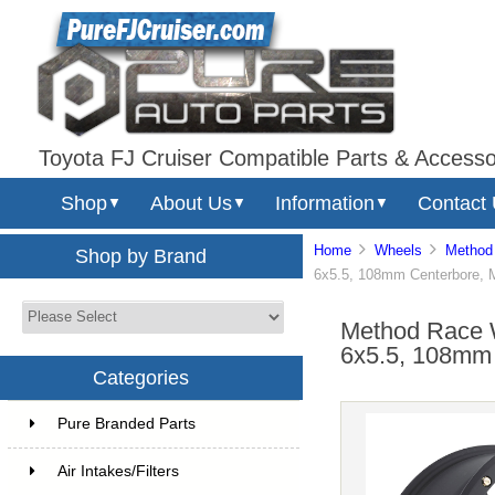
Toyota FJ Cruiser Compatible Parts & Accesso
Shop
About Us
Information
Contact
▼
▼
▼
Home
Wheels
Method
Shop by Brand
6x5.5, 108mm Centerbore, 
Method Race 
6x5.5, 108mm 
Categories
Pure Branded Parts
Air Intakes/Filters