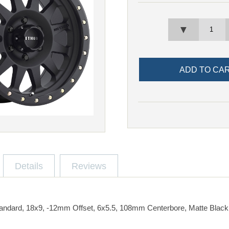
▼
Details
Reviews
ndard, 18x9, -12mm Offset, 6x5.5, 108mm Centerbore, Matte Black