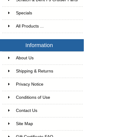
Specials
All Products ...
Information
About Us
Shipping & Returns
Privacy Notice
Conditions of Use
Contact Us
Site Map
Gift Certificate FAQ