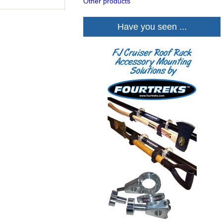
Other products
Have you seen ...