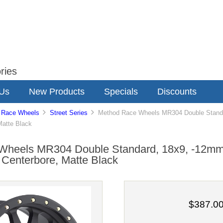
ries
 Us
New Products
Specials
Discounts
 Race Wheels
Street Series
Method Race Wheels MR304 Double Standar
Matte Black
Wheels MR304 Double Standard, 18x9, -12mm 
Centerbore, Matte Black
$387.0