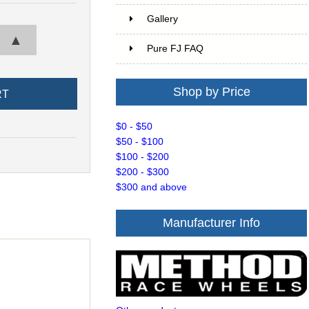
Gallery
▲
Pure FJ FAQ
Shop by Price
$0 - $50
$50 - $100
$100 - $200
$200 - $300
$300 and above
Manufacturer Info