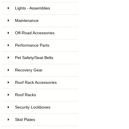
Lights - Assemblies
Maintenance
Off-Road Accessories
Performance Parts
Pet Safety/Seat Belts
Recovery Gear
Roof Rack Accessories
Roof Racks
Security Lockboxes
Skid Plates