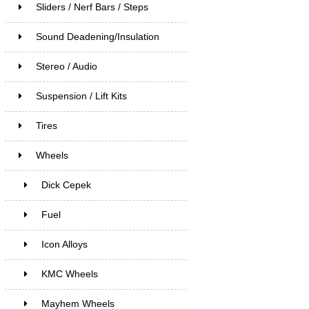
Sliders / Nerf Bars / Steps
Sound Deadening/Insulation
Stereo / Audio
Suspension / Lift Kits
Tires
Wheels
Dick Cepek
Fuel
Icon Alloys
KMC Wheels
Mayhem Wheels