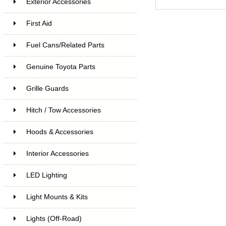
Exterior Accessories
First Aid
Fuel Cans/Related Parts
Genuine Toyota Parts
Grille Guards
Hitch / Tow Accessories
Hoods & Accessories
Interior Accessories
LED Lighting
Light Mounts & Kits
Lights (Off-Road)