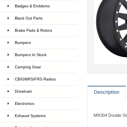
Badges & Emblems
Black Out Parts
Brake Pads & Rotors
Bumpers
Bumpers In Stock
Camping Gear
CB/GMRS/FRS Radios
Drivetrain
Description
Electronics
MR304 Double Sta
Exhaust Systems