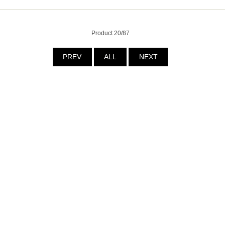
Product 20/87
PREV
ALL
NEXT