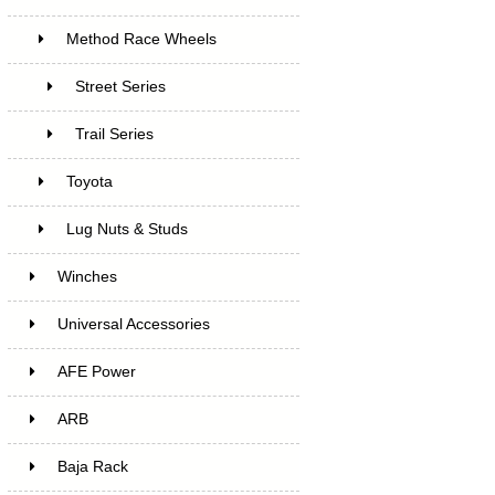
Method Race Wheels
Street Series
Trail Series
Toyota
Lug Nuts & Studs
Winches
Universal Accessories
AFE Power
ARB
Baja Rack