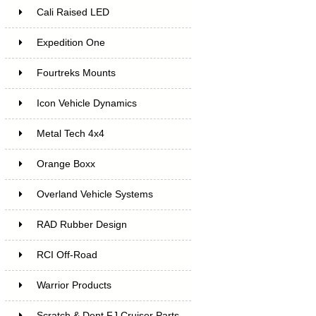
Cali Raised LED
Expedition One
Fourtreks Mounts
Icon Vehicle Dynamics
Metal Tech 4x4
Orange Boxx
Overland Vehicle Systems
RAD Rubber Design
RCI Off-Road
Warrior Products
Scratch & Dent FJ Cruiser Parts