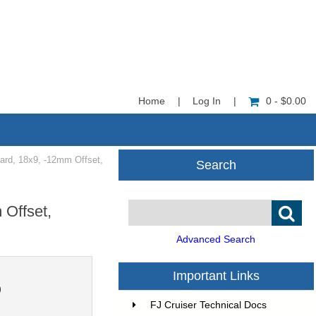
Home
|
Log In
|
0 - $0.00
d, 18x9, -12mm Offset,
Search
Offset,
Advanced Search
Important Links
0
FJ Cruiser Technical Docs