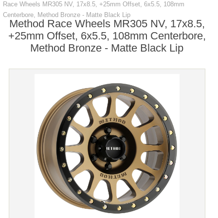
Race Wheels MR305 NV, 17x8.5, +25mm Offset, 6x5.5, 108mm
Centerbore, Method Bronze - Matte Black Lip
Method Race Wheels MR305 NV, 17x8.5,
+25mm Offset, 6x5.5, 108mm Centerbore,
Method Bronze - Matte Black Lip