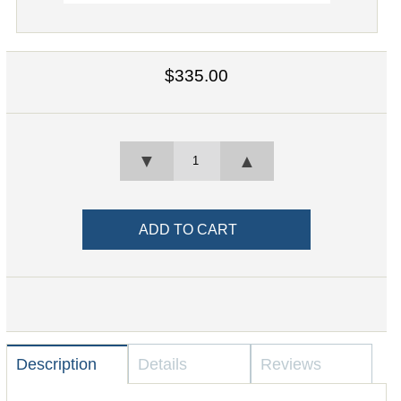
$335.00
▼
▲
Description
Details
Reviews