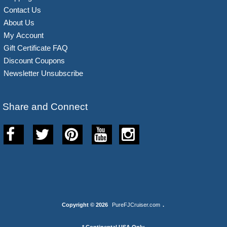
Contact Us
About Us
My Account
Gift Certificate FAQ
Discount Coupons
Newsletter Unsubscribe
Share and Connect
Copyright © 2026
PureFJCruiser.com
.