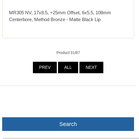
MR305 NV, 17x8.5, +25mm Offset, 6x5.5, 108mm
Centerbore, Method Bronze - Matte Black Lip
Product 31/87
PREV
ALL
NEXT
Search