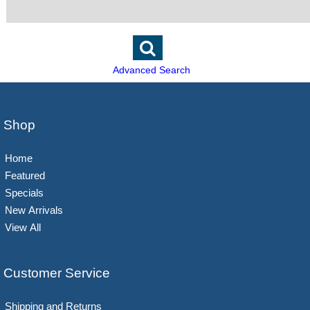
Advanced Search
Shop
Home
Featured
Specials
New Arrivals
View All
Customer Service
Shipping and Returns