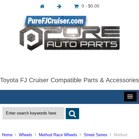
0 - $0.00
Toyota FJ Cruiser Compatible Parts & Accessories
Home
Wheels
Method Race Wheels
Street Series
Method