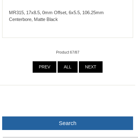
MR315, 17x8.5, 0mm Offset, 6x5.5, 106.25mm
Centerbore, Matte Black
Product 67/87
PREV
ALL
NEXT
Search