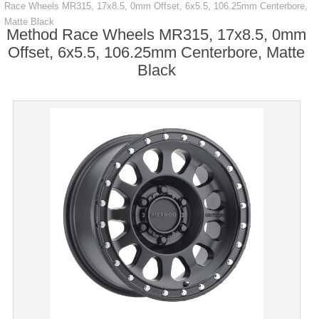
Race Wheels MR315, 17x8.5, 0mm Offset, 6x5.5, 106.25mm Centerbore,
Matte Black
Method Race Wheels MR315, 17x8.5, 0mm
Offset, 6x5.5, 106.25mm Centerbore, Matte
Black