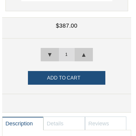
$387.00
▼
▲
Description
Details
Reviews