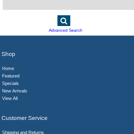
Advanced Search
Shop
Home
Featured
Specials
New Arrivals
View All
Customer Service
Shipping and Returns