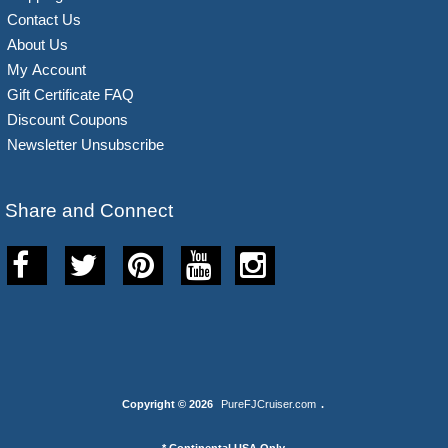
Contact Us
About Us
My Account
Gift Certificate FAQ
Discount Coupons
Newsletter Unsubscribe
Share and Connect
Copyright © 2026
PureFJCruiser.com
.