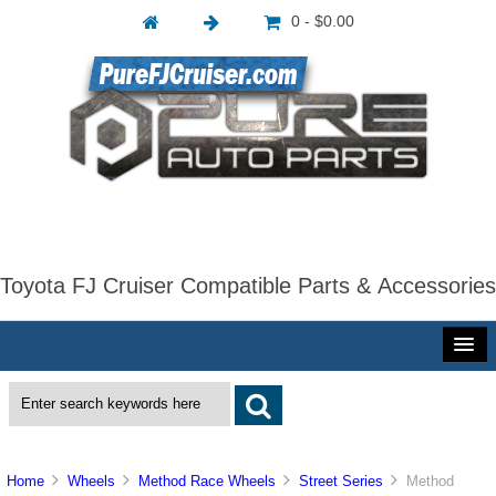
0 - $0.00
Toyota FJ Cruiser Compatible Parts & Accessories
Home
Wheels
Method Race Wheels
Street Series
Method