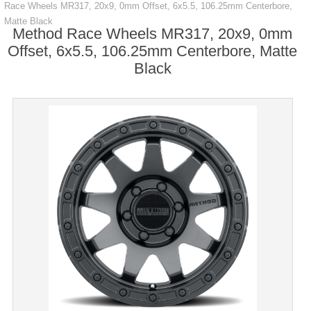
Race Wheels MR317, 20x9, 0mm Offset, 6x5.5, 106.25mm Centerbore,
Matte Black
Method Race Wheels MR317, 20x9, 0mm
Offset, 6x5.5, 106.25mm Centerbore, Matte
Black