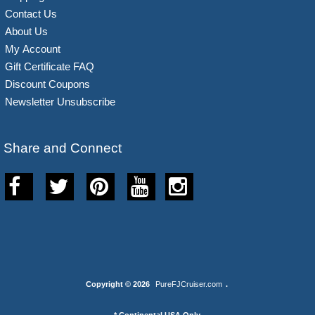
Contact Us
About Us
My Account
Gift Certificate FAQ
Discount Coupons
Newsletter Unsubscribe
Share and Connect
Copyright © 2026
PureFJCruiser.com
.