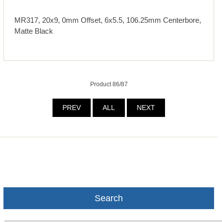
MR317, 20x9, 0mm Offset, 6x5.5, 106.25mm Centerbore,
Matte Black
Product 86/87
PREV
ALL
NEXT
Search