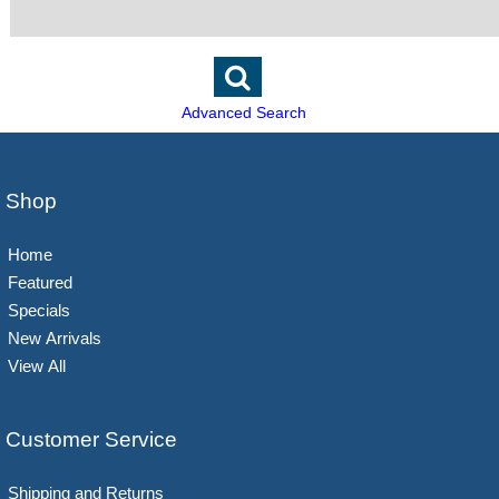
Advanced Search
Shop
Home
Featured
Specials
New Arrivals
View All
Customer Service
Shipping and Returns