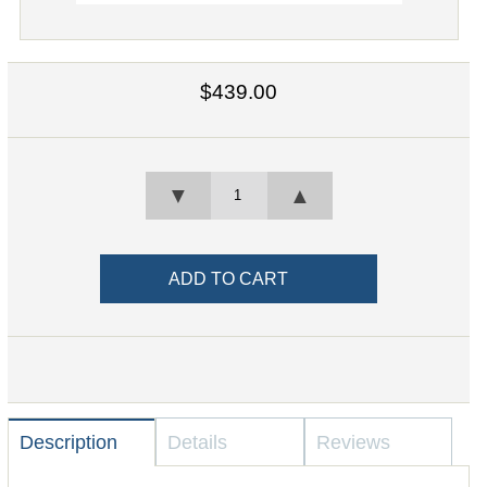
$439.00
▼
▲
Description
Details
Reviews