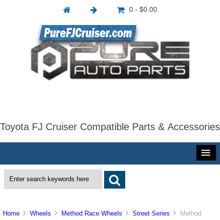
0 - $0.00
Toyota FJ Cruiser Compatible Parts & Accessories
Home
Wheels
Method Race Wheels
Street Series
Method