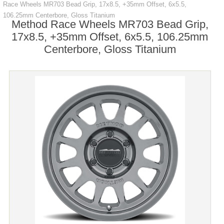
Race Wheels MR703 Bead Grip, 17x8.5, +35mm Offset, 6x5.5,
106.25mm Centerbore, Gloss Titanium
Method Race Wheels MR703 Bead Grip,
17x8.5, +35mm Offset, 6x5.5, 106.25mm
Centerbore, Gloss Titanium