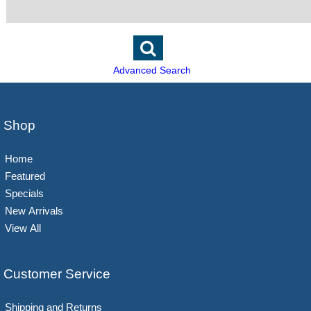
Advanced Search
Shop
Home
Featured
Specials
New Arrivals
View All
Customer Service
Shipping and Returns