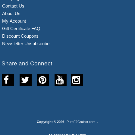
Contact Us
About Us
My Account
Gift Certificate FAQ
Discount Coupons
Newsletter Unsubscribe
Share and Connect
Copyright © 2026
PureFJCruiser.com
.