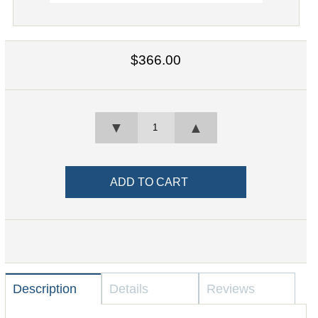
$366.00
▼
▲
Description
Details
Reviews