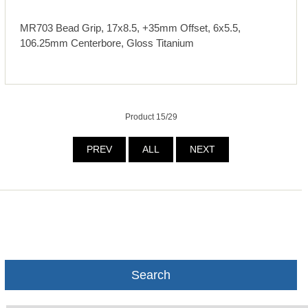
MR703 Bead Grip, 17x8.5, +35mm Offset, 6x5.5,
106.25mm Centerbore, Gloss Titanium
Product 15/29
PREV
ALL
NEXT
Search