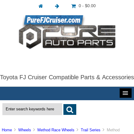
0 - $0.00
Toyota FJ Cruiser Compatible Parts & Accessories
Home
Wheels
Method Race Wheels
Trail Series
Method