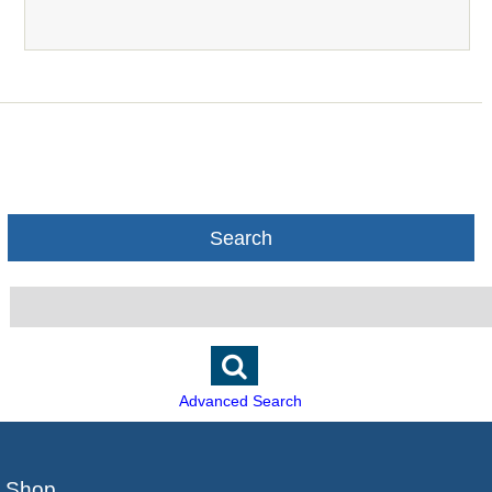
Search
Advanced Search
Shop