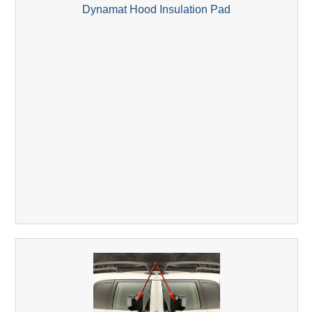
Dynamat Hood Insulation Pad