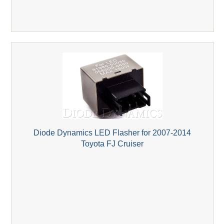
Diode Dynamics LED Flasher for 2007-2014
Toyota FJ Cruiser