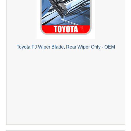
Toyota FJ Wiper Blade, Rear Wiper Only - OEM