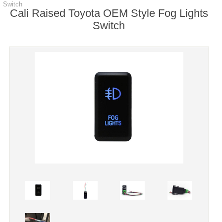
Switch
Cali Raised Toyota OEM Style Fog Lights
Switch