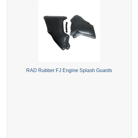
RAD Rubber FJ Engine Splash Guards