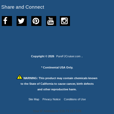
Share and Connect
Copyright © 2026
PureFJCruiser.com
.
* Continental USA Only.
WARNING:
This product may contain chemicals known
to the State of California to cause cancer, birth defects
and other reproductive harm.
Site Map
Privacy Notice
Conditions of Use
Your IP Address is: 216.73.217.178