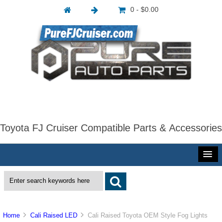
0 - $0.00
Toyota FJ Cruiser Compatible Parts & Accessories
Home
Cali Raised LED
Cali Raised Toyota OEM Style Fog Lights