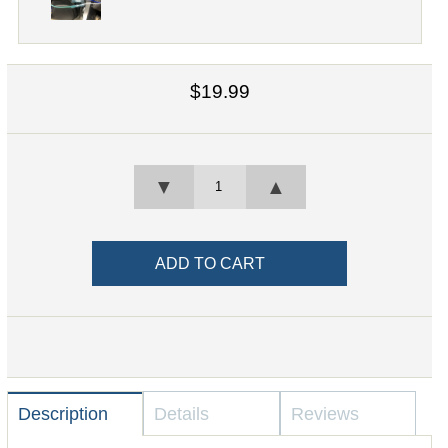
$19.99
▼
▲
Description
Details
Reviews