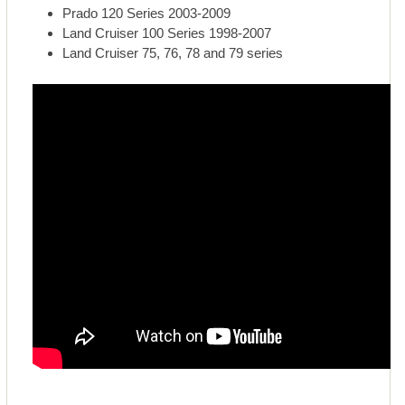
Prado 120 Series 2003-2009
Land Cruiser 100 Series 1998-2007
Land Cruiser 75, 76, 78 and 79 series