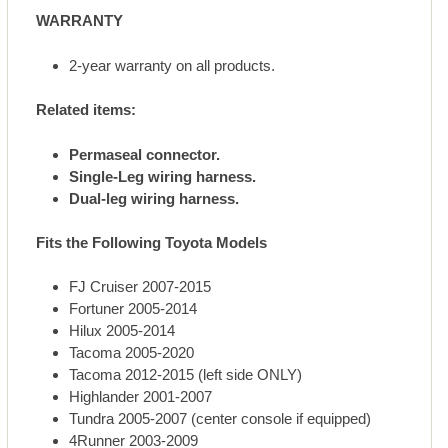
WARRANTY
2-year warranty on all products.
Related items:
Permaseal connector.
Single-Leg wiring harness.
Dual-leg wiring harness.
Fits the Following Toyota Models
FJ Cruiser 2007-2015
Fortuner 2005-2014
Hilux 2005-2014
Tacoma 2005-2020
Tacoma 2012-2015 (left side ONLY)
Highlander 2001-2007
Tundra 2005-2007 (center console if equipped)
4Runner 2003-2009