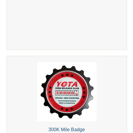
300K Mile Badge