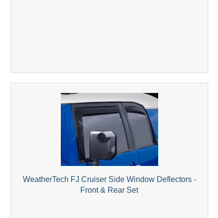
WeatherTech FJ Cruiser Side Window Deflectors -
Front & Rear Set