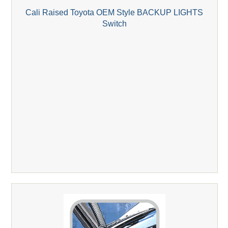
Cali Raised Toyota OEM Style BACKUP LIGHTS
Switch