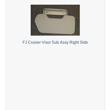
FJ Cruiser Visor Sub Assy Right Side