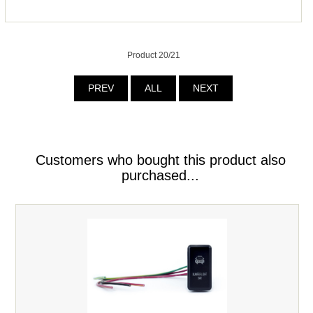
Product 20/21
PREV
ALL
NEXT
Customers who bought this product also
purchased...