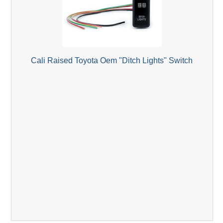
Cali Raised Toyota Oem "Ditch Lights" Switch