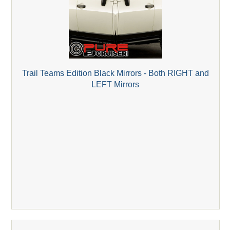
Trail Teams Edition Black Mirrors - Both RIGHT and
LEFT Mirrors