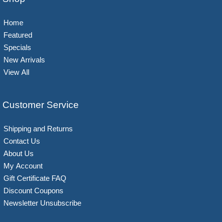
Home
Featured
Specials
New Arrivals
View All
Customer Service
Shipping and Returns
Contact Us
About Us
My Account
Gift Certificate FAQ
Discount Coupons
Newsletter Unsubscribe