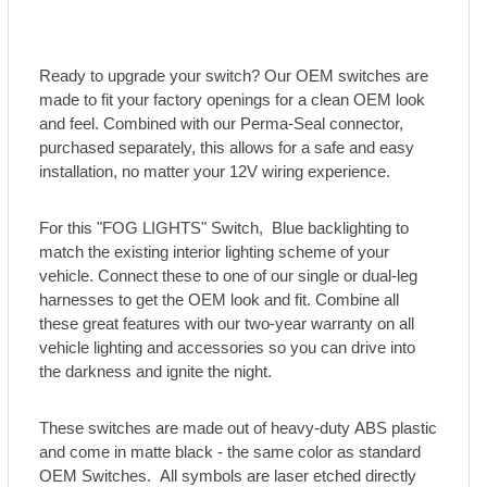
Ready to upgrade your switch? Our OEM switches are
made to fit your factory openings for a clean OEM look
and feel. Combined with our Perma-Seal connector,
purchased separately, this allows for a safe and easy
installation, no matter your 12V wiring experience.
For this "FOG LIGHTS" Switch, Blue backlighting to
match the existing interior lighting scheme of your
vehicle. Connect these to one of our single or dual-leg
harnesses to get the OEM look and fit. Combine all
these great features with our two-year warranty on all
vehicle lighting and accessories so you can drive into
the darkness and ignite the night.
These switches are made out of heavy-duty ABS plastic
and come in matte black - the same color as standard
OEM Switches. All symbols are laser etched directly