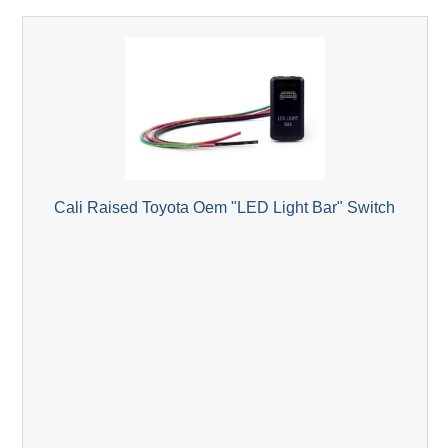
Cali Raised Toyota Oem "LED Light Bar" Switch