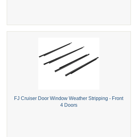
FJ Cruiser Door Window Weather Stripping - Front
4 Doors