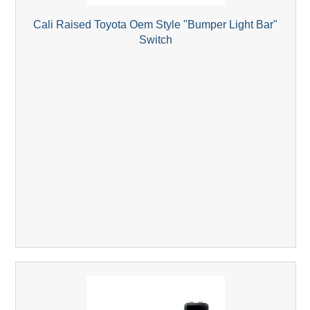
Cali Raised Toyota Oem Style "Bumper Light Bar"
Switch