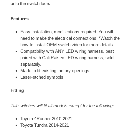
onto the switch face.
Features
Easy installation, modifications required. You will
need to make the electrical connections. *Watch the
how-to install OEM switch video for more details.
Compatibility with ANY LED wiring harness, best
paired with Cali Raised LED wiring harness, sold
separately.
Made to fit existing factory openings.
Laser-etched symbols.
Fitting
Tall switches will fit all models except for the following:
Toyota 4Runner 2010-2021
Toyota Tundra 2014-2021