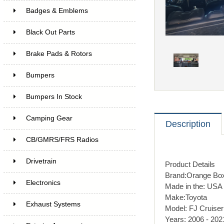
Badges & Emblems
Black Out Parts
Brake Pads & Rotors
Bumpers
Bumpers In Stock
Camping Gear
Description
CB/GMRS/FRS Radios
Drivetrain
Product Details
Brand:
Orange Bo
Electronics
Made in the:
USA
Make:
Toyota
Exhaust Systems
Model:
FJ Cruiser
Years:
2006 - 202