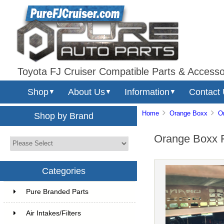
Toyota FJ Cruiser Compatible Parts & Accesso
Shop
About Us
Information
Contact
▼
▼
▼
Home
Orange Boxx
O
Shop by Brand
Orange Boxx F
Categories
Pure Branded Parts
Air Intakes/Filters