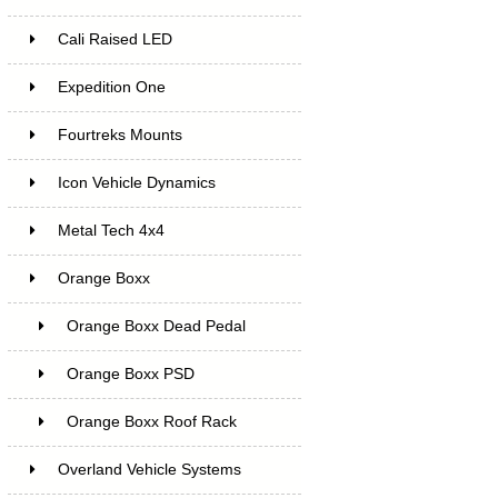
Cali Raised LED
Expedition One
Fourtreks Mounts
Icon Vehicle Dynamics
Metal Tech 4x4
Orange Boxx
Orange Boxx Dead Pedal
Orange Boxx PSD
Orange Boxx Roof Rack
Overland Vehicle Systems