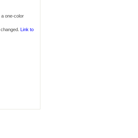
h a one-color
e changed.
Link to