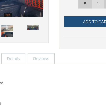
▼
Details
Reviews
xx
1