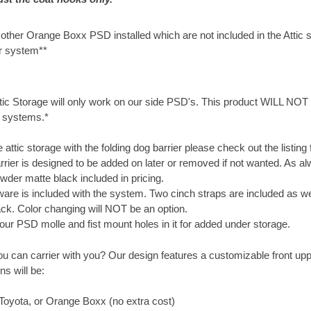
other Orange Boxx PSD installed which are not included in the Attic 
r system**
ic Storage will only work on our side PSD's. This product WILL NOT 
 systems.*
e attic storage with the folding dog barrier please check out the listing f
rrier is designed to be added on later or removed if not wanted. As a
wder matte black included in pricing.
are is included with the system. Two cinch straps are included as wel
lack. Color changing will NOT be an option.
 our PSD molle and fist mount holes in it for added under storage.
u can carrier with you? Our design features a customizable front upp
s will be:
 Toyota, or Orange Boxx (no extra cost)