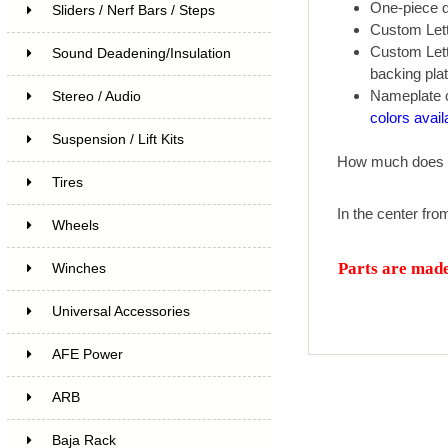
One-piece de
Sliders / Nerf Bars / Steps
Custom Lett
Custom Lette
Sound Deadening/Insulation
backing plat
Nameplate c
Stereo / Audio
colors avail
Suspension / Lift Kits
How much does 
Tires
In the center fro
Wheels
Parts are made 
Winches
Universal Accessories
AFE Power
ARB
Baja Rack