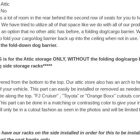
Attic
:
No
 a lot of room in the rear behind the second row of seats for you to
e have tried to utilize all of that space like we do with all of our prod
an option that no other attic has before, a folding dog/cargo barrier. 
o fold your cargo/dog barrier back up into the ceiling when not in use.
 the fold-down dog barrier.
G is for the Attic storage ONLY, WITHOUT the folding dog/cargo ba
e
side storage racks*****
red from the bottom to the top. Our attic store also has an arch to 
 of your vehicle. This part can easily be installed or removed as need
te along the top. "FJ Cruiser" , "Toyota" or "Orange Boxx" cutouts co
is part can be done in a matching or contrasting color to give your i
ll only be in a cutout fashion as seen in the photos and will be limited 
 have our racks on the side installed in order for this to be install
ust the coat hooks only.