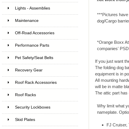
Lights - Assemblies
***Pictures have 
Maintenance
dog/Cargo barrie
Off-Road Accessories
*Orange Boxx Att
Performance Parts
companies' PSD
Pet Safety/Seat Belts
If you just want th
The folding dog ba
Recovery Gear
equipment is in po
All mounting hardw
Roof Rack Accessories
will be in matte b
The attic part has
Roof Racks
Why limit what yo
Security Lockboxes
nameplate. Option
Skid Plates
FJ Cruiser,