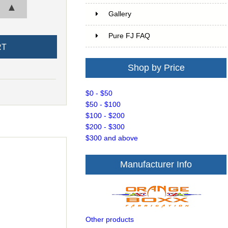
▲
Gallery
Pure FJ FAQ
Shop by Price
$0 - $50
$50 - $100
$100 - $200
$200 - $300
$300 and above
Manufacturer Info
Other products