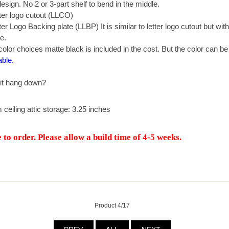
sign. No 2 or 3-part shelf to bend in the middle.
er logo cutout (LLCO)
r Logo Backing plate (LLBP) It is similar to letter logo cutout but wit
e.
olor choices matte black is included in the cost. But the color can b
able.
it hang down?
m ceiling attic storage: 3.25 inches
to order. Please allow a build time of 4-5 weeks.
Product 4/17