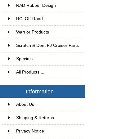
RAD Rubber Design
RCI Off-Road
Warrior Products
Scratch & Dent FJ Cruiser Parts
Specials
All Products ...
Information
About Us
Shipping & Returns
Privacy Notice