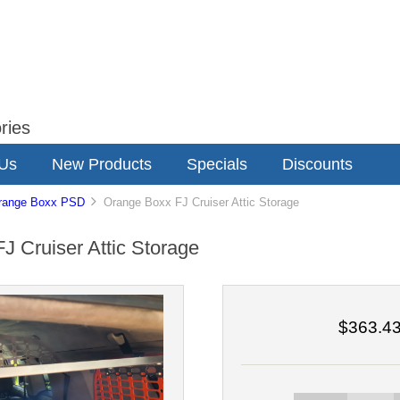
ries
 Us
New Products
Specials
Discounts
range Boxx PSD
Orange Boxx FJ Cruiser Attic Storage
J Cruiser Attic Storage
$363.4