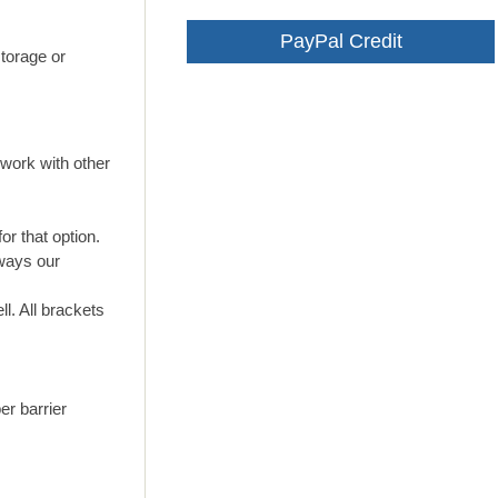
PayPal Credit
storage or
work with other
or that option.
lways our
l. All brackets
er barrier