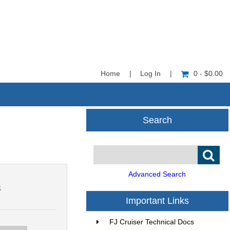
Home
|
Log In
|
0 - $0.00
Search
Advanced Search
3
Important Links
FJ Cruiser Technical Docs