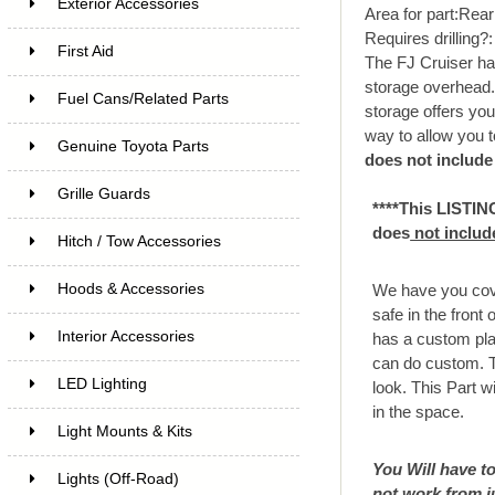
Exterior Accessories
Area for part:
Rear 
Requires drilling?
First Aid
The FJ Cruiser has
storage overhead. W
Fuel Cans/Related Parts
storage offers you 
way to allow you t
Genuine Toyota Parts
does not include
Grille Guards
****This LISTIN
does
not includ
Hitch / Tow Accessories
Hoods & Accessories
We have you cove
safe in the front
Interior Accessories
has a custom pla
can do custom. Th
LED Lighting
look. This Part wi
in the space.
Light Mounts & Kits
You Will have to
Lights (Off-Road)
not work from j