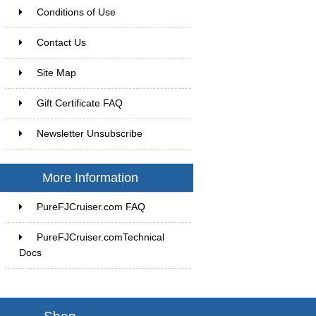
Conditions of Use
Contact Us
Site Map
Gift Certificate FAQ
Newsletter Unsubscribe
More Information
PureFJCruiser.com FAQ
PureFJCruiser.comTechnical
Docs