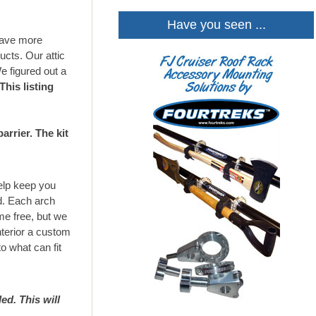
Have you seen ...
 have more
ucts. Our attic
We figured out a
This listing
rrier. The kit
help keep you
ed. Each arch
me free, but we
nterior a custom
to what can fit
ed. This will