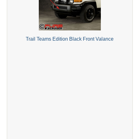
Trail Teams Edition Black Front Valance