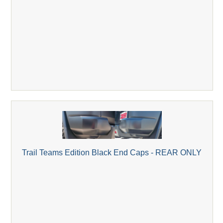
Trail Teams Edition Black End Caps - REAR ONLY