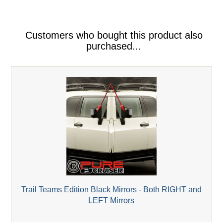
Customers who bought this product also
purchased...
Trail Teams Edition Black Mirrors - Both RIGHT and
LEFT Mirrors