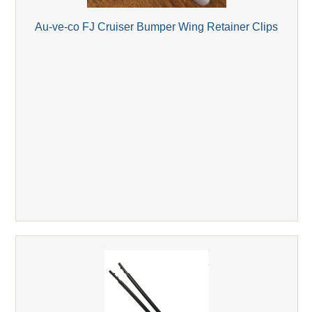
Au-ve-co FJ Cruiser Bumper Wing Retainer Clips