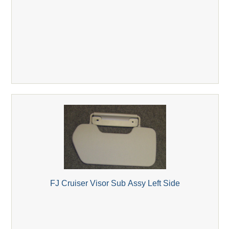
FJ Cruiser Visor Sub Assy Left Side