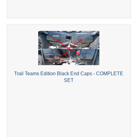
Trail Teams Edition Black End Caps - COMPLETE
SET