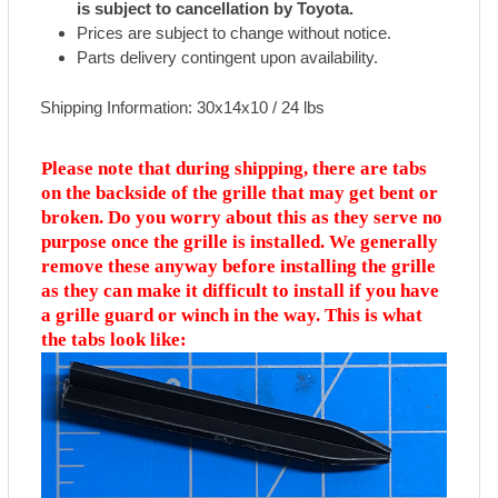
is subject to cancellation by Toyota.
Prices are subject to change without notice.
Parts delivery contingent upon availability.
Shipping Information: 30x14x10 / 24 lbs
Please note that during shipping, there are tabs
on the backside of the grille that may get bent or
broken. Do you worry about this as they serve no
purpose once the grille is installed. We generally
remove these anyway before installing the grille
as they can make it difficult to install if you have
a grille guard or winch in the way. This is what
the tabs look like: