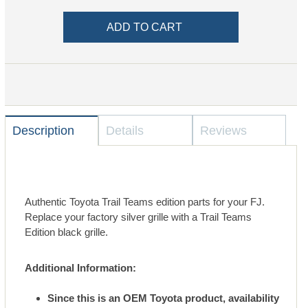
Description
Details
Reviews
Authentic Toyota Trail Teams edition parts for your FJ.
Replace your factory silver grille with a Trail Teams
Edition black grille.
Additional Information:
Since this is an OEM Toyota product, availability