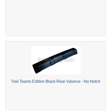
Trail Teams Edition Black Rear Valance - No Notch