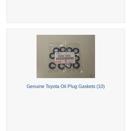
Genuine Toyota Oil Plug Gaskets (10)