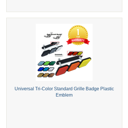
Universal Tri-Color Standard Grille Badge Plastic
Emblem