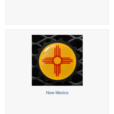
New Mexico