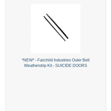
*NEW* - Fairchild Industries Outer Belt
Weatherstrip Kit - SUICIDE DOORS