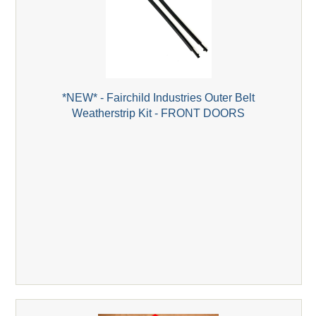
*NEW* - Fairchild Industries Outer Belt
Weatherstrip Kit - FRONT DOORS