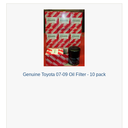
Genuine Toyota 07-09 Oil Filter - 10 pack