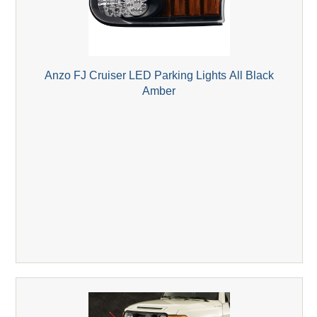
Anzo FJ Cruiser LED Parking Lights All Black
Amber