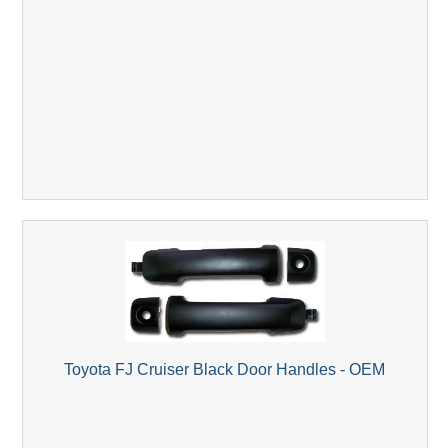
Toyota FJ Cruiser Black Door Handles - OEM