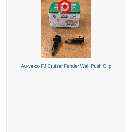
Au-ve-co FJ Cruiser Fender Well Push Clip