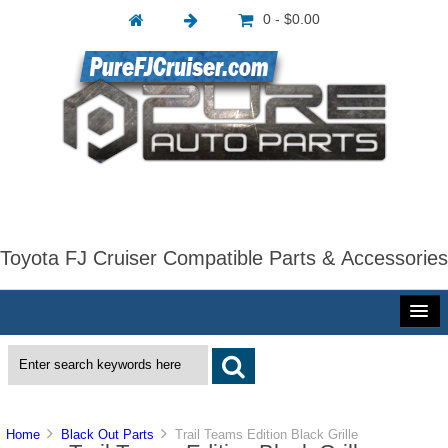
0 - $0.00
Toyota FJ Cruiser Compatible Parts & Accessories
Home
Black Out Parts
Trail Teams Edition Black Grille