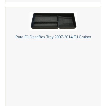
Pure FJ DashBox Tray 2007-2014 FJ Cruiser