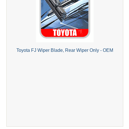
Toyota FJ Wiper Blade, Rear Wiper Only - OEM