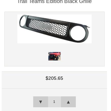
Trail Teams Edition Black Grille
$205.65
▼
▲