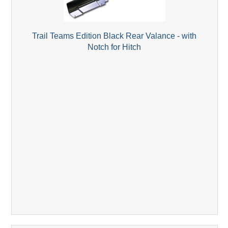
Trail Teams Edition Black Rear Valance - with
Notch for Hitch