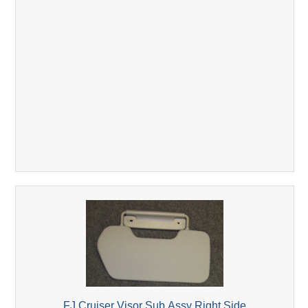
FJ Cruiser Visor Sub Assy Right Side