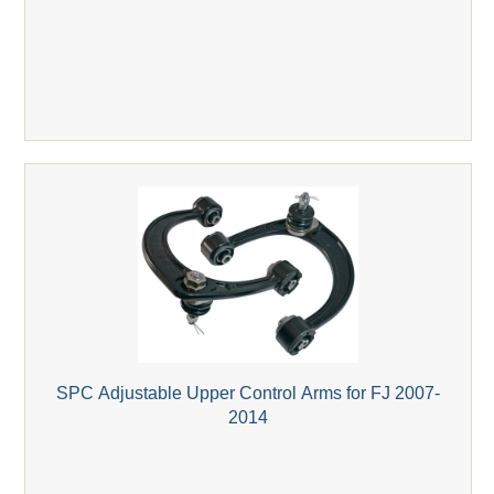
SPC Adjustable Upper Control Arms for FJ 2007-
2014