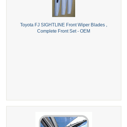
Toyota FJ SIGHTLINE Front Wiper Blades ,
Complete Front Set - OEM