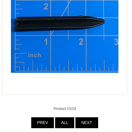
Product 15/19
PREV
ALL
NEXT