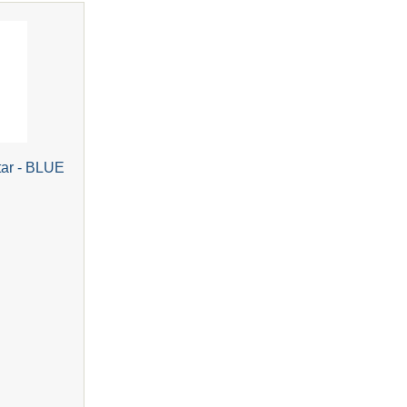
tar - BLUE