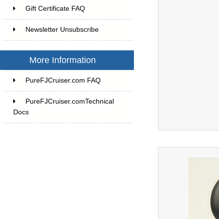
Gift Certificate FAQ
Newsletter Unsubscribe
More Information
PureFJCruiser.com FAQ
PureFJCruiser.comTechnical
Docs