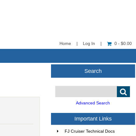
Home
|
Log In
|
0 - $0.00
Search
Advanced Search
5
Important Links
FJ Cruiser Technical Docs