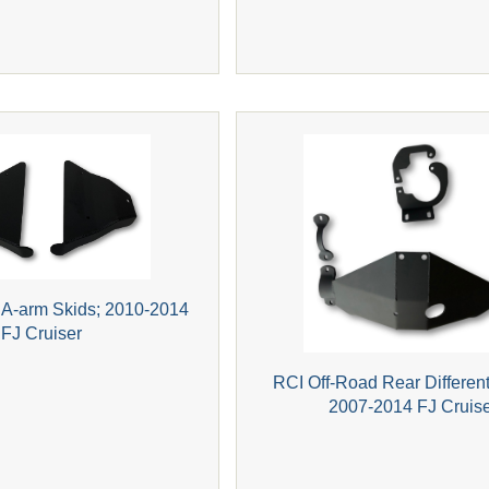
 A-arm Skids; 2010-2014
FJ Cruiser
RCI Off-Road Rear Different
2007-2014 FJ Cruis