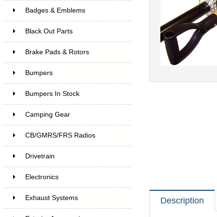
Badges & Emblems
Black Out Parts
Brake Pads & Rotors
Bumpers
Bumpers In Stock
Camping Gear
CB/GMRS/FRS Radios
Drivetrain
Electronics
Exhaust Systems
Description