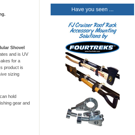
Have you seen ...
ng.
ular Shovel
mates and is UV
akes for a
s product is
ive sizing
can hold
fishing gear and