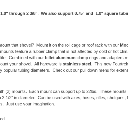
 1.0" through 2 3/8". We also support 0.75" and 1.0" square tubi
ount that shovel? Mount it on the roll cage or roof rack with our
Mod
mounts feature a rubber clamp that is not affected by cold or hot cli
g life. Combined with our
billet aluminum
clamp rings and adapters m
mount your shovel. All hardware is
stainless steel
. This new Fourtrek
ny popular tubing diameters. Check out our pull down menu for extens
ith (2) mounts. Each mount can support up to 22lbs. These mounts 
o 2-1/2" in diameter. Can be used with axes, hoses, rifles, shotguns, 
ls. Just use your imagination.
ded.