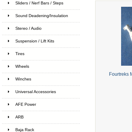
Sliders / Nerf Bars / Steps
Sound Deadening/Insulation
Stereo / Audio
Suspension / Lift Kits
Tires
Wheels
Fourtreks 
Winches
Universal Accessories
AFE Power
ARB
Baja Rack