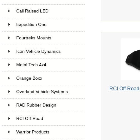
Cali Raised LED
Expedition One
Fourtreks Mounts
Icon Vehicle Dynamics
Metal Tech 4x4
Orange Boxx
RCI Off-Road
Overland Vehicle Systems
RAD Rubber Design
RCI Off-Road
Warrior Products