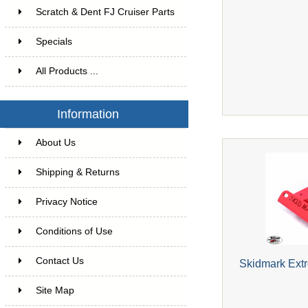
Scratch & Dent FJ Cruiser Parts
Specials
All Products ...
Information
About Us
Shipping & Returns
Privacy Notice
Conditions of Use
Contact Us
Skidmark Extr
Site Map