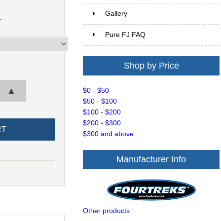
Gallery
r
Pure FJ FAQ
Shop by Price
▲
$0 - $50
$50 - $100
$100 - $200
$200 - $300
$300 and above
Manufacturer Info
Other products