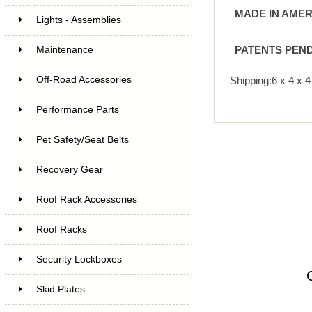
MADE IN AMER
Lights - Assemblies
PATENTS PEN
Maintenance
Off-Road Accessories
Shipping:6 x 4 x 
Performance Parts
Pet Safety/Seat Belts
Recovery Gear
Roof Rack Accessories
Roof Racks
Security Lockboxes
Skid Plates