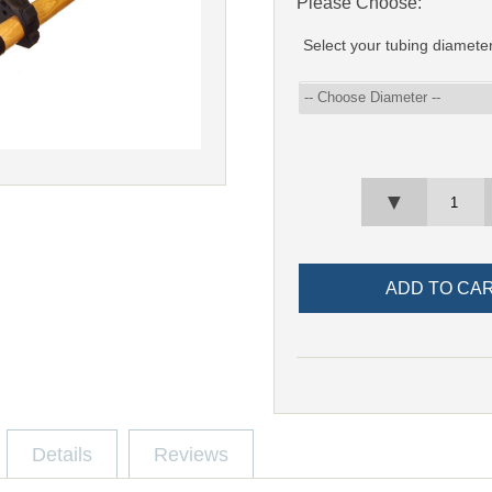
Please Choose:
Select your tubing diamete
▼
Details
Reviews