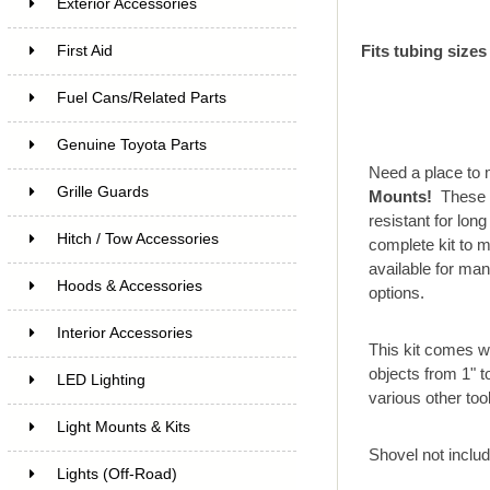
Exterior Accessories
Fits tubing sizes
First Aid
Fuel Cans/Related Parts
Genuine Toyota Parts
Need a place to m
Grille Guards
Mounts!
These 
resistant for lon
Hitch / Tow Accessories
complete kit to 
available for ma
Hoods & Accessories
options.
Interior Accessories
This kit comes w
objects from 1" t
LED Lighting
various other too
Light Mounts & Kits
Shovel not inclu
Lights (Off-Road)