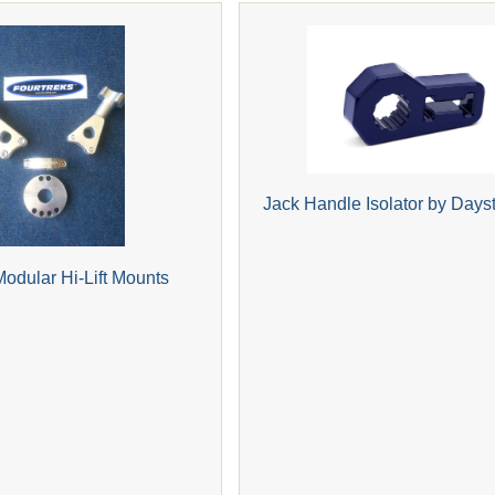
Jack Handle Isolator by Days
Modular Hi-Lift Mounts