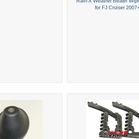
Rain-X Weather Beater Wip
for FJ Cruiser 2007