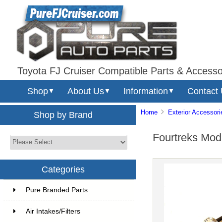
Toyota FJ Cruiser Compatible Parts & Accesso
Shop
About Us
Information
Contact
▼
▼
▼
Home
Exterior Accessori
Shop by Brand
Fourtreks Mod
Categories
Pure Branded Parts
Air Intakes/Filters