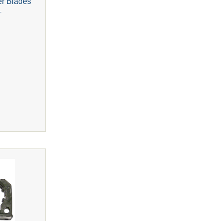
er Blades
+