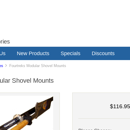
ries
 Us
New Products
Specials
Discounts
es
Fourtreks Modular Shovel Mounts
ular Shovel Mounts
$116.9