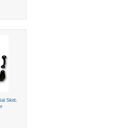
ial Skid;
er