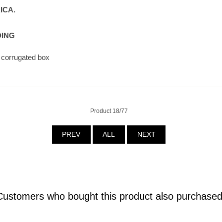
ICA.
DING
4 corrugated box
Product 18/77
PREV
ALL
NEXT
Customers who bought this product also purchased