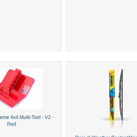
eme 4x4 Multi-Tool - V2 -
Red