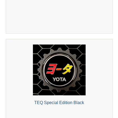
TEQ Special Edition Black