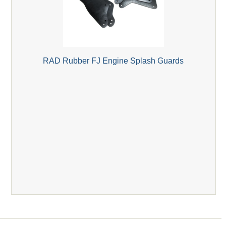
RAD Rubber FJ Engine Splash Guards