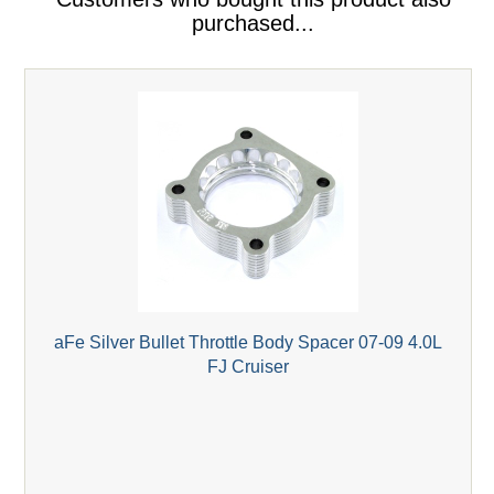
purchased...
aFe Silver Bullet Throttle Body Spacer 07-09 4.0L
FJ Cruiser