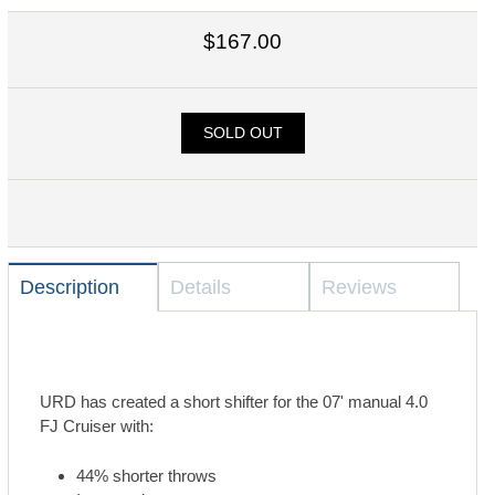
$167.00
SOLD OUT
Description
Details
Reviews
URD has created a short shifter for the 07' manual 4.0
FJ Cruiser with:
44% shorter throws