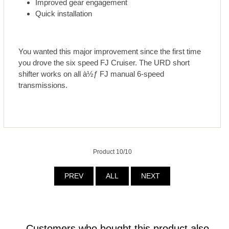
Improved gear engagement
Quick installation
You wanted this major improvement since the first time
you drove the six speed FJ Cruiser. The URD short
shifter works on all à½ƒ FJ manual 6-speed
transmissions.
Product 10/10
PREV
ALL
NEXT
Customers who bought this product also