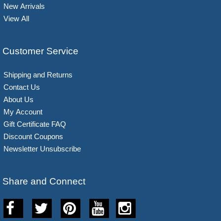
New Arrivals
View All
Customer Service
Shipping and Returns
Contact Us
About Us
My Account
Gift Certificate FAQ
Discount Coupons
Newsletter Unsubscribe
Share and Connect