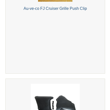
Au-ve-co FJ Cruiser Grille Push Clip