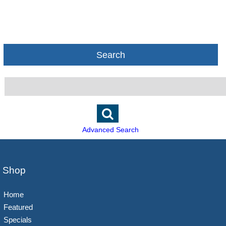
Search
Advanced Search
Shop
Home
Featured
Specials