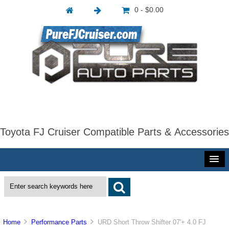
0 - $0.00
Toyota FJ Cruiser Compatible Parts & Accessories
Home
Performance Parts
URD Short Throw Shifter 07'+ 4.0 FJ