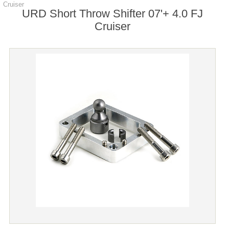
Cruiser
URD Short Throw Shifter 07'+ 4.0 FJ
Cruiser