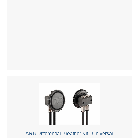
ARB Differential Breather Kit - Universal