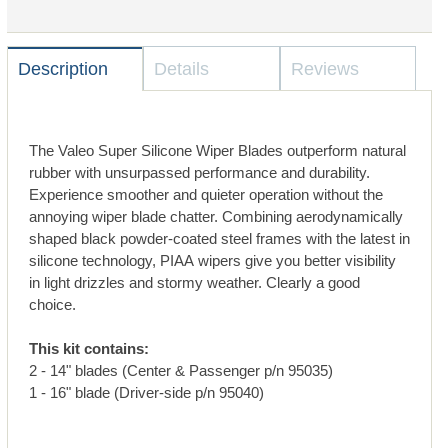
Description
Details
Reviews
The Valeo Super Silicone Wiper Blades outperform natural
rubber with unsurpassed performance and durability.
Experience smoother and quieter operation without the
annoying wiper blade chatter. Combining aerodynamically
shaped black powder-coated steel frames with the latest in
silicone technology, PIAA wipers give you better visibility
in light drizzles and stormy weather. Clearly a good
choice.
This kit contains:
2 - 14" blades (Center & Passenger p/n 95035)
1 - 16" blade (Driver-side p/n 95040)