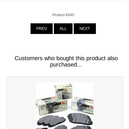
Product 45/45
PREV
ALL
NEXT
Customers who bought this product also
purchased...