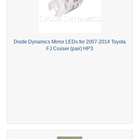
Diode Dynamics Mirror LEDs for 2007-2014 Toyota
FJ Cruiser (pair) HP3