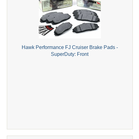
Hawk Performance FJ Cruiser Brake Pads -
SuperDuty: Front