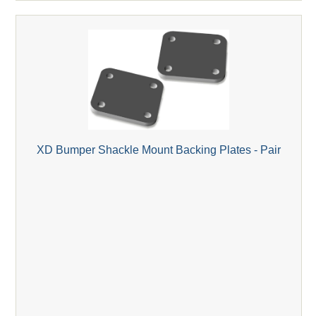
XD Bumper Shackle Mount Backing Plates - Pair