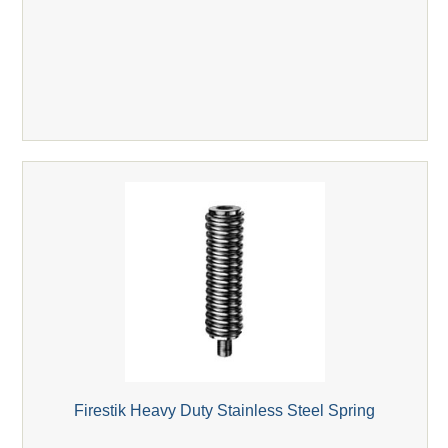
Firestik Heavy Duty Stainless Steel Spring