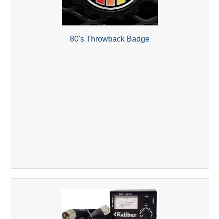
80's Throwback Badge