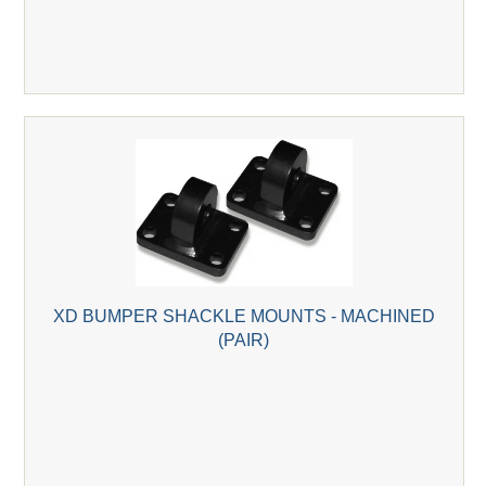
XD BUMPER SHACKLE MOUNTS - MACHINED
(PAIR)