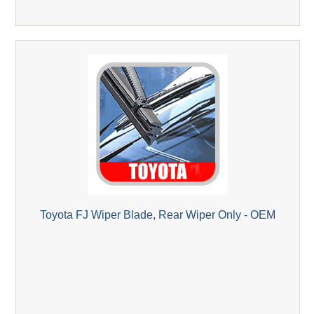
Toyota FJ Wiper Blade, Rear Wiper Only - OEM