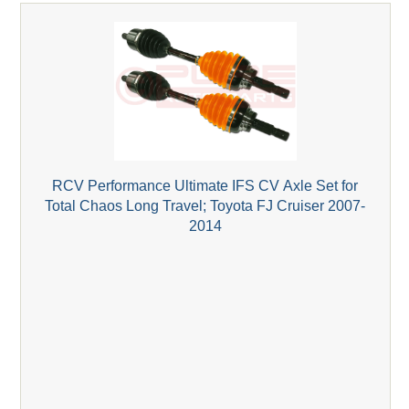
RCV Performance Ultimate IFS CV Axle Set for
Total Chaos Long Travel; Toyota FJ Cruiser 2007-
2014