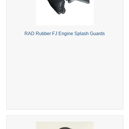
RAD Rubber FJ Engine Splash Guards