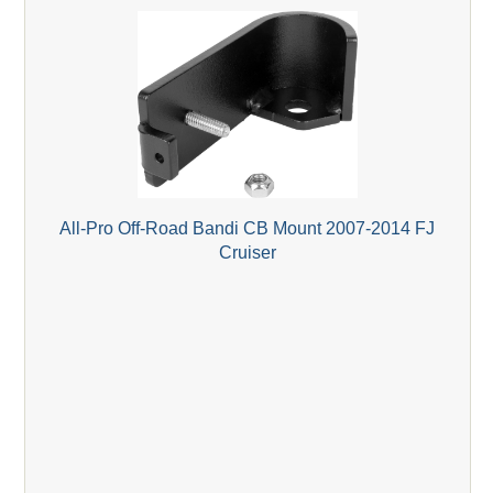
All-Pro Off-Road Bandi CB Mount 2007-2014 FJ
Cruiser