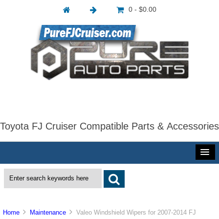
0 - $0.00
Toyota FJ Cruiser Compatible Parts & Accessories
Home
Maintenance
Valeo Windshield Wipers for 2007-2014 FJ