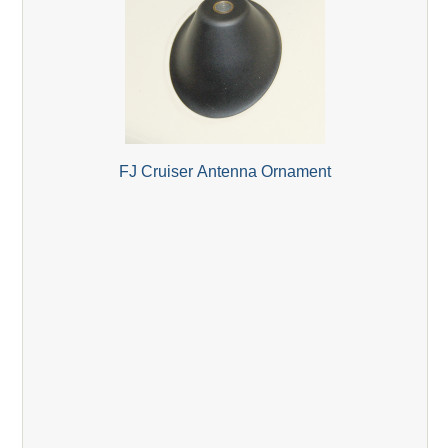
FJ Cruiser Antenna Ornament