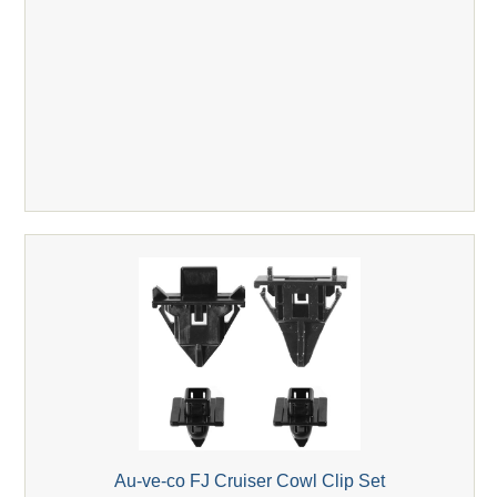
Au-ve-co FJ Cruiser Cowl Clip Set