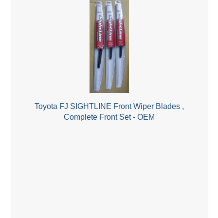
Toyota FJ SIGHTLINE Front Wiper Blades ,
Complete Front Set - OEM