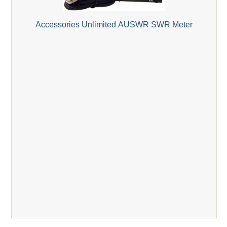
Accessories Unlimited AUSWR SWR Meter