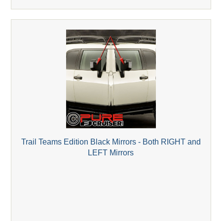
Trail Teams Edition Black Mirrors - Both RIGHT and
LEFT Mirrors