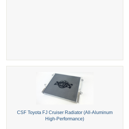
CSF Toyota FJ Cruiser Radiator (All-Aluminum
High-Performance)