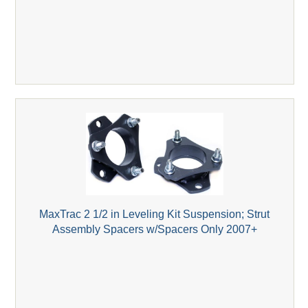
MaxTrac 2 1/2 in Leveling Kit Suspension; Strut
Assembly Spacers w/Spacers Only 2007+