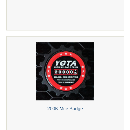
200K Mile Badge