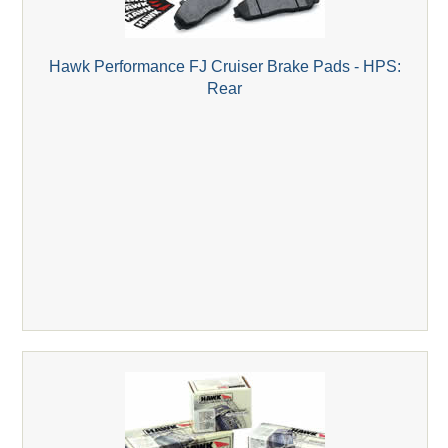
Hawk Performance FJ Cruiser Brake Pads - HPS:
Rear