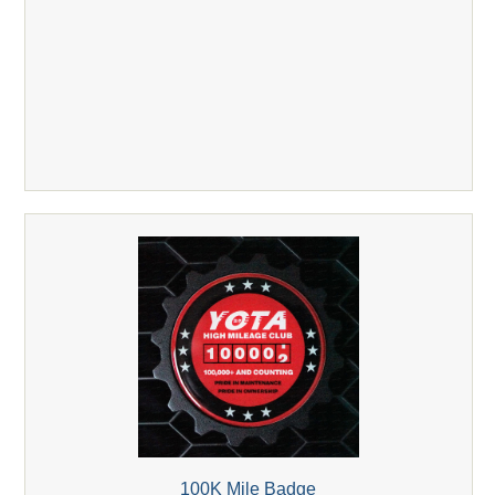
100K Mile Badge