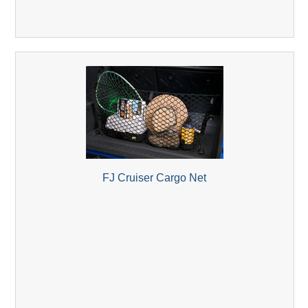
FJ Cruiser Cargo Net