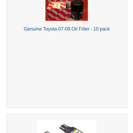
Genuine Toyota 07-09 Oil Filter - 10 pack