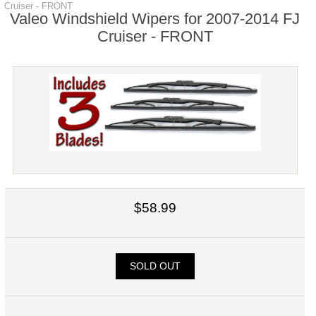
Cruiser - FRONT
Valeo Windshield Wipers for 2007-2014 FJ
Cruiser - FRONT
$58.99
SOLD OUT