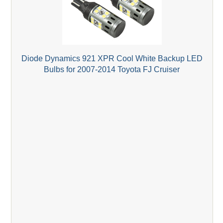
Diode Dynamics 921 XPR Cool White Backup LED
Bulbs for 2007-2014 Toyota FJ Cruiser