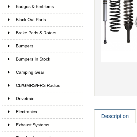
Badges & Emblems
Black Out Parts
Brake Pads & Rotors
Bumpers
Bumpers In Stock
Camping Gear
CB/GMRS/FRS Radios
Drivetrain
Electronics
Description
Exhaust Systems