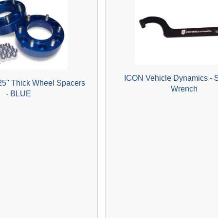
ICON Vehicle Dynamics - 
25" Thick Wheel Spacers
Wrench
- BLUE