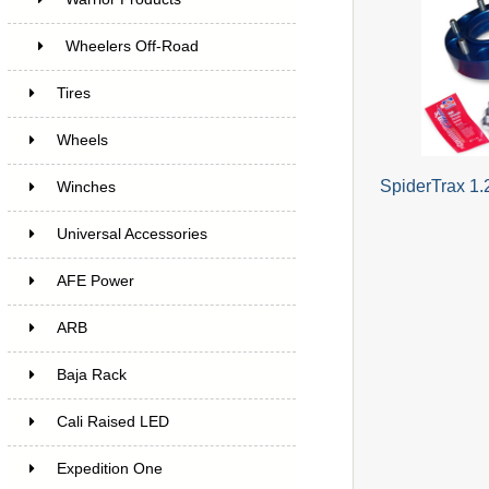
Wheelers Off-Road
Tires
Wheels
SpiderTrax 1.
Winches
Universal Accessories
AFE Power
ARB
Baja Rack
Cali Raised LED
Expedition One