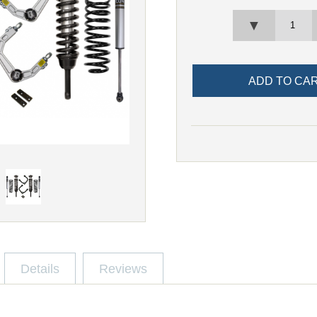
▼
Details
Reviews