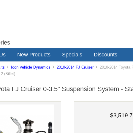
ries
 Us
New Products
Specials
Discounts
its
Icon Vehicle Dynamics
2010-2014 FJ Cruiser
2010-2014 Toyota FJ
 (Billet)
ta FJ Cruiser 0-3.5" Suspension System - Stag
$3,519.