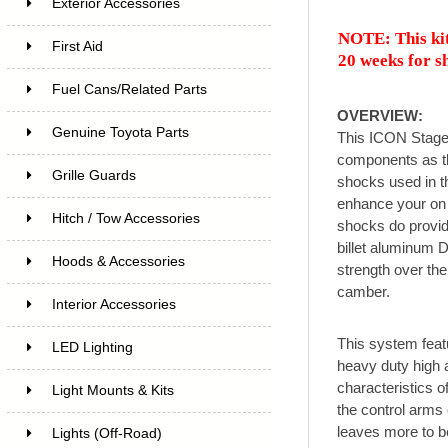
Exterior Accessories
NOTE: This kit
First Aid
20 weeks for s
Fuel Cans/Related Parts
OVERVIEW:
Genuine Toyota Parts
This ICON Stage
components as th
Grille Guards
shocks used in th
enhance your on 
Hitch / Tow Accessories
shocks do provid
billet aluminum D
Hoods & Accessories
strength over the
camber.
Interior Accessories
This system feat
LED Lighting
heavy duty high a
characteristics of
Light Mounts & Kits
the control arms 
leaves more to b
Lights (Off-Road)