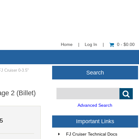
Home
|
Log In
|
0 - $0.00
 Cruiser 0-3.5"
Search
e 2 (Billet)
Advanced Search
75
Important Links
FJ Cruiser Technical Docs