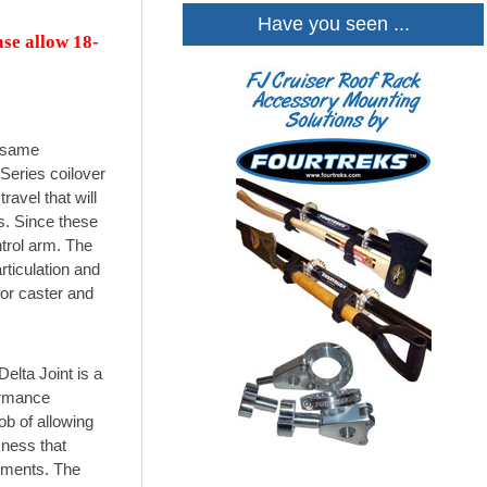
Have you seen ...
ase allow 18-
e same
Series coilover
avel that will
s. Since these
trol arm. The
rticulation and
for caster and
elta Joint is a
formance
job of allowing
kness that
lements. The