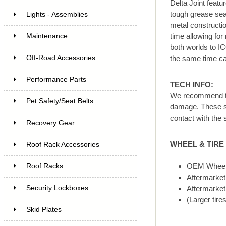
Delta Joint featu
tough grease seal
Lights - Assemblies
metal constructio
time allowing for
Maintenance
both worlds to IC
Off-Road Accessories
the same time cap
Performance Parts
TECH INFO:
We recommend th
Pet Safety/Seat Belts
damage. These sho
contact with the 
Recovery Gear
WHEEL & TIRE 
Roof Rack Accessories
OEM Wheels
Roof Racks
Aftermarket
Security Lockboxes
Aftermarket 
(Larger tire
Skid Plates