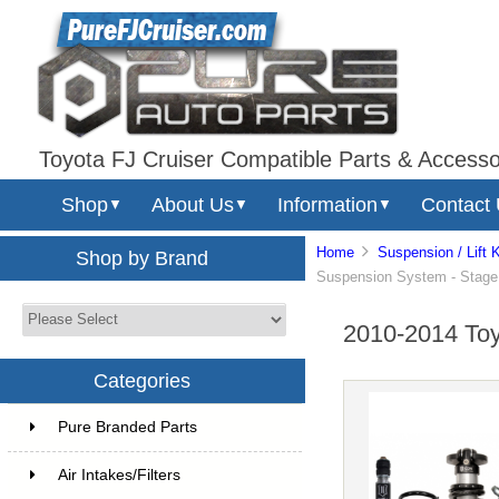
Toyota FJ Cruiser Compatible Parts & Accesso
Shop
About Us
Information
Contact
▼
▼
▼
Home
Suspension / Lift K
Shop by Brand
Suspension System - Stage 2
2010-2014 Toyo
Categories
Pure Branded Parts
Air Intakes/Filters