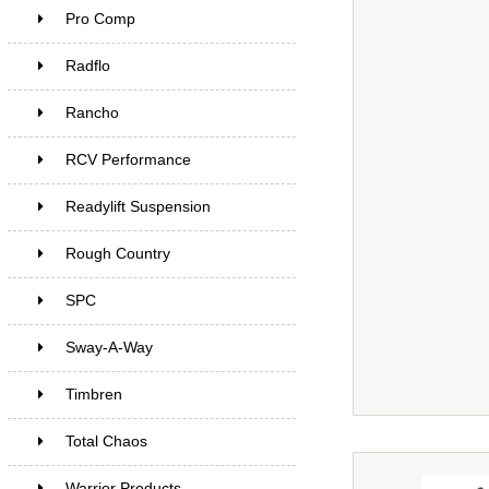
Pro Comp
Radflo
Rancho
RCV Performance
Readylift Suspension
Rough Country
SPC
Sway-A-Way
Timbren
Total Chaos
Warrior Products