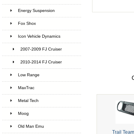
Energy Suspension
Fox Shox
Icon Vehicle Dynamics
2007-2009 FJ Cruiser
2010-2014 FJ Cruiser
Low Range
MaxTrac
Metal Tech
Moog
Old Man Emu
Trail Team