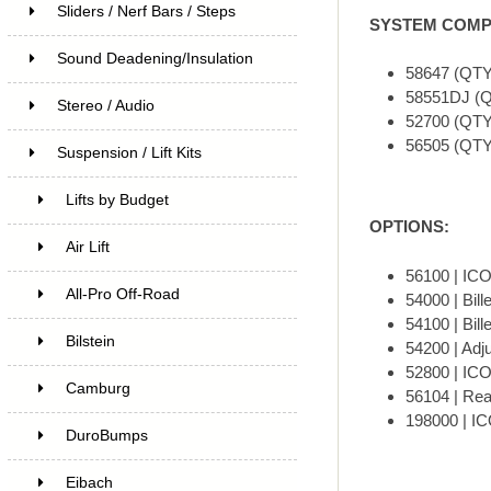
Sliders / Nerf Bars / Steps
SYSTEM COMP
Sound Deadening/Insulation
58647 (QTY
58551DJ (Q
Stereo / Audio
52700 (QTY
56505 (QT
Suspension / Lift Kits
Lifts by Budget
OPTIONS:
Air Lift
56100 | ICO
All-Pro Off-Road
54000 | Bill
54100 | Bill
Bilstein
54200 | Adju
52800 | ICON
Camburg
56104 | Rea
198000 | IC
DuroBumps
Eibach