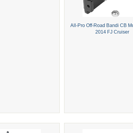
All-Pro Off-Road Bandi CB M
2014 FJ Cruiser