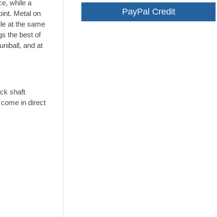
ce, while a
PayPal Credit
oint. Metal on
ile at the same
gs the best of
niball, and at
ck shaft
 come in direct