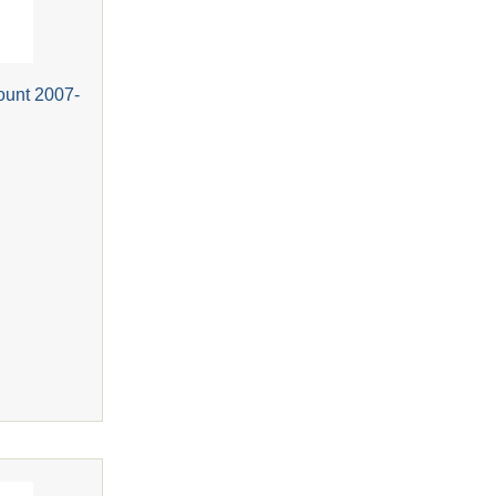
ount 2007-