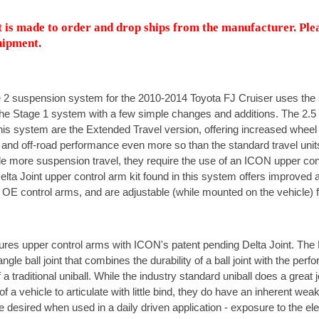
 is made to order and drop ships from the manufacturer. Ple
hipment.
 2 suspension system for the 2010-2014 Toyota FJ Cruiser uses th
e Stage 1 system with a few simple changes and additions. The 2.5 
is system are the Extended Travel version, offering increased wheel tr
and off-road performance even more so than the standard travel unit
e more suspension travel, they require the use of an ICON upper con
elta Joint upper control arm kit found in this system offers improved a
 OE control arms, and are adjustable (while mounted on the vehicle) 
ures upper control arms with ICON's patent pending Delta Joint. The D
ngle ball joint that combines the durability of a ball joint with the per
 a traditional uniball. While the industry standard uniball does a great 
of a vehicle to articulate with little bind, they do have an inherent wea
e desired when used in a daily driven application - exposure to the e