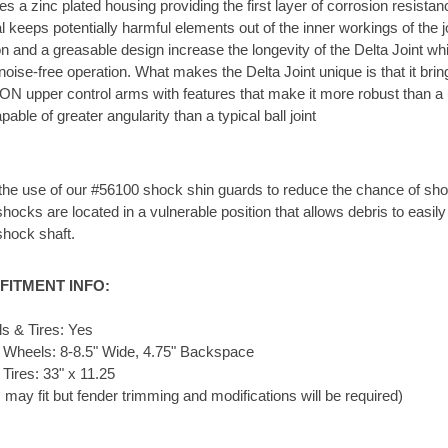
res a zinc plated housing providing the first layer of corrosion resistan
 keeps potentially harmful elements out of the inner workings of the j
n and a greasable design increase the longevity of the Delta Joint wh
 noise-free operation. What makes the Delta Joint unique is that it brin
ON upper control arms with features that make it more robust than a u
able of greater angularity than a typical ball joint
e use of our #56100 shock shin guards to reduce the chance of sho
cks are located in a vulnerable position that allows debris to easily
shock shaft.
FITMENT INFO:
 & Tires: Yes
 Wheels: 8-8.5" Wide, 4.75" Backspace
Tires: 33" x 11.25
s may fit but fender trimming and modifications will be required)