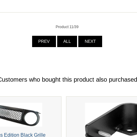
Product 11/39
PREV
ALL
NEXT
Customers who bought this product also purchased
s Edition Black Grille