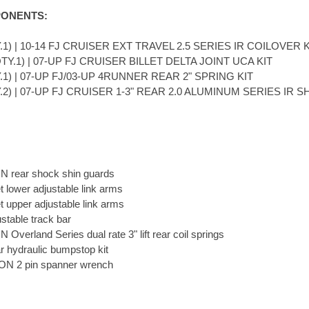
ONENTS:
.1) | 10-14 FJ CRUISER EXT TRAVEL 2.5 SERIES IR COILOVER K
TY.1) | 07-UP FJ CRUISER BILLET DELTA JOINT UCA KIT
.1) | 07-UP FJ/03-UP 4RUNNER REAR 2" SPRING KIT
Y.2) | 07-UP FJ CRUISER 1-3" REAR 2.0 ALUMINUM SERIES IR 
N rear shock shin guards
et lower adjustable link arms
et upper adjustable link arms
stable track bar
 Overland Series dual rate 3" lift rear coil springs
r hydraulic bumpstop kit
ON 2 pin spanner wrench