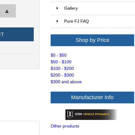
Gallery
▲
Pure FJ FAQ
Shop by Price
$0 - $50
$50 - $100
$100 - $200
$200 - $300
$300 and above
Manufacturer Info
Other products