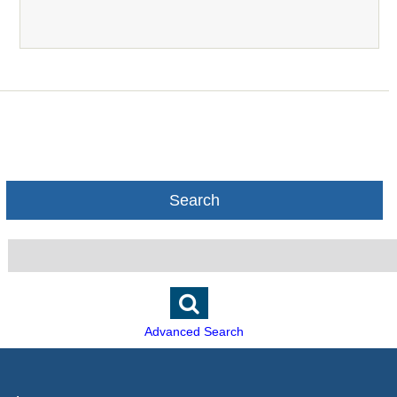
Search
Advanced Search