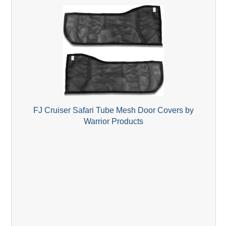
FJ Cruiser Safari Tube Mesh Door Covers by
Warrior Products