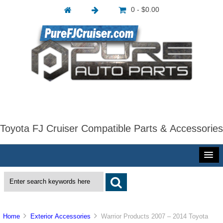
0 - $0.00
Toyota FJ Cruiser Compatible Parts & Accessories
Home
Exterior Accessories
Warrior Products 2007 – 2014 Toyota