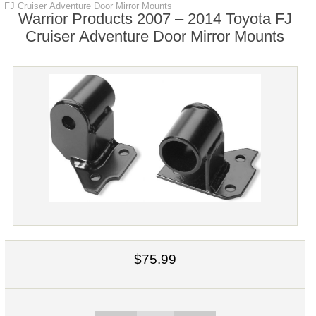
FJ Cruiser Adventure Door Mirror Mounts
Warrior Products 2007 – 2014 Toyota FJ
Cruiser Adventure Door Mirror Mounts
$75.99