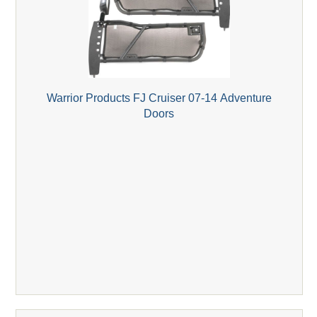
Warrior Products FJ Cruiser 07-14 Adventure
Doors