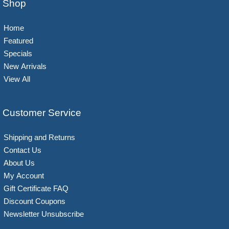
Shop
Home
Featured
Specials
New Arrivals
View All
Customer Service
Shipping and Returns
Contact Us
About Us
My Account
Gift Certificate FAQ
Discount Coupons
Newsletter Unsubscribe