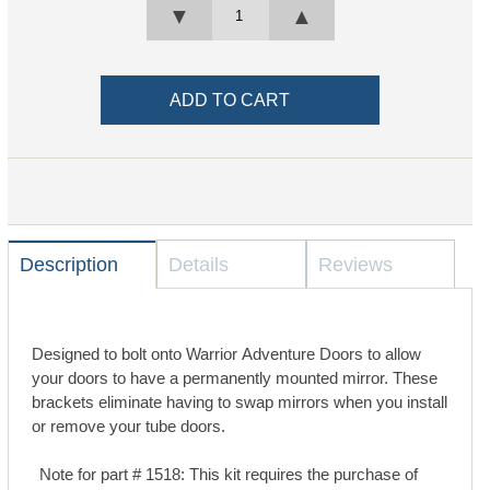
▼
▲
Description
Details
Reviews
Designed to bolt onto Warrior Adventure Doors to allow
your doors to have a permanently mounted mirror. These
brackets eliminate having to swap mirrors when you install
or remove your tube doors.
Note for part # 1518: This kit requires the purchase of