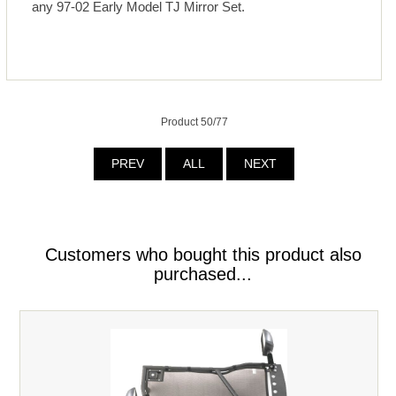
any 97-02 Early Model TJ Mirror Set.
Product 50/77
PREV
ALL
NEXT
Customers who bought this product also
purchased...