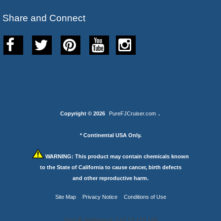
Share and Connect
Copyright © 2026
PureFJCruiser.com
.
* Continental USA Only.
WARNING:
This product may contain chemicals known
to the State of California to cause cancer, birth defects
and other reproductive harm.
Site Map
Privacy Notice
Conditions of Use
Your IP Address is: 216.73.216.168