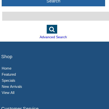
Search
Advanced Search
Shop
Home
Featured
Specials
New Arrivals
View All
Customer Service