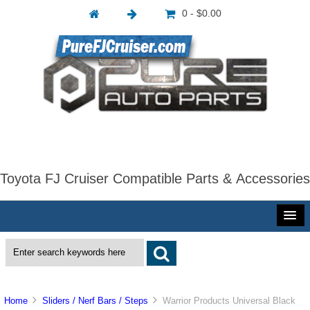
0 - $0.00
Toyota FJ Cruiser Compatible Parts & Accessories
Home
Sliders / Nerf Bars / Steps
Warrior Products Universal Black