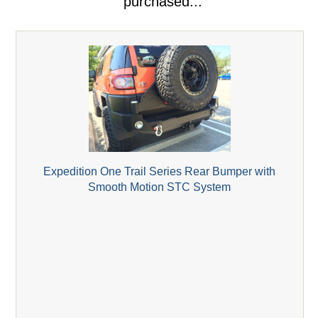
purchased...
Expedition One Trail Series Rear Bumper with
Smooth Motion STC System