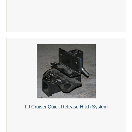
FJ Cruiser Quick Release Hitch System