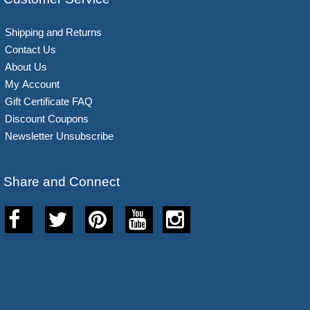
Shipping and Returns
Contact Us
About Us
My Account
Gift Certificate FAQ
Discount Coupons
Newsletter Unsubscribe
Share and Connect