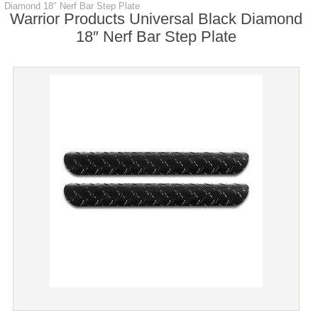
Diamond 18″ Nerf Bar Step Plate
Warrior Products Universal Black Diamond
18″ Nerf Bar Step Plate