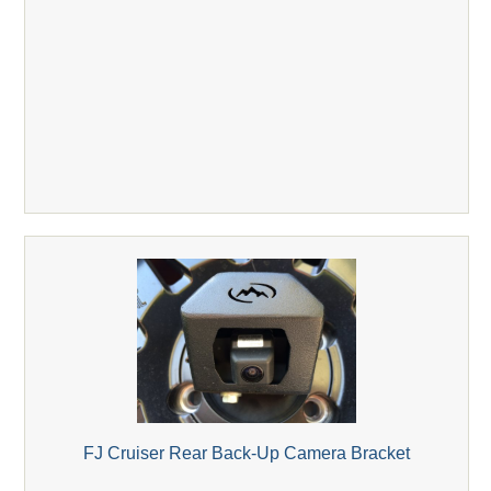
FJ Cruiser Rear Back-Up Camera Bracket