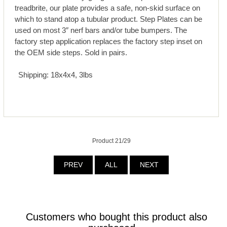
treadbrite, our plate provides a safe, non-skid surface on
which to stand atop a tubular product. Step Plates can be
used on most 3″ nerf bars and/or tube bumpers. The
factory step application replaces the factory step inset on
the OEM side steps. Sold in pairs.
Shipping: 18x4x4, 3lbs
Product 21/29
PREV
ALL
NEXT
Customers who bought this product also