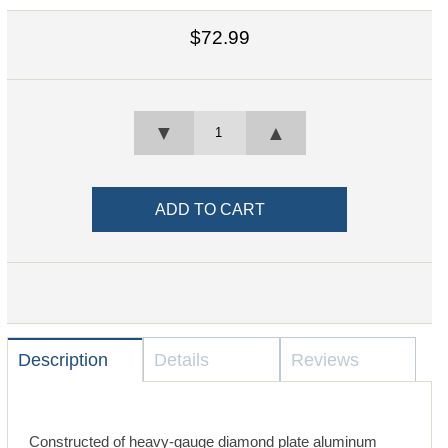
$72.99
▼
▲
Description
Details
Reviews
Constructed of heavy-gauge diamond plate aluminum