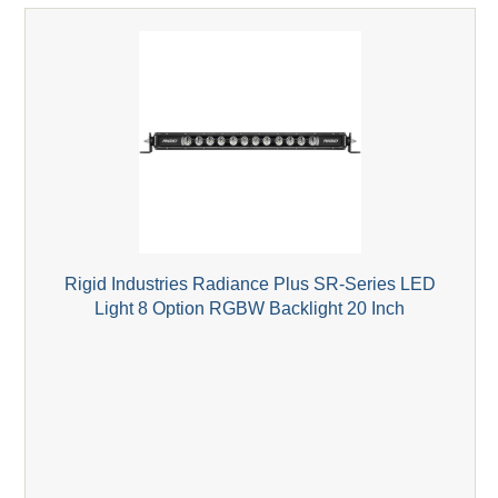
Rigid Industries Radiance Plus SR-Series LED
Light 8 Option RGBW Backlight 20 Inch