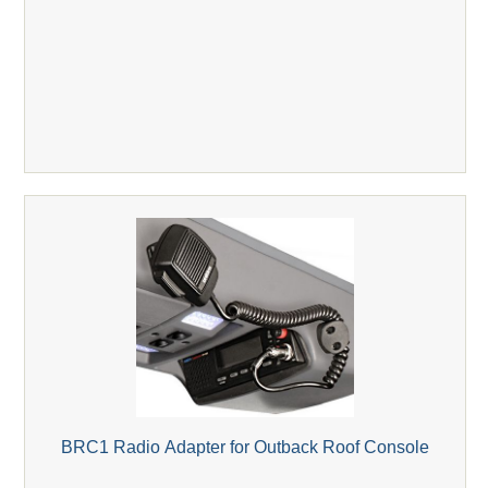
BRC1 Radio Adapter for Outback Roof Console