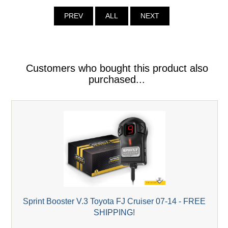
PREV
ALL
NEXT
Customers who bought this product also
purchased...
Sprint Booster V.3 Toyota FJ Cruiser 07-14 - FREE
SHIPPING!