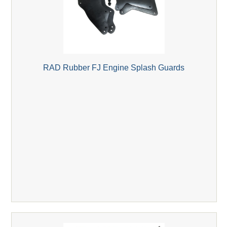
RAD Rubber FJ Engine Splash Guards