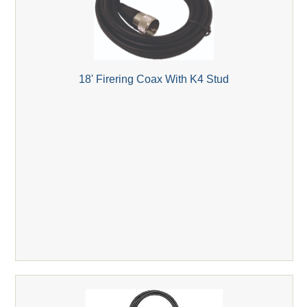
18' Firering Coax With K4 Stud