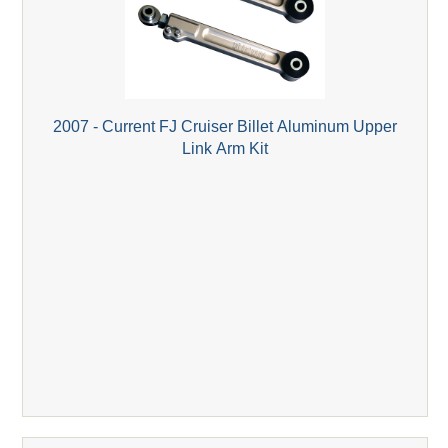
2007 - Current FJ Cruiser Billet Aluminum Upper
Link Arm Kit