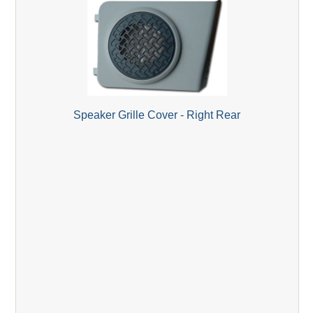
Speaker Grille Cover - Right Rear