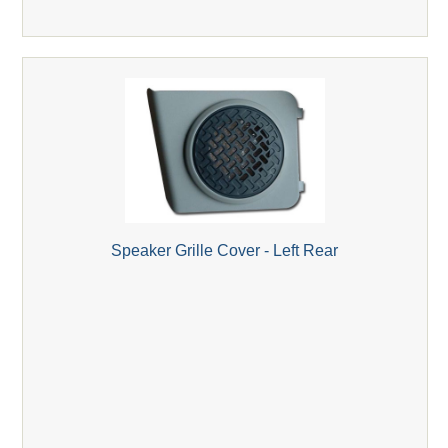
Speaker Grille Cover - Left Rear