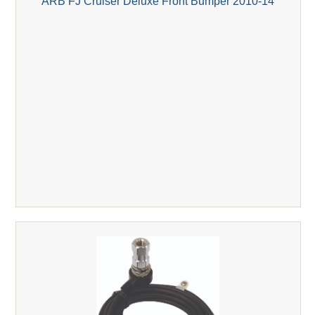
ARB FJ Cruiser Deluxe Front Bumper 2010-14