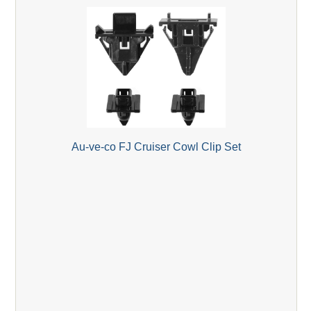
Au-ve-co FJ Cruiser Cowl Clip Set