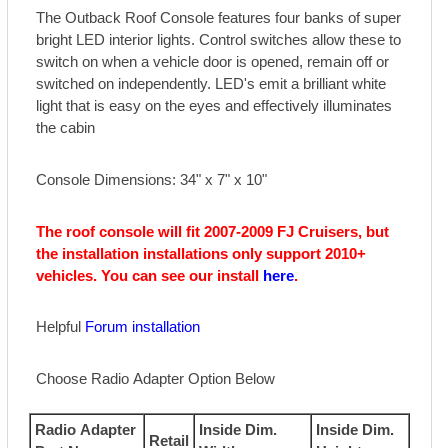
The Outback Roof Console features four banks of super
bright LED interior lights. Control switches allow these to
switch on when a vehicle door is opened, remain off or
switched on independently. LED's emit a brilliant white
light that is easy on the eyes and effectively illuminates
the cabin
Console Dimensions: 34" x 7" x 10"
The roof console will fit 2007-2009 FJ Cruisers, but
the installation installations only support 2010+
vehicles. You can see our install
here
.
Helpful
Forum installation
Choose Radio Adapter Option Below
Radio Adapter
Inside Dim.
Inside Dim.
Retail