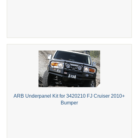
ARB Underpanel Kit for 3420210 FJ Cruiser 2010+
Bumper