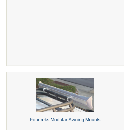
Fourtreks Modular Awning Mounts