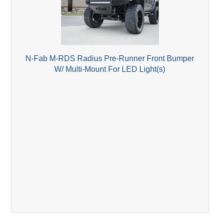
N-Fab M-RDS Radius Pre-Runner Front Bumper
W/ Multi-Mount For LED Light(s)