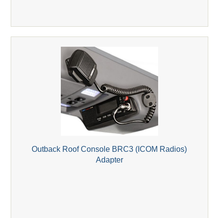
Outback Roof Console BRC3 (ICOM Radios)
Adapter