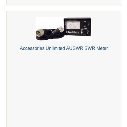
Accessories Unlimited AUSWR SWR Meter