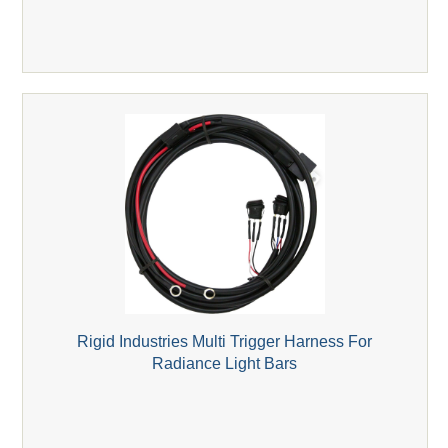
Rigid Industries Multi Trigger Harness For
Radiance Light Bars