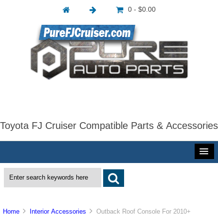
0 - $0.00
Toyota FJ Cruiser Compatible Parts & Accessories
Home
Interior Accessories
Outback Roof Console For 2010+