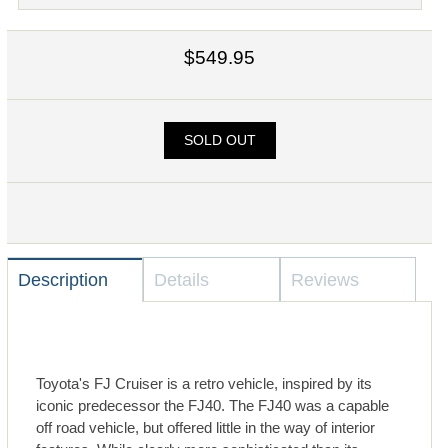
$549.95
SOLD OUT
Description
Details
Reviews
Toyota's FJ Cruiser is a retro vehicle, inspired by its
iconic predecessor the FJ40. The FJ40 was a capable
off road vehicle, but offered little in the way of interior