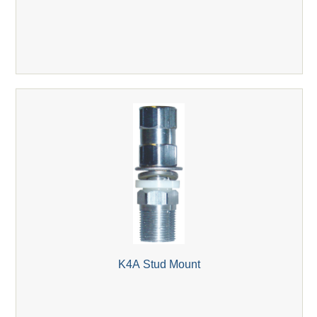
K4A Stud Mount