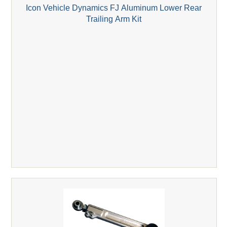
Icon Vehicle Dynamics FJ Aluminum Lower Rear
Trailing Arm Kit