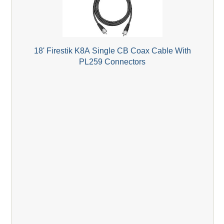
18' Firestik K8A Single CB Coax Cable With
PL259 Connectors