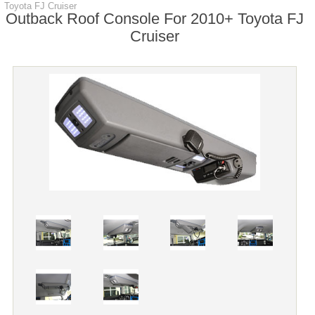
Toyota FJ Cruiser
Outback Roof Console For 2010+ Toyota FJ
Cruiser