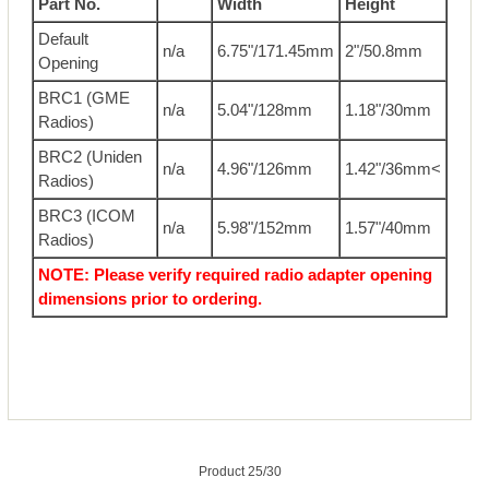
Part No.
Width
Height
Default
n/a
6.75"/171.45mm
2"/50.8mm
Opening
BRC1 (GME
n/a
5.04"/128mm
1.18"/30mm
Radios)
BRC2 (Uniden
n/a
4.96"/126mm
1.42"/36mm<
Radios)
BRC3 (ICOM
n/a
5.98"/152mm
1.57"/40mm
Radios)
NOTE: Please verify required radio adapter opening
dimensions prior to ordering.
Product 25/30