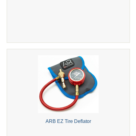
ARB EZ Tire Deflator