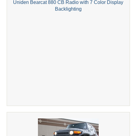
Uniden Bearcat 880 CB Radio with 7 Color Display
Backlighting