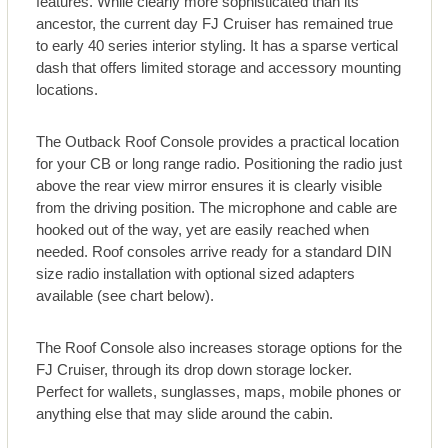
features. While clearly more sophisticated than its
ancestor, the current day FJ Cruiser has remained true
to early 40 series interior styling. It has a sparse vertical
dash that offers limited storage and accessory mounting
locations.
The Outback Roof Console provides a practical location
for your CB or long range radio. Positioning the radio just
above the rear view mirror ensures it is clearly visible
from the driving position. The microphone and cable are
hooked out of the way, yet are easily reached when
needed. Roof consoles arrive ready for a standard DIN
size radio installation with optional sized adapters
available (see chart below).
The Roof Console also increases storage options for the
FJ Cruiser, through its drop down storage locker.
Perfect for wallets, sunglasses, maps, mobile phones or
anything else that may slide around the cabin.