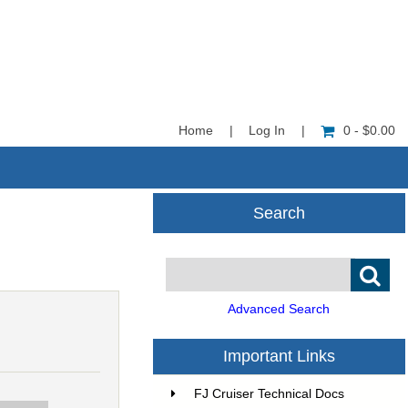
Home
|
Log In
|
0 - $0.00
Search
Advanced Search
Important Links
FJ Cruiser Technical Docs