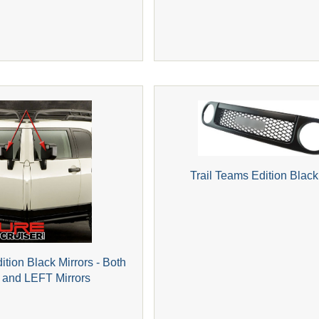
Trail Teams Edition Black 
ition Black Mirrors - Both
and LEFT Mirrors