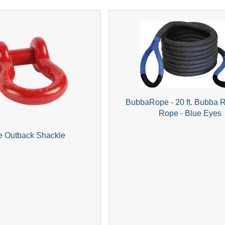
BubbaRope - 20 ft. Bubba 
Rope - Blue Eyes
e Outback Shackle