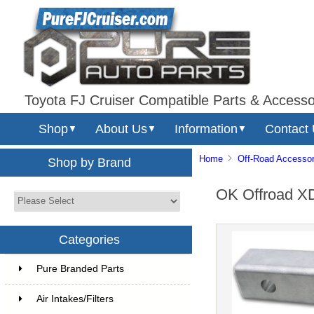
Toyota FJ Cruiser Compatible Parts & Accesso
Shop
About Us
Information
Contact
▼
▼
▼
Home
Off-Road Accessor
Shop by Brand
OK Offroad XD
Categories
Pure Branded Parts
Air Intakes/Filters