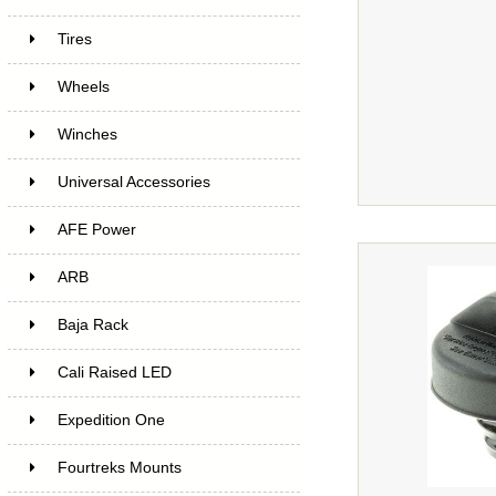
Tires
Wheels
Winches
Universal Accessories
AFE Power
ARB
Baja Rack
Cali Raised LED
Expedition One
Fourtreks Mounts