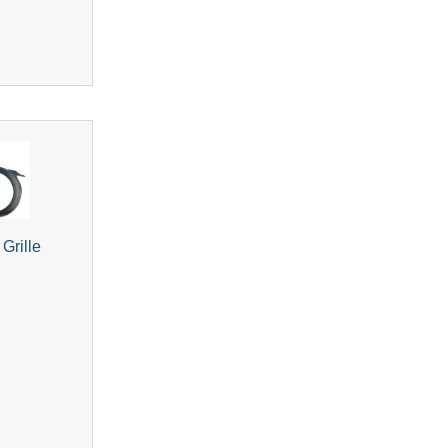
Grille