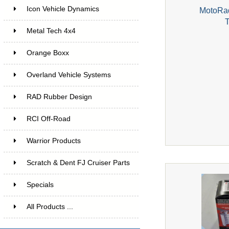
Icon Vehicle Dynamics
MotoRad
Metal Tech 4x4
Orange Boxx
Overland Vehicle Systems
RAD Rubber Design
RCI Off-Road
Warrior Products
Scratch & Dent FJ Cruiser Parts
Specials
All Products ...