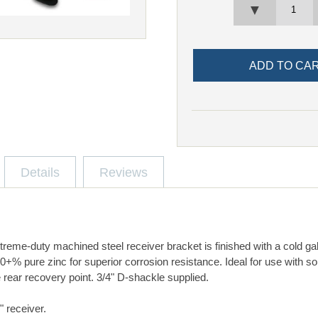
▼
Details
Reviews
reme-duty machined steel receiver bracket is finished with a cold ga
% pure zinc for superior corrosion resistance. Ideal for use with sol
 rear recovery point. 3/4" D-shackle supplied.
2" receiver.