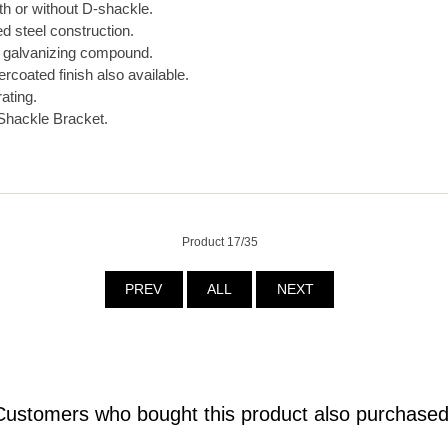
th or without D-shackle.
 steel construction.
d galvanizing compound.
coated finish also available.
rating.
Shackle Bracket.
Product 17/35
PREV
ALL
NEXT
Customers who bought this product also purchased