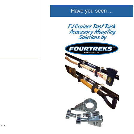
Have you seen ...
...