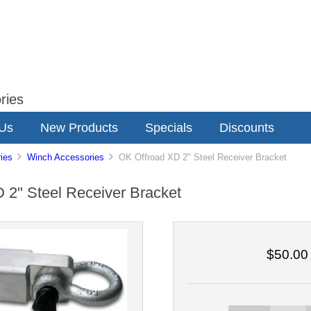
ries
 Us
New Products
Specials
Discounts
ies
Winch Accessories
OK Offroad XD 2" Steel Receiver Bracket
 2" Steel Receiver Bracket
$50.00