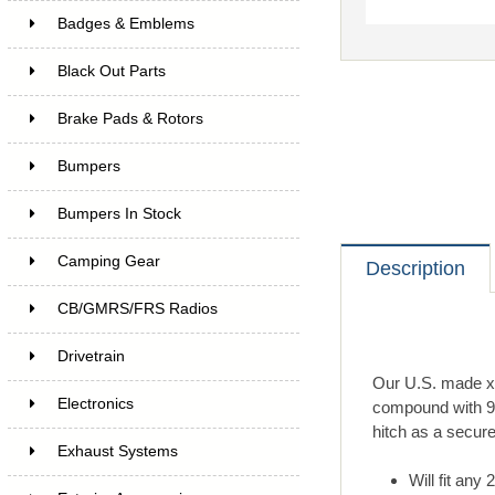
Badges & Emblems
Black Out Parts
Brake Pads & Rotors
Bumpers
Bumpers In Stock
Camping Gear
Description
CB/GMRS/FRS Radios
Drivetrain
Our U.S. made xt
Electronics
compound with 90+
hitch as a secure
Exhaust Systems
Will fit any 