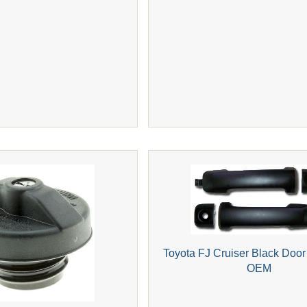
Toyota FJ Cruiser Black Door
OEM