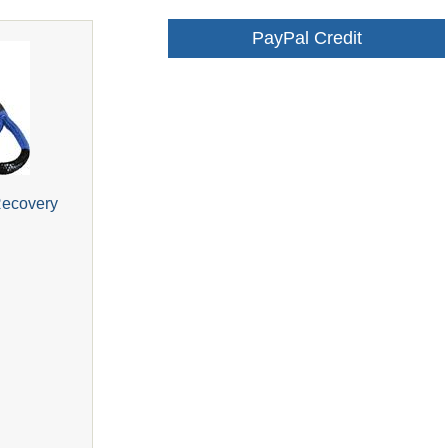
PayPal Credit
Recovery