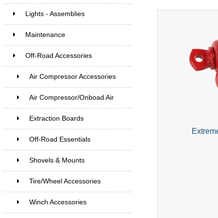
Lights - Assemblies
Maintenance
Off-Road Accessories
Air Compressor Accessories
Air Compressor/Onboad Air
Extraction Boards
Extrem
Off-Road Essentials
Shovels & Mounts
Tire/Wheel Accessories
Winch Accessories