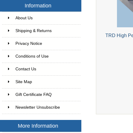
Information
About Us
Shipping & Returns
TRD High Per
Privacy Notice
Conditions of Use
Contact Us
Site Map
Gift Certificate FAQ
Newsletter Unsubscribe
More Information