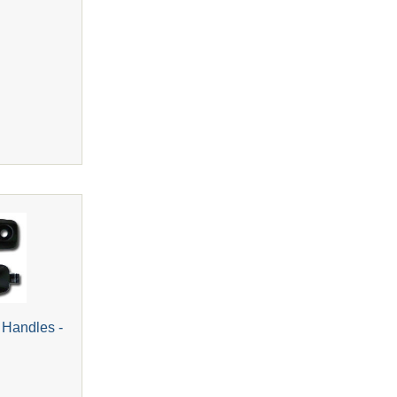
 Handles -