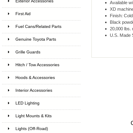
Exterior Accessories
Available wi
XD machined
First Aid
Finish: Col
Black powder
Fuel Cans/Related Parts
20,000 lbs. 
U.S. Made 
Genuine Toyota Parts
Grille Guards
Hitch / Tow Accessories
Hoods & Accessories
Interior Accessories
LED Lighting
Light Mounts & Kits
Lights (Off-Road)