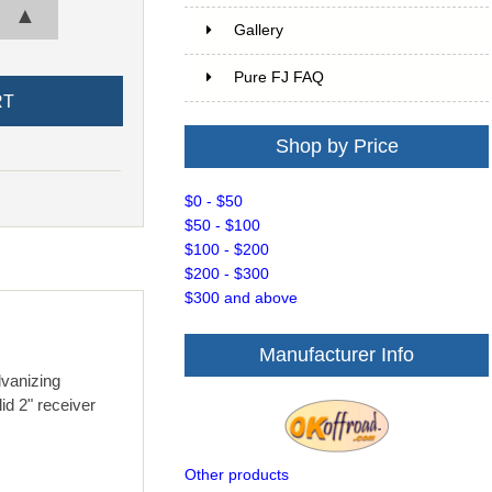
▲
Gallery
Pure FJ FAQ
Shop by Price
$0 - $50
$50 - $100
$100 - $200
$200 - $300
$300 and above
Manufacturer Info
lvanizing
id 2" receiver
Other products