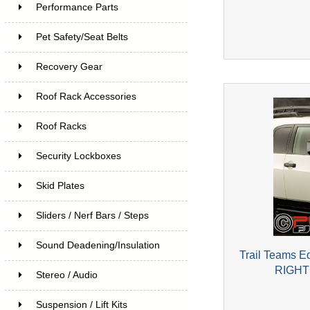
Performance Parts
Pet Safety/Seat Belts
Recovery Gear
Roof Rack Accessories
Roof Racks
Security Lockboxes
Skid Plates
Sliders / Nerf Bars / Steps
Sound Deadening/Insulation
Trail Teams Ed
RIGHT 
Stereo / Audio
Suspension / Lift Kits