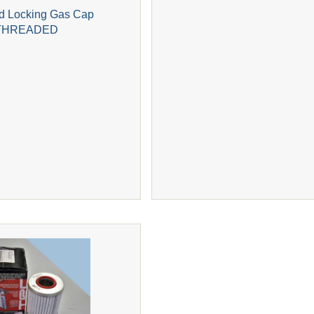
 Locking Gas Cap
THREADED