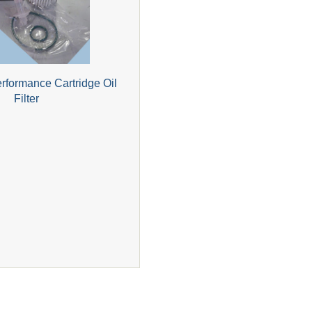
formance Cartridge Oil
Filter