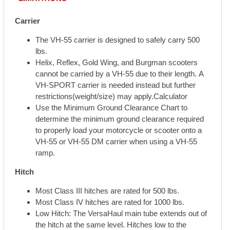
Carrier
The VH-55 carrier is designed to safely carry 500
lbs.
Helix, Reflex, Gold Wing, and Burgman scooters
cannot be carried by a VH-55 due to their length. A
VH-SPORT carrier is needed instead but further
restrictions(weight/size) may apply.Calculator
Use the Minimum Ground Clearance Chart to
determine the minimum ground clearance required
to properly load your motorcycle or scooter onto a
VH-55 or VH-55 DM carrier when using a VH-55
ramp.
Hitch
Most Class III hitches are rated for 500 lbs.
Most Class IV hitches are rated for 1000 lbs.
Low Hitch: The VersaHaul main tube extends out of
the hitch at the same level. Hitches low to the