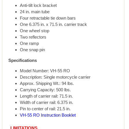
Anti-tilt lock bracket
24 in. main tube
Four retractable tie down bars
One 6.375 in. x 71.5 in. carrier track
One wheel stop
Two reflectors
One ramp
One snap pin
Specifications
Model Number: VH-55 RO
Description: Single motorcycle carrier
Approx. Shipping Wt.: 94 lbs.
Carrying Capacity: 500 lbs.
Length of carrier rail: 71.5 in.
Width of carrier rail: 6.375 in.
Pin to center of rail: 21.5 in.
VH-55 RO Instruction Booklet
LIMITATIONS