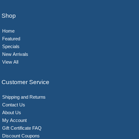
Shop
Home
Featured
Specials
New Arrivals
View All
Customer Service
Shipping and Returns
Contact Us
About Us
My Account
Gift Certificate FAQ
Discount Coupons