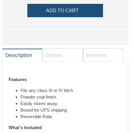
Description
Details
Reviews
Features
Fits any class III or IV hitch
Powder coat finish
Easily stores away
Boxed for UPS shipping
Reversible Rails
What's Included