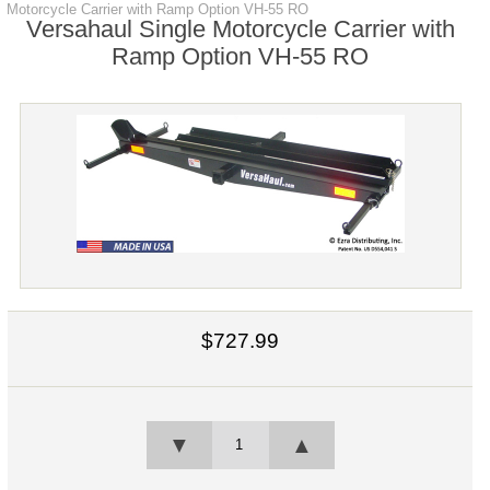
Motorcycle Carrier with Ramp Option VH-55 RO
Versahaul Single Motorcycle Carrier with
Ramp Option VH-55 RO
$727.99
▼
▲