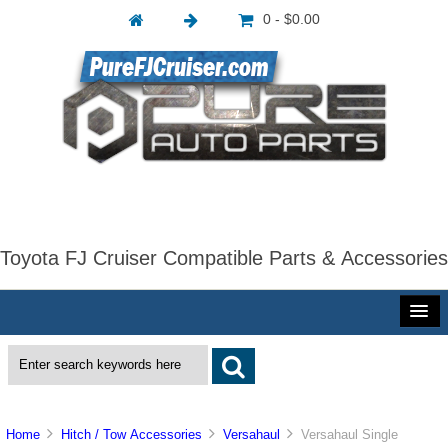
0 - $0.00
Toyota FJ Cruiser Compatible Parts & Accessories
Home
Hitch / Tow Accessories
Versahaul
Versahaul Single