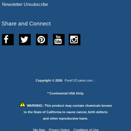
Newsletter Unsubscribe
Share and Connect
Copyright © 2026
PureFJCruiser.com
.
* Continental USA Only.
WARNING:
This product may contain chemicals known
to the State of California to cause cancer, birth defects
and other reproductive harm.
Site Map
Privacy Notice
Conditions of Use