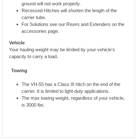
ground will not work properly.
Recessed Hitches will shorten the length of the
carrier tube.
For Solutions see our Risers and Extenders on the
accessories page.
Vehicle
Your hauling weight may be limited by your vehicle's
capacity to carry a load.
Towing
The VH-55 has a Class III hitch on the end of the
carrier. It is limited to light-duty applications.
The max towing weight, regardless of your vehicle,
is 3000 lbs.