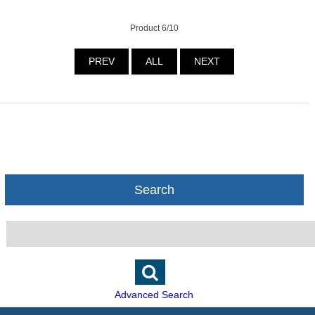
Product 6/10
PREV
ALL
NEXT
Search
Advanced Search