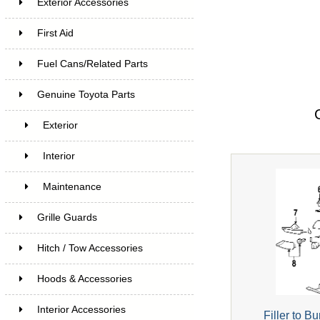
Exterior Accessories
First Aid
Fuel Cans/Related Parts
Genuine Toyota Parts
Exterior
Interior
Maintenance
Grille Guards
Hitch / Tow Accessories
Hoods & Accessories
Interior Accessories
Filler to 