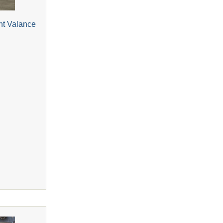
nt Valance