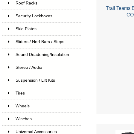
Roof Racks
Trail Teams 
CO
Security Lockboxes
Skid Plates
Sliders / Nerf Bars / Steps
Sound Deadening/Insulation
Stereo / Audio
Suspension / Lift Kits
Tires
Wheels
Winches
Universal Accessories