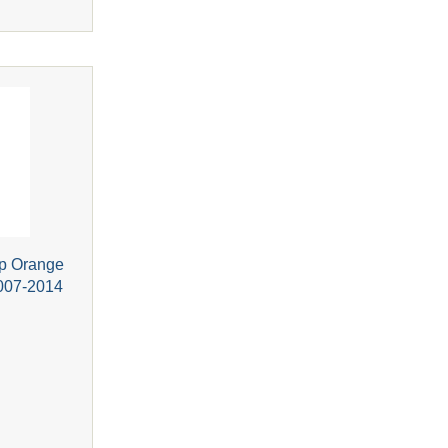
p Orange
2007-2014