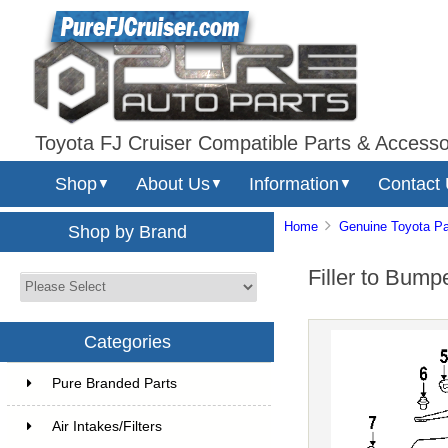
Toyota FJ Cruiser Compatible Parts & Accesso
Shop
About Us
Information
Contact
▼
▼
▼
Home
Genuine Toyota Pa
Shop by Brand
Filler to Bum
Categories
Pure Branded Parts
Air Intakes/Filters