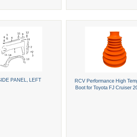
IDE PANEL, LEFT
RCV Performance High Tem
Boot for Toyota FJ Cruiser 