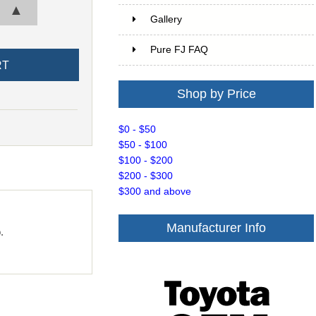
▲
Gallery
Pure FJ FAQ
Shop by Price
$0 - $50
$50 - $100
$100 - $200
$200 - $300
$300 and above
Manufacturer Info
.