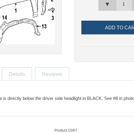
▼
Details
Reviews
at is directly below the driver side headlight in BLACK. See #8 in photo
Product 15/67