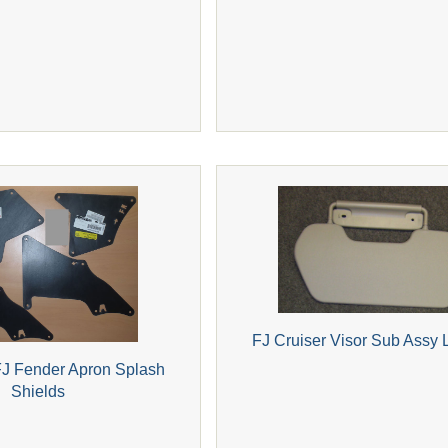
FJ Cruiser Visor Sub Assy L
J Fender Apron Splash
Shields