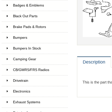
Badges & Emblems
Black Out Parts
Brake Pads & Rotors
Bumpers
Bumpers In Stock
Camping Gear
Description
CB/GMRS/FRS Radios
Drivetrain
This is the part th
Electronics
Exhaust Systems