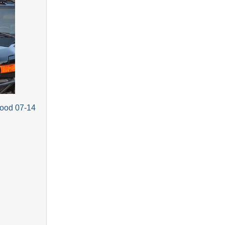
Hood 07-14