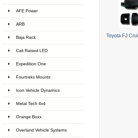
AFE Power
ARB
Toyota FJ Cru
Baja Rack
Cali Raised LED
Expedition One
Fourtreks Mounts
Icon Vehicle Dynamics
Metal Tech 4x4
Orange Boxx
Overland Vehicle Systems