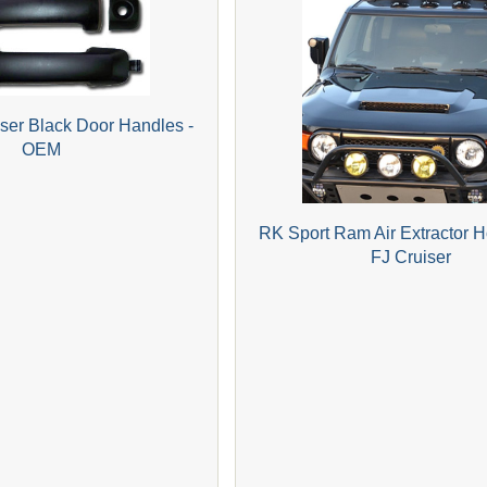
iser Black Door Handles -
OEM
RK Sport Ram Air Extractor 
FJ Cruiser