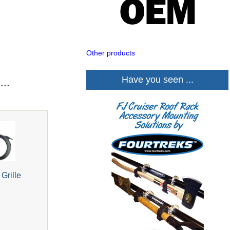
Other products
Have you seen ...
...
Grille