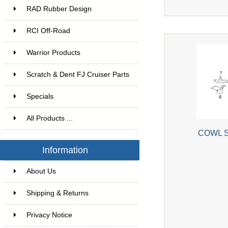
RAD Rubber Design
RCI Off-Road
Warrior Products
Scratch & Dent FJ Cruiser Parts
Specials
All Products ...
COWL S
Information
About Us
Shipping & Returns
Privacy Notice