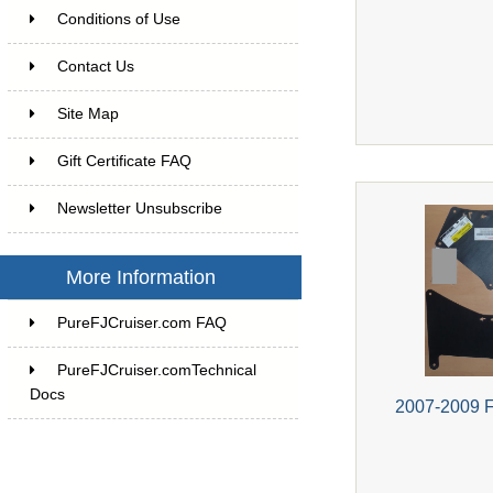
Conditions of Use
Contact Us
Site Map
Gift Certificate FAQ
Newsletter Unsubscribe
More Information
PureFJCruiser.com FAQ
PureFJCruiser.comTechnical
Docs
2007-2009 F