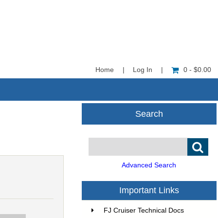
Home
|
Log In
|
0 - $0.00
Search
Advanced Search
Important Links
FJ Cruiser Technical Docs