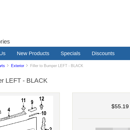
ries
 Us
New Products
Specials
Discounts
rts
Exterior
Filler to Bumper LEFT - BLACK
per LEFT - BLACK
$55.19