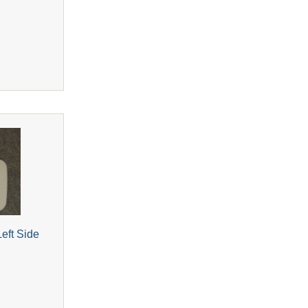
eft Side