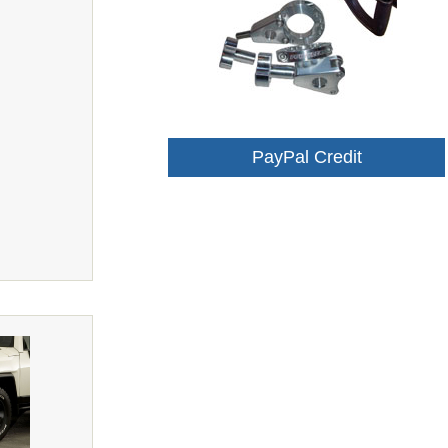
PayPal Credit