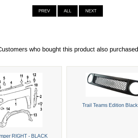
PREV
ALL
NEXT
Customers who bought this product also purchased
Trail Teams Edition Black 
Bumper RIGHT - BLACK