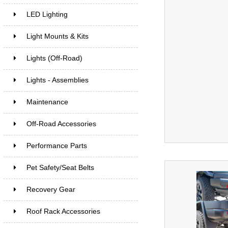
LED Lighting
Light Mounts & Kits
Lights (Off-Road)
Lights - Assemblies
Maintenance
Off-Road Accessories
Performance Parts
Pet Safety/Seat Belts
Recovery Gear
Roof Rack Accessories