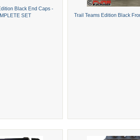
Edition Black End Caps -
Trail Teams Edition Black Fro
MPLETE SET