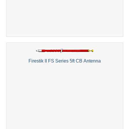
Firestik II FS Series 5ft CB Antenna