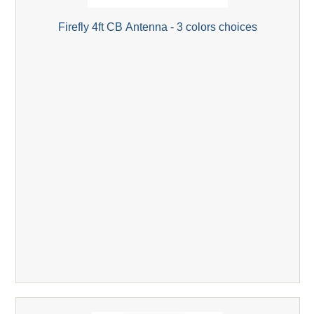
Firefly 4ft CB Antenna - 3 colors choices