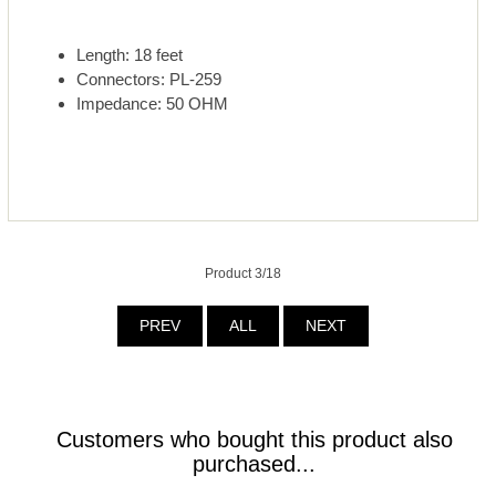
Length: 18 feet
Connectors: PL-259
Impedance: 50 OHM
Product 3/18
PREV
ALL
NEXT
Customers who bought this product also
purchased...