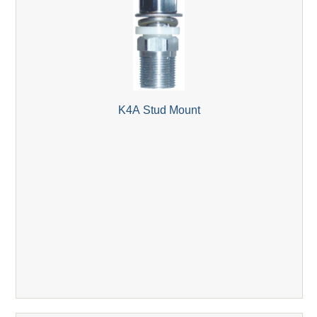
K4A Stud Mount