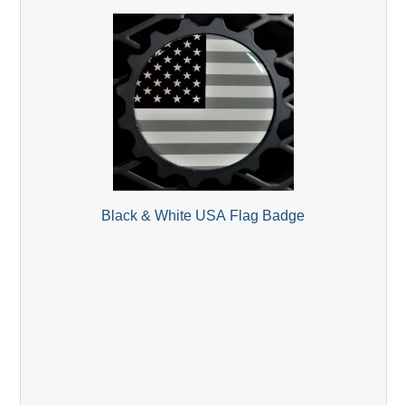
Black & White USA Flag Badge