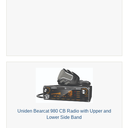
Uniden Bearcat 980 CB Radio with Upper and
Lower Side Band