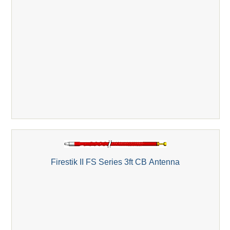
Firestik II FS Series 3ft CB Antenna