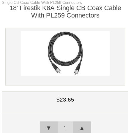
Single CB Coax Cable With PL259 Connectors
18' Firestik K8A Single CB Coax Cable
With PL259 Connectors
$23.65
▼
▲