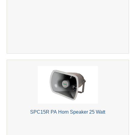
SPC15R PA Horn Speaker 25 Watt