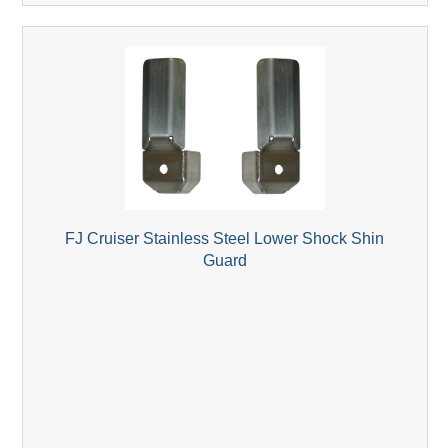
FJ Cruiser Stainless Steel Lower Shock Shin
Guard