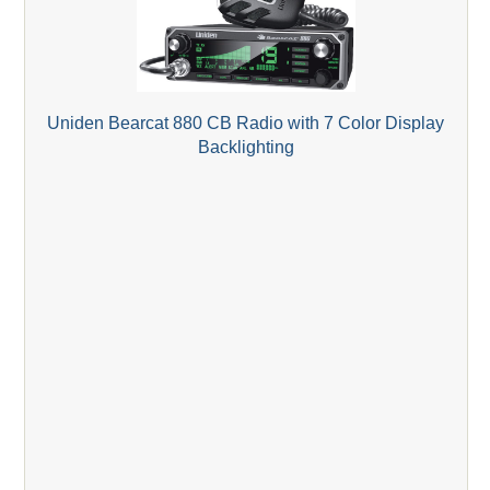
Uniden Bearcat 880 CB Radio with 7 Color Display
Backlighting