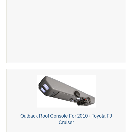
Outback Roof Console For 2010+ Toyota FJ
Cruiser