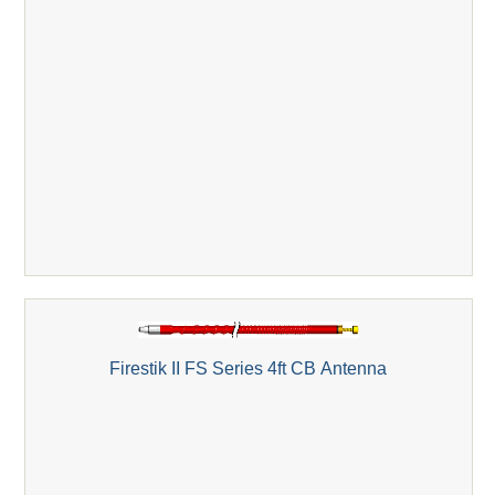
Firestik II FS Series 4ft CB Antenna