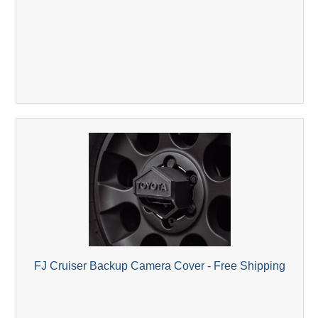
FJ Cruiser Backup Camera Cover - Free Shipping