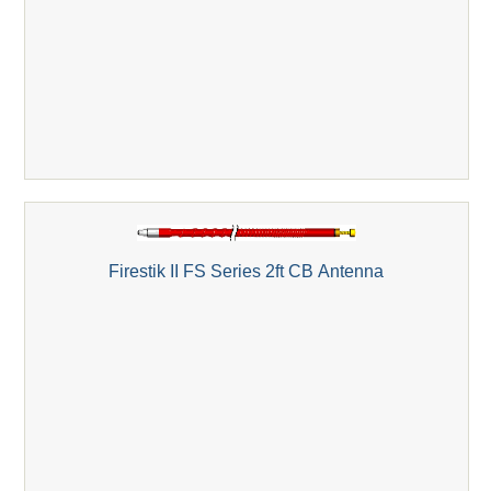
Firestik II FS Series 2ft CB Antenna