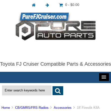
0 - $0.00
Toyota FJ Cruiser Compatible Parts & Accessories
Home
CB/GMRS/FRS Radios
Accessories
18' Firestik K8A