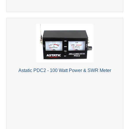
Astatic PDC2 - 100 Watt Power & SWR Meter