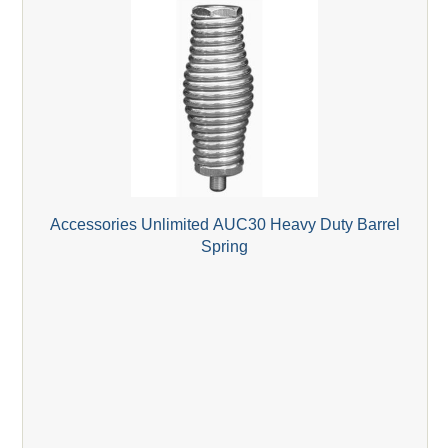
Accessories Unlimited AUC30 Heavy Duty Barrel
Spring