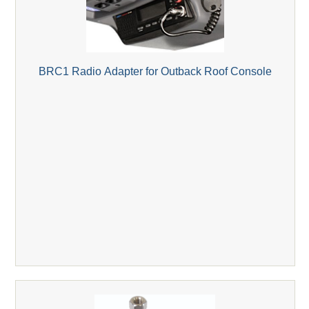
BRC1 Radio Adapter for Outback Roof Console