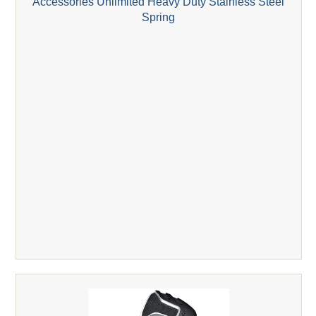
Accessories Unlimited Heavy Duty Stainless Steel
Spring