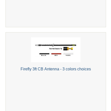
Firefly 3ft CB Antenna - 3 colors choices