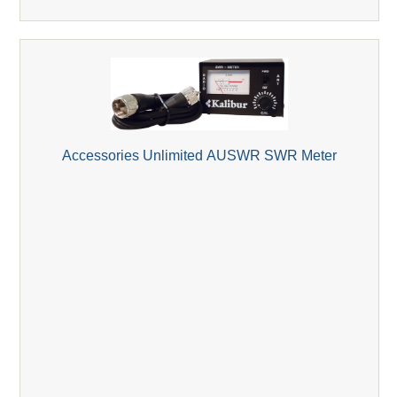
Accessories Unlimited AUSWR SWR Meter