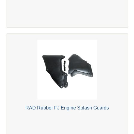
RAD Rubber FJ Engine Splash Guards