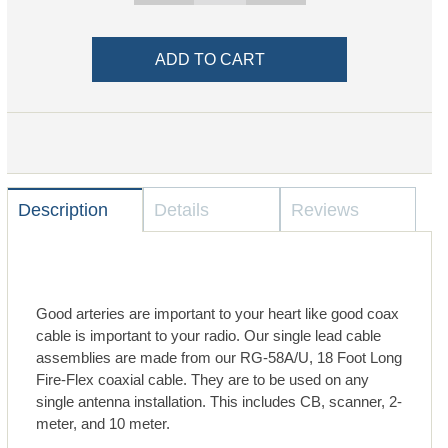
Description
Details
Reviews
Good arteries are important to your heart like good coax
cable is important to your radio. Our single lead cable
assemblies are made from our RG-58A/U, 18 Foot Long
Fire-Flex coaxial cable. They are to be used on any
single antenna installation. This includes CB, scanner, 2-
meter, and 10 meter.