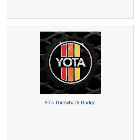
80's Throwback Badge