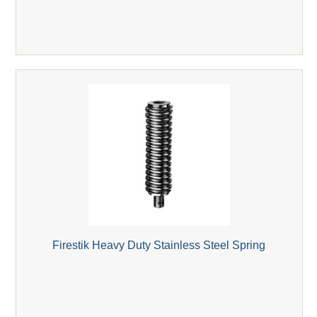
Firestik Heavy Duty Stainless Steel Spring