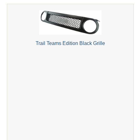
Trail Teams Edition Black Grille