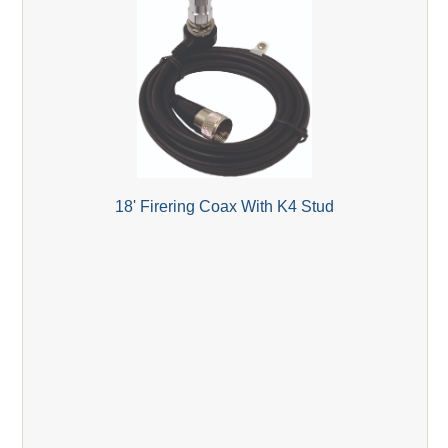
18' Firering Coax With K4 Stud