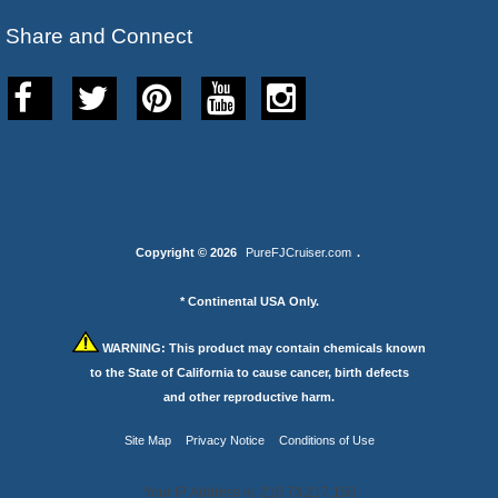
Share and Connect
Copyright © 2026
PureFJCruiser.com
.
* Continental USA Only.
WARNING:
This product may contain chemicals known
to the State of California to cause cancer, birth defects
and other reproductive harm.
Site Map
Privacy Notice
Conditions of Use
Your IP Address is: 216.73.217.150