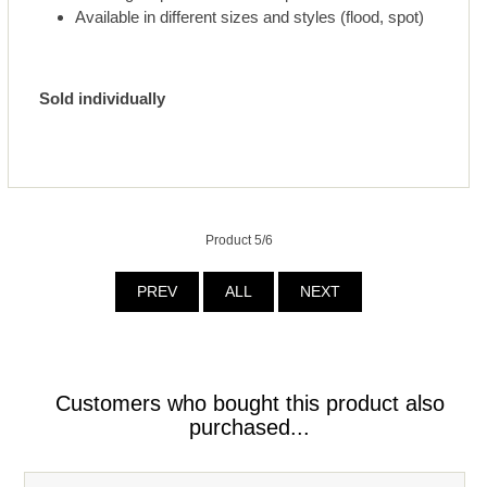
Available in different sizes and styles (flood, spot)
Sold individually
Product 5/6
PREV
ALL
NEXT
Customers who bought this product also
purchased...