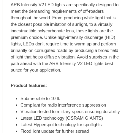
ARB Intensity V2 LED lights are specifically designed to
meet the demanding requirements of off-roaders
throughout the world. From producing white light that is
the closest possible imitation of sunlight, to a virtually
indestructible polycarbonate lens, these lights are the
premium choice. Unlike high-intensity discharge (HID)
lights, LEDs don't require time to warm up and perform
brilliantly on corrugated roads by producing a broad field
of light that helps diffuse vibration. Avoid surprises in the
path ahead with the ARB Intensity V2 LED lights best
suited for your application.
Product features:
Submersible to 10 ft.
Compliant for radio interference suppression
Vibration-tested to military specs ensuring durability
Latest LED technology (OSRAM GIANTS)
Latest Hyperspot technology for spotlights
Flood light update for further spread