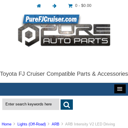
0 - $0.00
Toyota FJ Cruiser Compatible Parts & Accessories
Home
Lights (Off-Road)
ARB
ARB Intensity V2 LED Driving