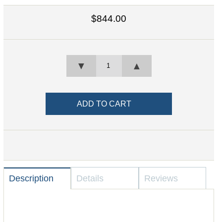
$844.00
▼
▲
Description
Details
Reviews