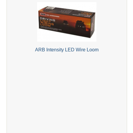
ARB Intensity LED Wire Loom