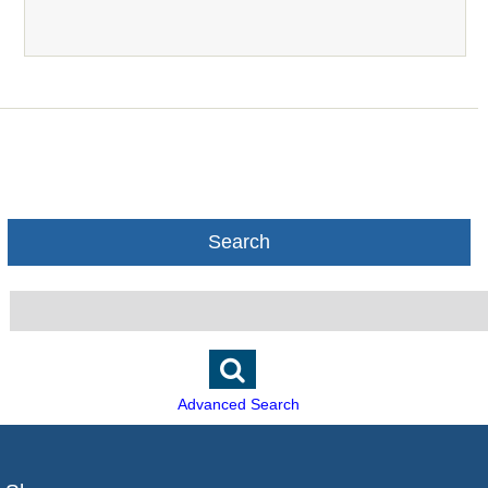
Search
Advanced Search