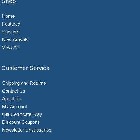
Shop
Home
Featured
Specials
New Arrivals
View All
Customer Service
Shipping and Returns
Contact Us
About Us
My Account
Gift Certificate FAQ
Discount Coupons
Newsletter Unsubscribe