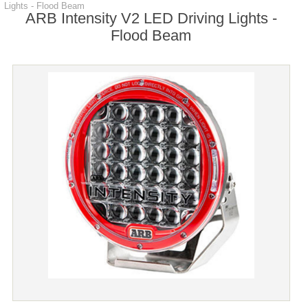
Lights - Flood Beam
ARB Intensity V2 LED Driving Lights -
Flood Beam