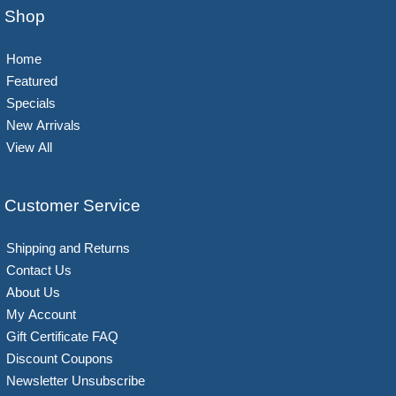
Shop
Home
Featured
Specials
New Arrivals
View All
Customer Service
Shipping and Returns
Contact Us
About Us
My Account
Gift Certificate FAQ
Discount Coupons
Newsletter Unsubscribe