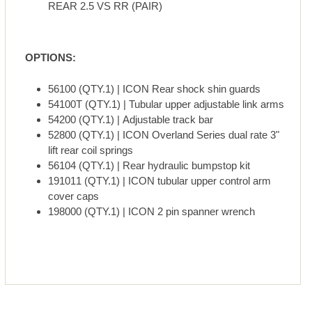
REAR 2.5 VS RR (PAIR)
OPTIONS:
56100 (QTY.1) | ICON Rear shock shin guards
54100T (QTY.1) | Tubular upper adjustable link arms
54200 (QTY.1) | Adjustable track bar
52800 (QTY.1) | ICON Overland Series dual rate 3"
lift rear coil springs
56104 (QTY.1) | Rear hydraulic bumpstop kit
191011 (QTY.1) | ICON tubular upper control arm
cover caps
198000 (QTY.1) | ICON 2 pin spanner wrench