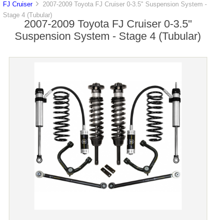
FJ Cruiser
2007-2009 Toyota FJ Cruiser 0-3.5" Suspension System -
Stage 4 (Tubular)
2007-2009 Toyota FJ Cruiser 0-3.5"
Suspension System - Stage 4 (Tubular)