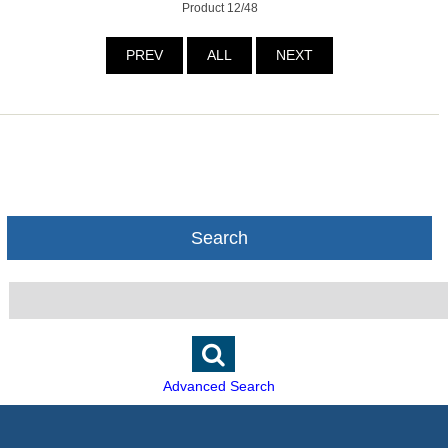
Product 12/48
PREV
ALL
NEXT
Search
Advanced Search