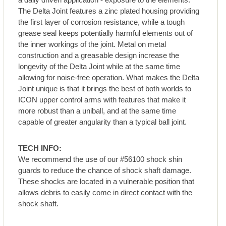
The Delta Joint features a zinc plated housing providing
the first layer of corrosion resistance, while a tough
grease seal keeps potentially harmful elements out of
the inner workings of the joint. Metal on metal
construction and a greasable design increase the
longevity of the Delta Joint while at the same time
allowing for noise-free operation. What makes the Delta
Joint unique is that it brings the best of both worlds to
ICON upper control arms with features that make it
more robust than a uniball, and at the same time
capable of greater angularity than a typical ball joint.
TECH INFO:
We recommend the use of our #56100 shock shin
guards to reduce the chance of shock shaft damage.
These shocks are located in a vulnerable position that
allows debris to easily come in direct contact with the
shock shaft.