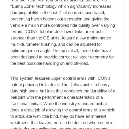
“Bump Zone” technology which significantly increases
damping ability in the last 2” of compression travel,
preventing harsh bottom-out sensation and giving the
vehicle a much more controlled ride quality over varying
terrain. ICON's tubular steel lower links are much
stronger than the OE units, feature a low maintenance
multi-durometer bushing, and can be adjusted for
optimum pinion angle. On top of it all, these links have
been designed to provide correct roll steer geometry for
the best possible handling on and off-road.
This system features upper control arms with ICON's
patent pending Delta Joint. The Delta Joint is a heavy
duty high angle ball joint that combines the durability of a
ball joint with the performance characteristics of a
traditional uniball. While the industry standard uniball
does a great job of allowing the control arms of a vehicle
to articulate with little bind, they do have an inherent
weakness that leaves more to be desired when used in
a daily driven application - exposure to the elements.