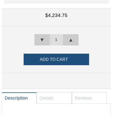
$4,234.75
▼
▲
Description
Details
Reviews