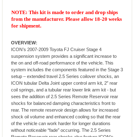
NOTE: This kit is made to order and drop ships
from the manufacturer. Please allow 18-20 weeks
for shipment.
OVERVIEW:
ICON’s 2007-2009 Toyota FJ Cruiser Stage 4
suspension system provides a significant increase to
the on and off-road performance of the vehicle. This
system includes the components featured in the Stage 3
setup – extended travel 2.5 Series coilover shocks, an
ICON tubular Delta Joint upper control arm kit, 2” rear
coil springs, and a tubular rear lower link arm kit - but
sees the addition of 2.5 Series Remote Reservoir rear
shocks for balanced damping characteristics front to
rear. The remote reservoir design allows for increased
shock oil volume and enhanced cooling so that the rear
of the vehicle can work harder for longer durations
without noticeable “fade” occurring. The 2.5 Series
Remote Reservoir rear shocks also feature ICON’s