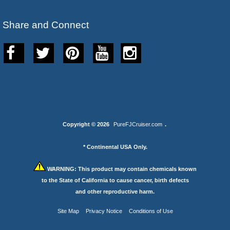
Share and Connect
Copyright © 2026
PureFJCruiser.com
.
* Continental USA Only.
WARNING:
This product may contain chemicals known
to the State of California to cause cancer, birth defects
and other reproductive harm.
Site Map
Privacy Notice
Conditions of Use