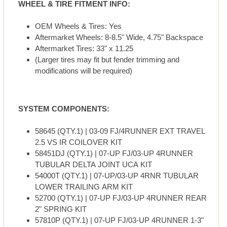
WHEEL & TIRE FITMENT INFO:
OEM Wheels & Tires: Yes
Aftermarket Wheels: 8-8.5" Wide, 4.75" Backspace
Aftermarket Tires: 33" x 11.25
(Larger tires may fit but fender trimming and
modifications will be required)
SYSTEM COMPONENTS:
58645 (QTY.1) | 03-09 FJ/4RUNNER EXT TRAVEL
2.5 VS IR COILOVER KIT
58451DJ (QTY.1) | 07-UP FJ/03-UP 4RUNNER
TUBULAR DELTA JOINT UCA KIT
54000T (QTY.1) | 07-UP/03-UP 4RNR TUBULAR
LOWER TRAILING ARM KIT
52700 (QTY.1) | 07-UP FJ/03-UP 4RUNNER REAR
2" SPRING KIT
57810P (QTY.1) | 07-UP FJ/03-UP 4RUNNER 1-3"