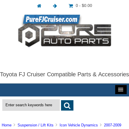
0 - $0.00
Toyota FJ Cruiser Compatible Parts & Accessories
Home
Suspension / Lift Kits
Icon Vehicle Dynamics
2007-2009