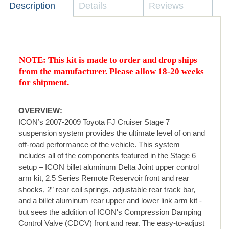
Description
Details
Reviews
NOTE: This kit is made to order and drop ships
from the manufacturer. Please allow 18-20 weeks
for shipment.
OVERVIEW:
ICON’s 2007-2009 Toyota FJ Cruiser Stage 7
suspension system provides the ultimate level of on and
off-road performance of the vehicle. This system
includes all of the components featured in the Stage 6
setup – ICON billet aluminum Delta Joint upper control
arm kit, 2.5 Series Remote Reservoir front and rear
shocks, 2” rear coil springs, adjustable rear track bar,
and a billet aluminum rear upper and lower link arm kit -
but sees the addition of ICON's Compression Damping
Control Valve (CDCV) front and rear. The easy-to-adjust