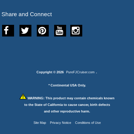
Share and Connect
Copyright © 2026
PureFJCruiser.com
.
* Continental USA Only.
WARNING:
This product may contain chemicals known
to the State of California to cause cancer, birth defects
and other reproductive harm.
Site Map
Privacy Notice
Conditions of Use