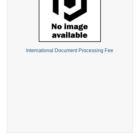
International Document Processing Fee