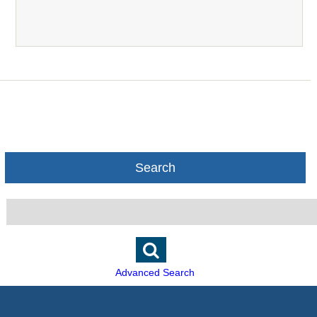
Search
Advanced Search