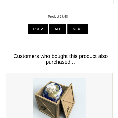
Product 17/48
PREV
ALL
NEXT
Customers who bought this product also
purchased...