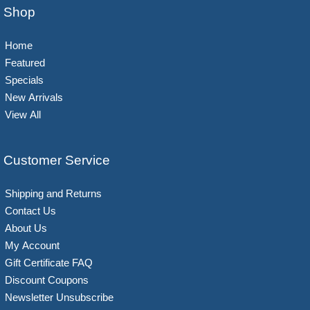
Shop
Home
Featured
Specials
New Arrivals
View All
Customer Service
Shipping and Returns
Contact Us
About Us
My Account
Gift Certificate FAQ
Discount Coupons
Newsletter Unsubscribe