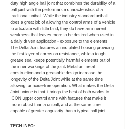
duty high angle ball joint that combines the durability of a
ball joint with the performance characteristics of a
traditional uniball. While the industry standard uniball
does a great job of allowing the control arms of a vehicle
to articulate with little bind, they do have an inherent
weakness that leaves more to be desired when used in
a daily driven application - exposure to the elements.
The Delta Joint features a zinc plated housing providing
the first layer of corrosion resistance, while a tough
grease seal keeps potentially harmful elements out of
the inner workings of the joint. Metal on metal
construction and a greasable design increase the
longevity of the Delta Joint while at the same time
allowing for noise-free operation. What makes the Delta
Joint unique is that it brings the best of both worlds to
ICON upper control arms with features that make it
more robust than a uniball, and at the same time
capable of greater angularity than a typical ball joint.
TECH INFO: