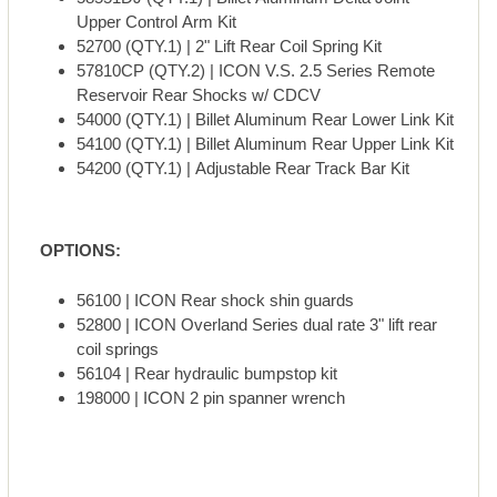
Upper Control Arm Kit
52700 (QTY.1) | 2" Lift Rear Coil Spring Kit
57810CP (QTY.2) | ICON V.S. 2.5 Series Remote
Reservoir Rear Shocks w/ CDCV
54000 (QTY.1) | Billet Aluminum Rear Lower Link Kit
54100 (QTY.1) | Billet Aluminum Rear Upper Link Kit
54200 (QTY.1) | Adjustable Rear Track Bar Kit
OPTIONS:
56100 | ICON Rear shock shin guards
52800 | ICON Overland Series dual rate 3" lift rear
coil springs
56104 | Rear hydraulic bumpstop kit
198000 | ICON 2 pin spanner wrench