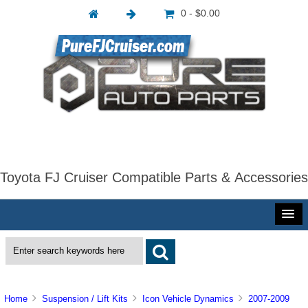
0 - $0.00
Toyota FJ Cruiser Compatible Parts & Accessories
Home
Suspension / Lift Kits
Icon Vehicle Dynamics
2007-2009