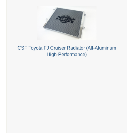
CSF Toyota FJ Cruiser Radiator (All-Aluminum
High-Performance)