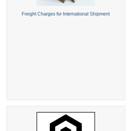
Freight Charges for International Shipment