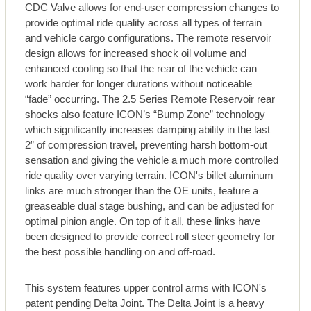
CDC Valve allows for end-user compression changes to
provide optimal ride quality across all types of terrain
and vehicle cargo configurations. The remote reservoir
design allows for increased shock oil volume and
enhanced cooling so that the rear of the vehicle can
work harder for longer durations without noticeable
“fade” occurring. The 2.5 Series Remote Reservoir rear
shocks also feature ICON’s “Bump Zone” technology
which significantly increases damping ability in the last
2” of compression travel, preventing harsh bottom-out
sensation and giving the vehicle a much more controlled
ride quality over varying terrain. ICON's billet aluminum
links are much stronger than the OE units, feature a
greaseable dual stage bushing, and can be adjusted for
optimal pinion angle. On top of it all, these links have
been designed to provide correct roll steer geometry for
the best possible handling on and off-road.
This system features upper control arms with ICON's
patent pending Delta Joint. The Delta Joint is a heavy