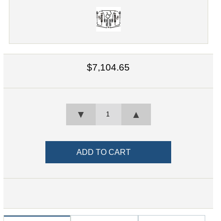
$7,104.65
▼
▲