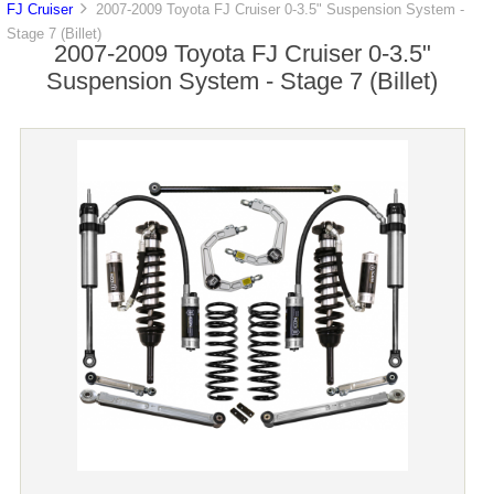
FJ Cruiser
2007-2009 Toyota FJ Cruiser 0-3.5" Suspension System -
Stage 7 (Billet)
2007-2009 Toyota FJ Cruiser 0-3.5"
Suspension System - Stage 7 (Billet)