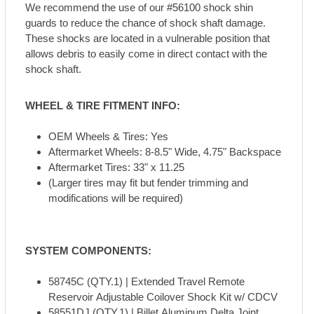
We recommend the use of our #56100 shock shin
guards to reduce the chance of shock shaft damage.
These shocks are located in a vulnerable position that
allows debris to easily come in direct contact with the
shock shaft.
WHEEL & TIRE FITMENT INFO:
OEM Wheels & Tires: Yes
Aftermarket Wheels: 8-8.5" Wide, 4.75" Backspace
Aftermarket Tires: 33" x 11.25
(Larger tires may fit but fender trimming and
modifications will be required)
SYSTEM COMPONENTS:
58745C (QTY.1) | Extended Travel Remote
Reservoir Adjustable Coilover Shock Kit w/ CDCV
58551DJ (QTY.1) | Billet Aluminum Delta Joint