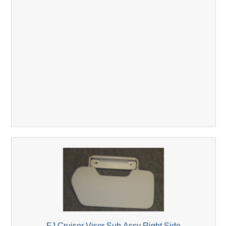
FJ Cruiser Visor Sub Assy Right Side