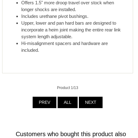
Offers 1.5" more droop travel over stock when
longer shocks are installed.
Includes urethane pivot bushings.
Upper, lower and pan hard bars are designed to
incorporate a heim joint making the entire rear link
system length adjustable.
Hi-misalignment spacers and hardware are
included.
Product 1/13
PREV
ALL
NEXT
Customers who bought this product also