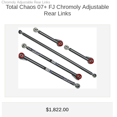
Chromoly Adjustable Rear Links
Total Chaos 07+ FJ Chromoly Adjustable
Rear Links
$1,822.00