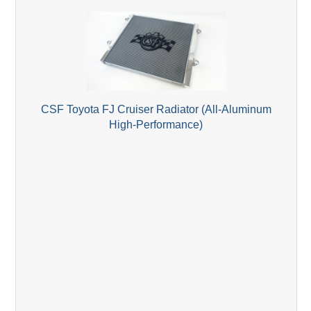
CSF Toyota FJ Cruiser Radiator (All-Aluminum
High-Performance)