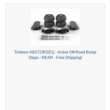
Timbren ABSTORSEQ - Active Off-Road Bump
Stops - REAR - Free Shipping!