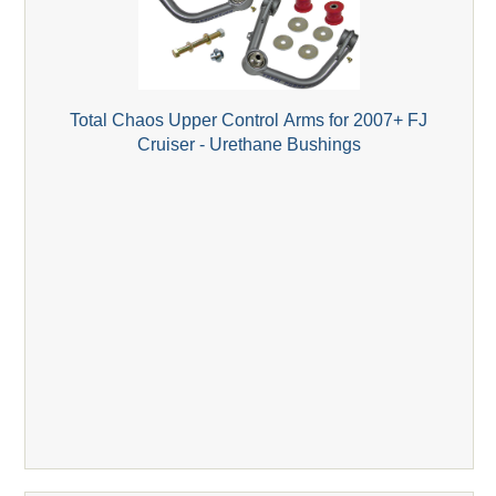
Total Chaos Upper Control Arms for 2007+ FJ
Cruiser - Urethane Bushings