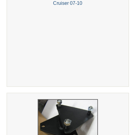
Cruiser 07-10