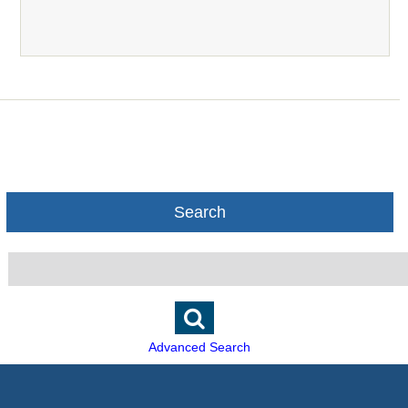
Search
Advanced Search