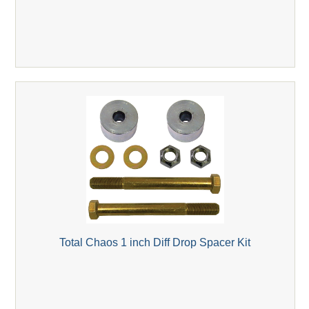
Total Chaos 1 inch Diff Drop Spacer Kit