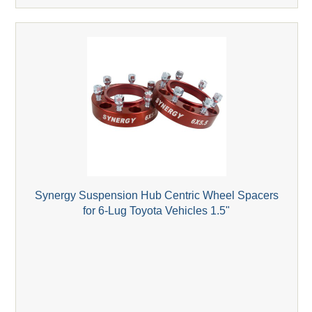
Synergy Suspension Hub Centric Wheel Spacers
for 6-Lug Toyota Vehicles 1.5"