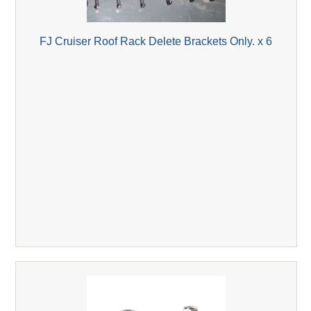
FJ Cruiser Roof Rack Delete Brackets Only. x 6