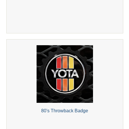
80's Throwback Badge