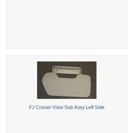
FJ Cruiser Visor Sub Assy Left Side