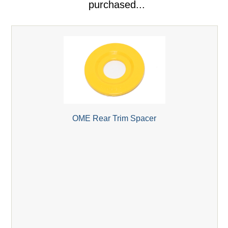
purchased...
OME Rear Trim Spacer