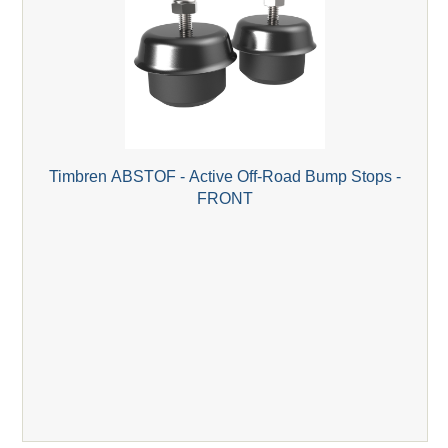
Timbren ABSTOF - Active Off-Road Bump Stops -
FRONT