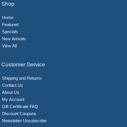
Shop
Home
Featured
Specials
New Arrivals
View All
Customer Service
Shipping and Returns
Contact Us
About Us
My Account
Gift Certificate FAQ
Discount Coupons
Newsletter Unsubscribe