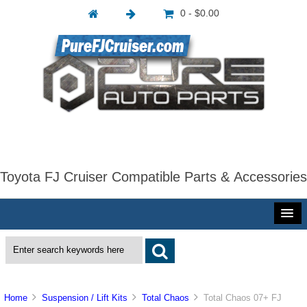
0 - $0.00
Toyota FJ Cruiser Compatible Parts & Accessories
Home
Suspension / Lift Kits
Total Chaos
Total Chaos 07+ FJ