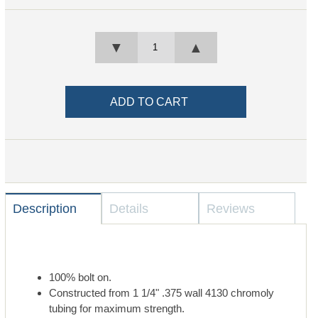
▼
▲
Description
Details
Reviews
100% bolt on.
Constructed from 1 1/4" .375 wall 4130 chromoly
tubing for maximum strength.