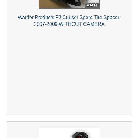
Warrior Products FJ Cruiser Spare Tire Spacer;
2007-2009 WITHOUT CAMERA