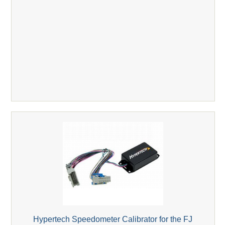
Hypertech Speedometer Calibrator for the FJ