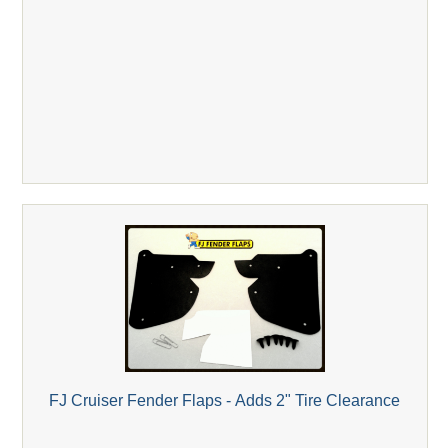
FJ Cruiser Fender Flaps - Adds 2" Tire Clearance