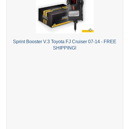
Sprint Booster V.3 Toyota FJ Cruiser 07-14 - FREE
SHIPPING!