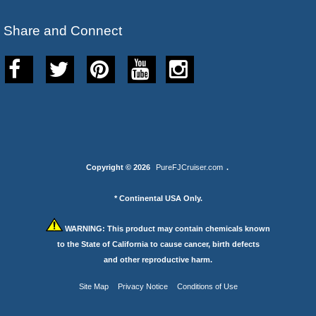
Share and Connect
Copyright © 2026
PureFJCruiser.com
.
* Continental USA Only.
WARNING:
This product may contain chemicals known
to the State of California to cause cancer, birth defects
and other reproductive harm.
Site Map
Privacy Notice
Conditions of Use