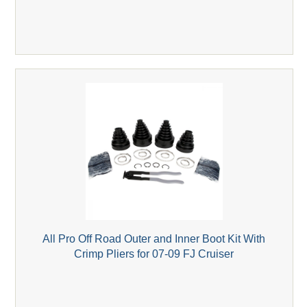
All Pro Off Road Outer and Inner Boot Kit With
Crimp Pliers for 07-09 FJ Cruiser