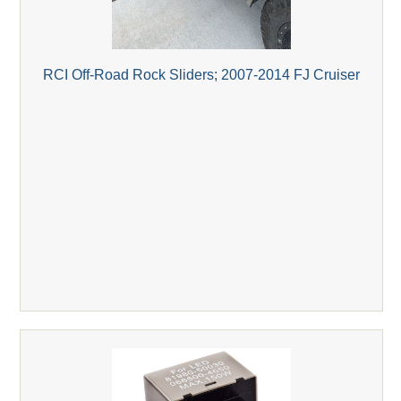
RCI Off-Road Rock Sliders; 2007-2014 FJ Cruiser