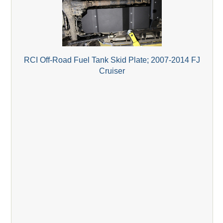
RCI Off-Road Fuel Tank Skid Plate; 2007-2014 FJ
Cruiser