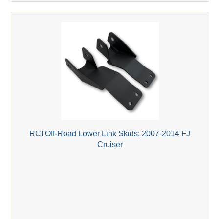
RCI Off-Road Lower Link Skids; 2007-2014 FJ
Cruiser