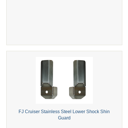
FJ Cruiser Stainless Steel Lower Shock Shin
Guard