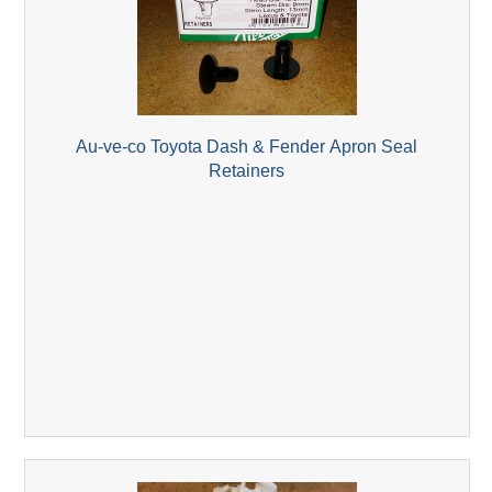
Au-ve-co Toyota Dash & Fender Apron Seal
Retainers