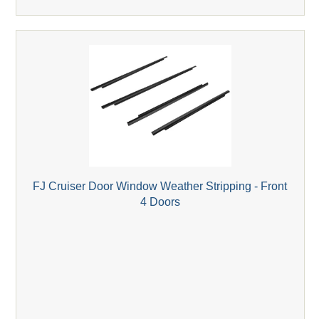
FJ Cruiser Door Window Weather Stripping - Front
4 Doors