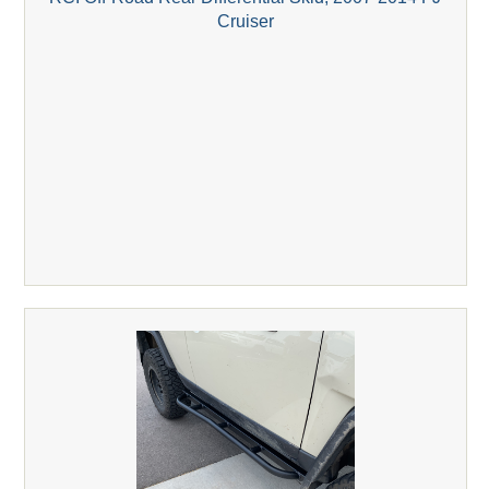
Cruiser