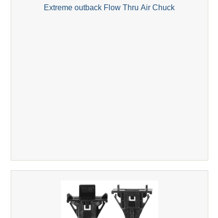
Extreme outback Flow Thru Air Chuck