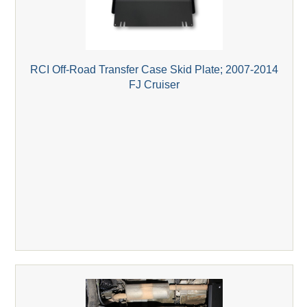
RCI Off-Road Transfer Case Skid Plate; 2007-2014
FJ Cruiser