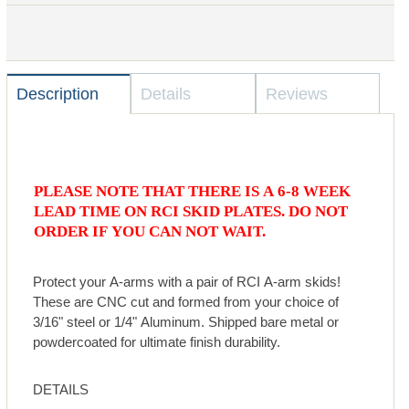
Description
Details
Reviews
PLEASE NOTE THAT THERE IS A 6-8 WEEK
LEAD TIME ON RCI SKID PLATES. DO NOT
ORDER IF YOU CAN NOT WAIT.
Protect your A-arms with a pair of RCI A-arm skids!
These are CNC cut and formed from your choice of
3/16" steel or 1/4" Aluminum. Shipped bare metal or
powdercoated for ultimate finish durability.
DETAILS