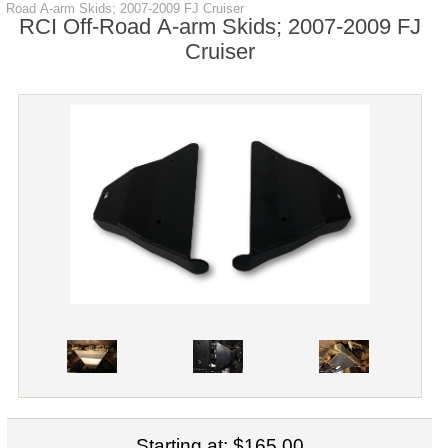
Road A-arm Skids; 2007-2009 FJ Cruiser
RCI Off-Road A-arm Skids; 2007-2009 FJ
Cruiser
Starting at:
$165.00