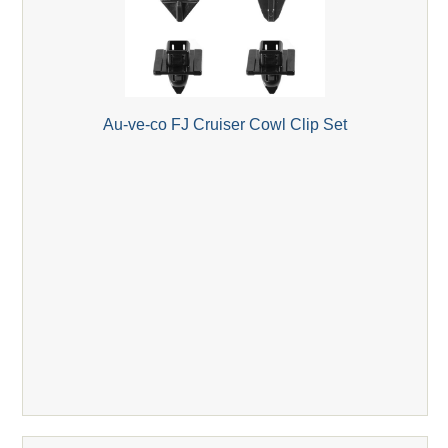
Au-ve-co FJ Cruiser Cowl Clip Set