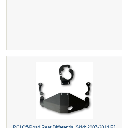
RCI Off-Road Rear Differential Skid; 2007-2014 FJ