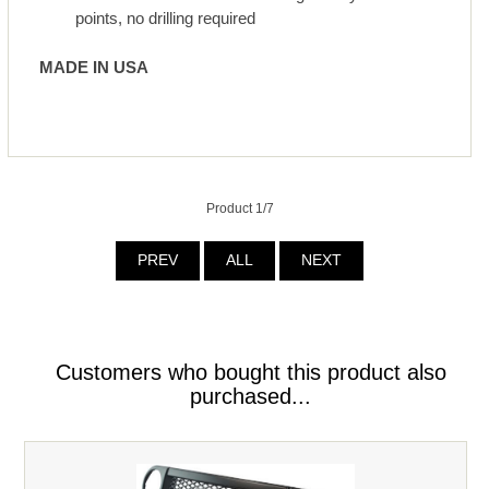
points, no drilling required
MADE IN U
S
A
Product 1/7
PREV
ALL
NEXT
Customers who bought this product also
purchased...