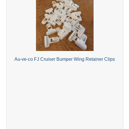
Au-ve-co FJ Cruiser Bumper Wing Retainer Clips