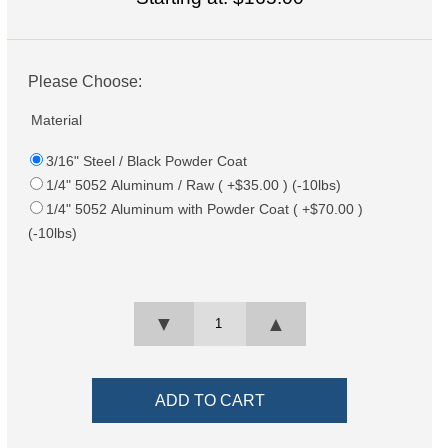
Please Choose:
Material
3/16" Steel / Black Powder Coat
1/4" 5052 Aluminum / Raw ( +$35.00 ) (-10lbs)
1/4" 5052 Aluminum with Powder Coat ( +$70.00 )
(-10lbs)
▼
▲