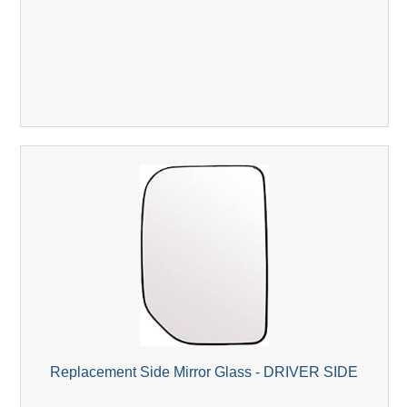
Replacement Side Mirror Glass - DRIVER SIDE