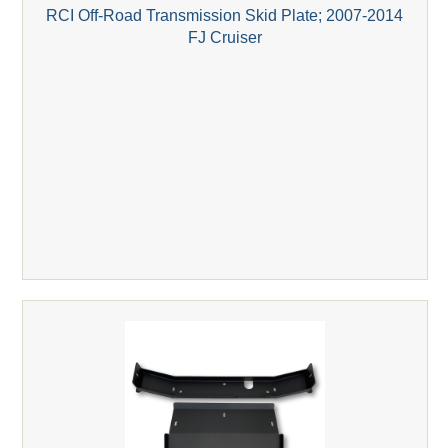
RCI Off-Road Transmission Skid Plate; 2007-2014
FJ Cruiser