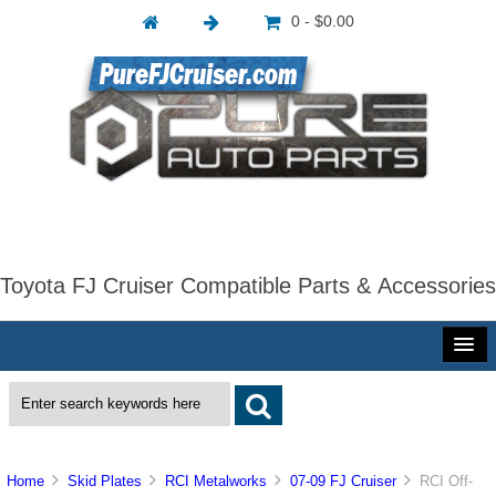
0 - $0.00
Toyota FJ Cruiser Compatible Parts & Accessories
Home
Skid Plates
RCI Metalworks
07-09 FJ Cruiser
RCI Off-