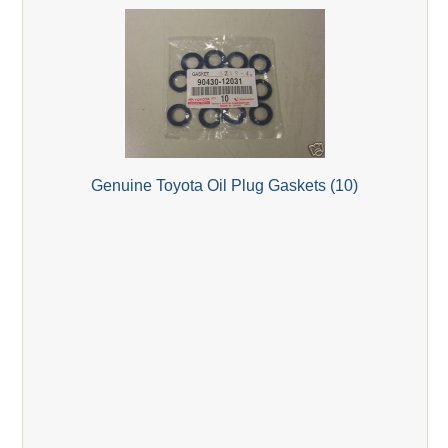
Genuine Toyota Oil Plug Gaskets (10)