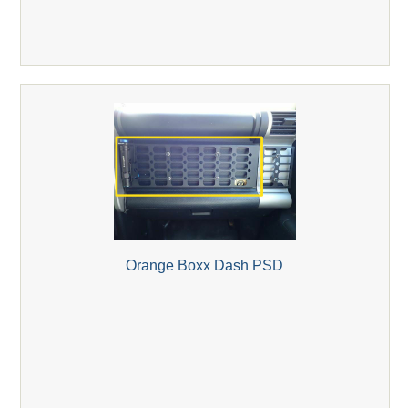
Orange Boxx Dash PSD