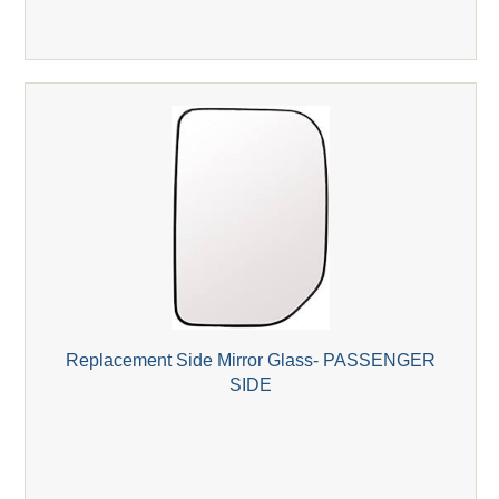
Replacement Side Mirror Glass- PASSENGER
SIDE