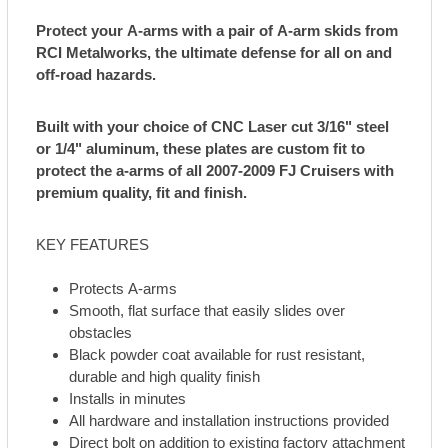
Protect your A-arms with a pair of A-arm skids from
RCI Metalworks, the ultimate defense for all on and
off-road hazards.
Built with your choice of CNC Laser cut 3/16" steel
or 1/4" aluminum, these plates are custom fit to
protect the a-arms of all 2007-2009 FJ Cruisers with
premium quality, fit and finish.
KEY FEATURES
Protects A-arms
Smooth, flat surface that easily slides over
obstacles
Black powder coat available for rust resistant,
durable and high quality finish
Installs in minutes
All hardware and installation instructions provided
Direct bolt on addition to existing factory attachment