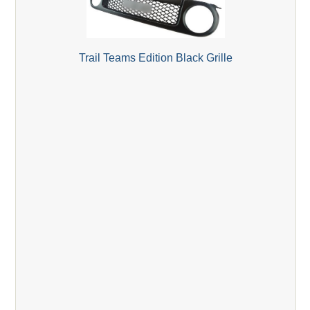
Trail Teams Edition Black Grille