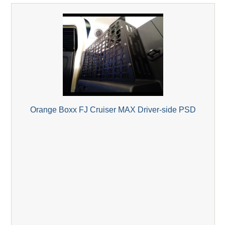
Orange Boxx FJ Cruiser MAX Driver-side PSD