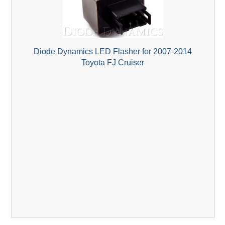
Diode Dynamics LED Flasher for 2007-2014
Toyota FJ Cruiser