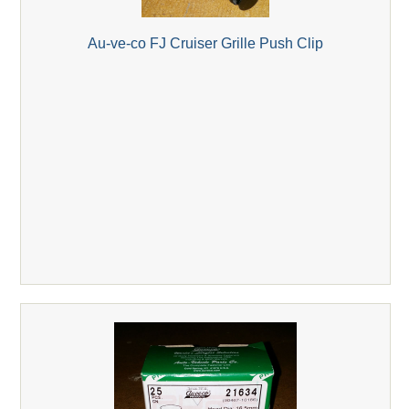
Au-ve-co FJ Cruiser Grille Push Clip