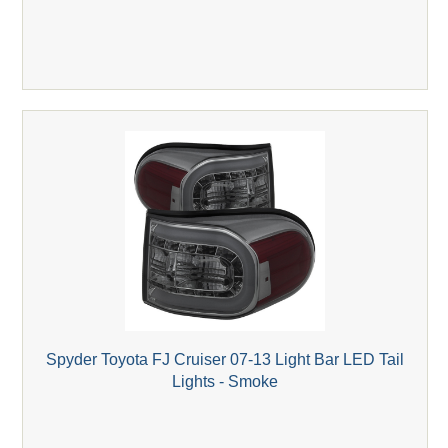
Spyder Toyota FJ Cruiser 07-13 Light Bar LED Tail
Lights - Smoke