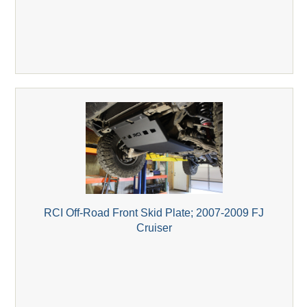
RCI Off-Road Front Skid Plate; 2007-2009 FJ
Cruiser