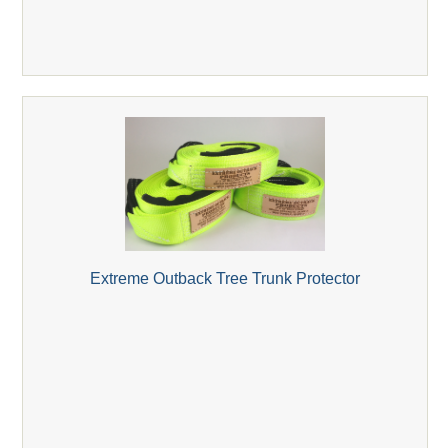
Extreme Outback Tree Trunk Protector