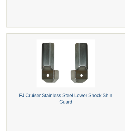
FJ Cruiser Stainless Steel Lower Shock Shin
Guard