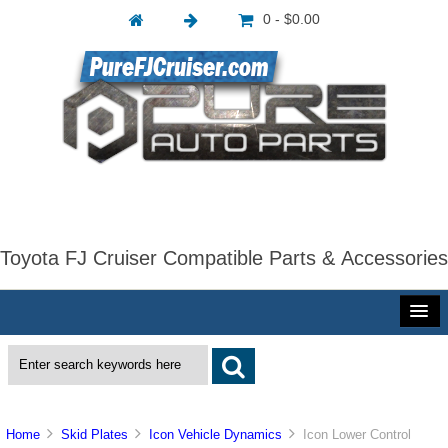
0 - $0.00
Toyota FJ Cruiser Compatible Parts & Accessories
Home
Skid Plates
Icon Vehicle Dynamics
Icon Lower Control