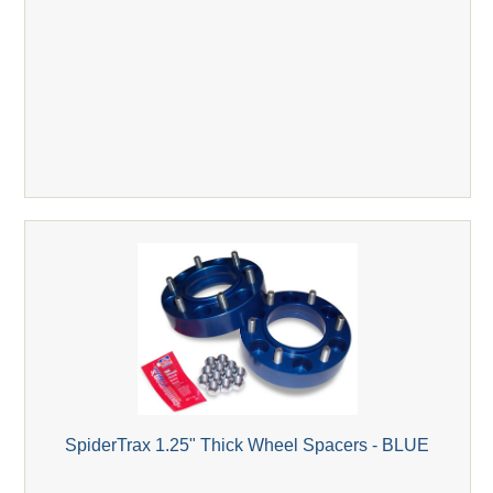
SpiderTrax 1.25" Thick Wheel Spacers - BLUE