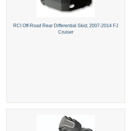
RCI Off-Road Rear Differential Skid; 2007-2014 FJ
Cruiser