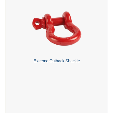
Extreme Outback Shackle