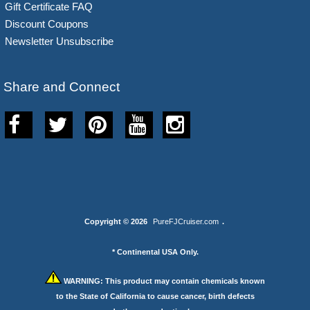
Gift Certificate FAQ
Discount Coupons
Newsletter Unsubscribe
Share and Connect
Copyright © 2026
PureFJCruiser.com
.
* Continental USA Only.
WARNING:
This product may contain chemicals known
to the State of California to cause cancer, birth defects