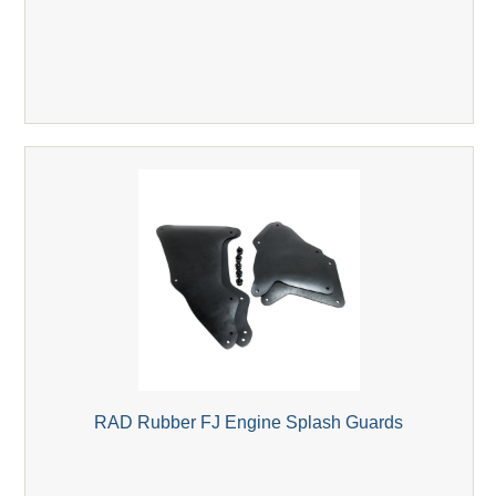
RAD Rubber FJ Engine Splash Guards