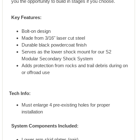
you the opportunity to build in stages if you choose.
Key Features:
Bolt-on design
Made from 3/16" laser cut steel
Durable black powdercoat finish
Serves as the lower shock mount for our S2
Modular Secondary Shock System
Adds protection from rocks and trail debris during on
or offroad use
Tech Info:
Must enlarge 4 pre-existing holes for proper
installation
System Components Included:
Lower arm skid plates (pair)