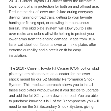
2010 - Current Toyota FJ Cruiser offers the ultimate in
lower control arm protection for both on and offroad use.
Reduce the risk of lower arm failure during everyday
driving, running offroad trails, getting to your favorite
hunting or fishing spot, or crawling in mountainous
terrain. This skid plate system will allow you to slide
over rocks and debris all while helping to protect your
lower arms from trip-ending damage. Made from 3/16"
laser cut steel, our Tacoma lower arm skid plates offer
extreme durability and a precision fit for easy
installation.
The 2010 - Current Toyota FJ Cruiser ICON bolt on skid
plate system also serves as a locator for the lower
shock mount for our S2 Modular Performance Shock
System. This modular approach allows you to install
these skid plates without waste if you decide to upgrade
and add the full S2 system down the road. You are able
to purchase knowing it is 1 of the 3 components you will
need to run the S2 Secondary Shock System, giving