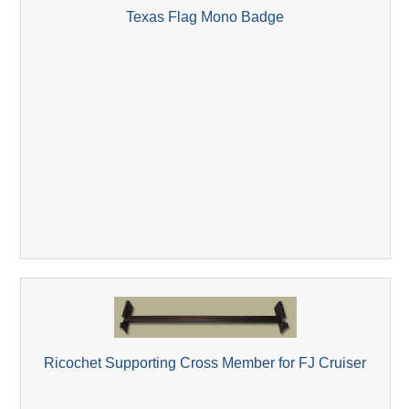
Texas Flag Mono Badge
Ricochet Supporting Cross Member for FJ Cruiser