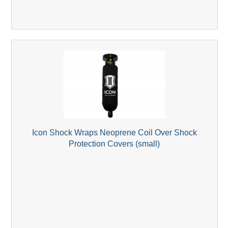
Icon Shock Wraps Neoprene Coil Over Shock
Protection Covers (small)