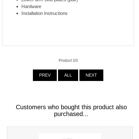
Hardware
Installation Instructions
Product 3/3
PREV
ALL
NEXT
Customers who bought this product also
purchased...