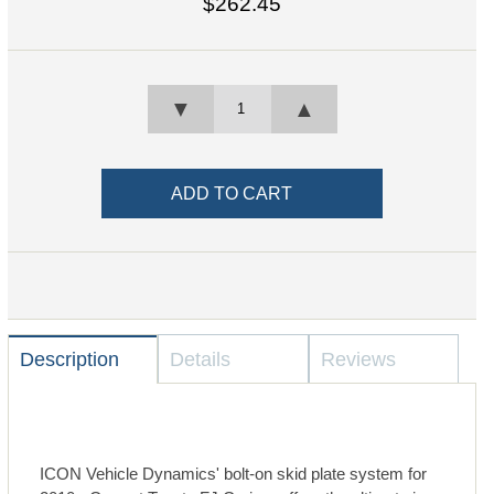
$262.45
▼
▲
Description
Details
Reviews
ICON Vehicle Dynamics' bolt-on skid plate system for