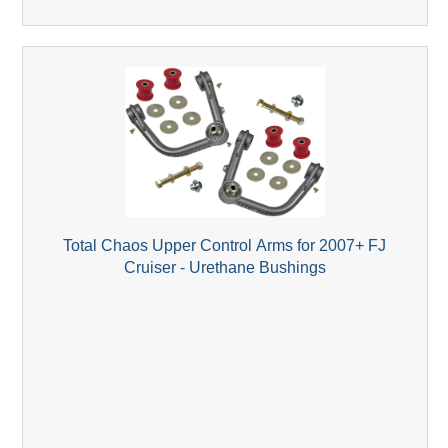
Total Chaos Upper Control Arms for 2007+ FJ
Cruiser - Urethane Bushings