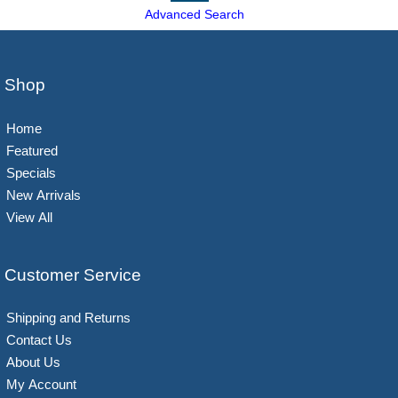
Advanced Search
Shop
Home
Featured
Specials
New Arrivals
View All
Customer Service
Shipping and Returns
Contact Us
About Us
My Account