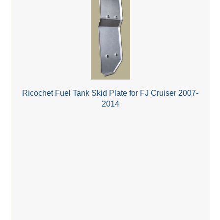
Ricochet Fuel Tank Skid Plate for FJ Cruiser 2007-
2014