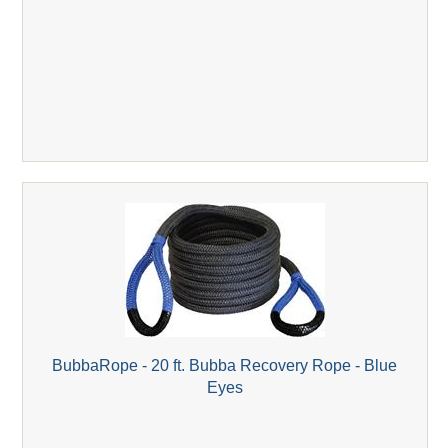
BubbaRope - 20 ft. Bubba Recovery Rope - Blue
Eyes