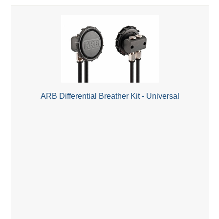
ARB Differential Breather Kit - Universal