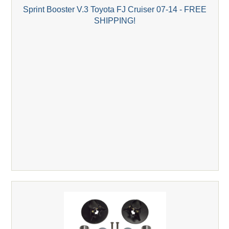
Sprint Booster V.3 Toyota FJ Cruiser 07-14 - FREE
SHIPPING!