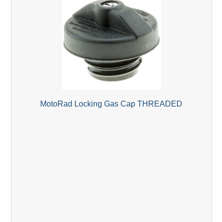
MotoRad Locking Gas Cap THREADED