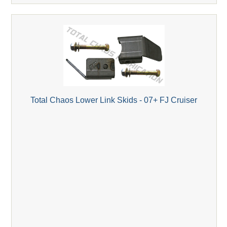
Total Chaos Lower Link Skids - 07+ FJ Cruiser