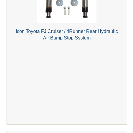
Icon Toyota FJ Cruiser / 4Runner Rear Hydraulic
Air Bump Stop System