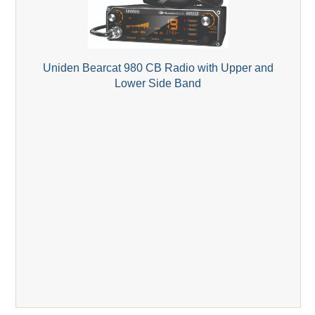
Uniden Bearcat 980 CB Radio with Upper and
Lower Side Band