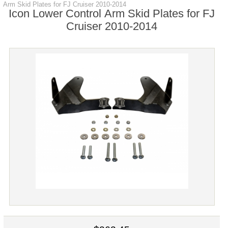
Arm Skid Plates for FJ Cruiser 2010-2014
Icon Lower Control Arm Skid Plates for FJ
Cruiser 2010-2014