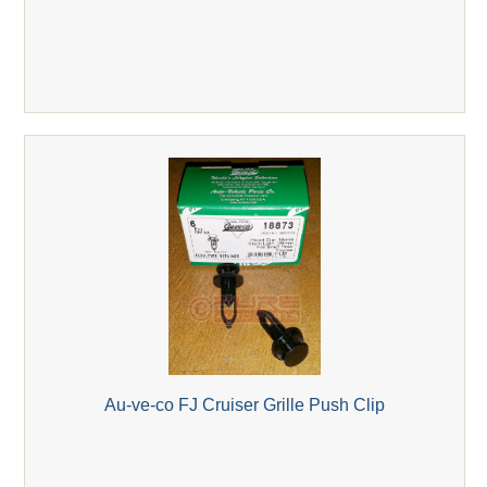
Au-ve-co FJ Cruiser Grille Push Clip