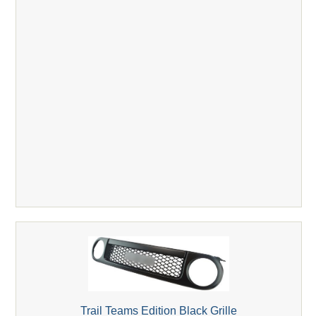
Trail Teams Edition Black Grille