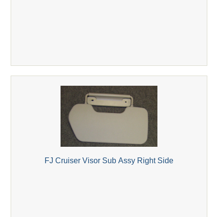
FJ Cruiser Visor Sub Assy Right Side