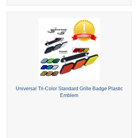
Universal Tri-Color Standard Grille Badge Plastic
Emblem