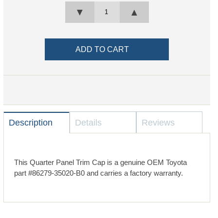
▼
▲
Description
Details
Reviews
This Quarter Panel Trim Cap is a genuine OEM Toyota
part #86279-35020-B0 and carries a factory warranty.