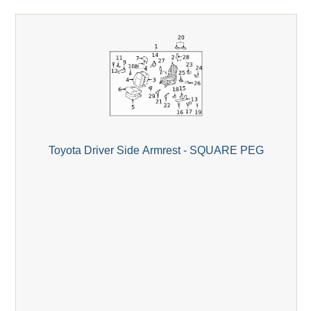
Toyota Driver Side Armrest - SQUARE PEG