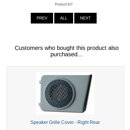
Product 6/7
PREV
ALL
NEXT
Customers who bought this product also
purchased...
Speaker Grille Cover - Right Rear