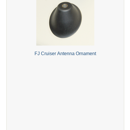
FJ Cruiser Antenna Ornament