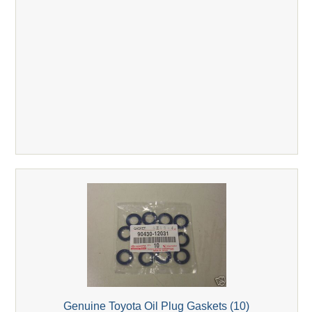
Genuine Toyota Oil Plug Gaskets (10)