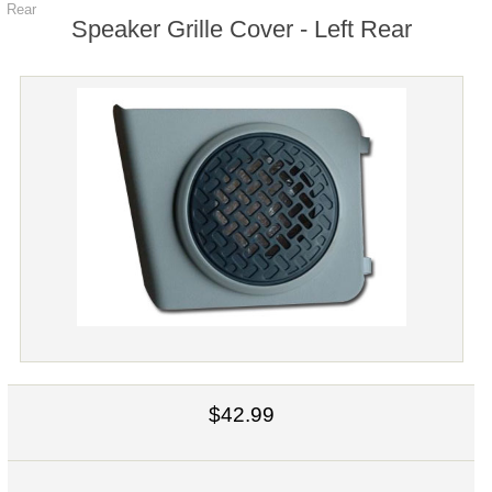
Rear
Speaker Grille Cover - Left Rear
$42.99