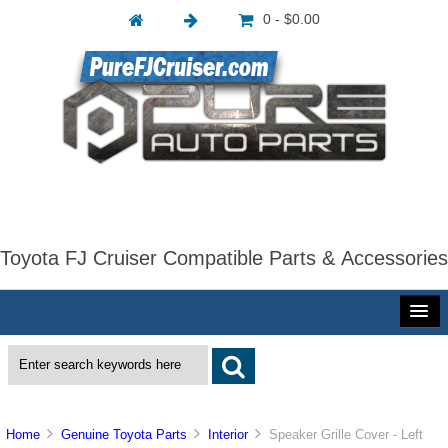
0 - $0.00
Toyota FJ Cruiser Compatible Parts & Accessories
Home
Genuine Toyota Parts
Interior
Speaker Grille Cover - Left