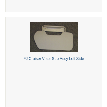
FJ Cruiser Visor Sub Assy Left Side