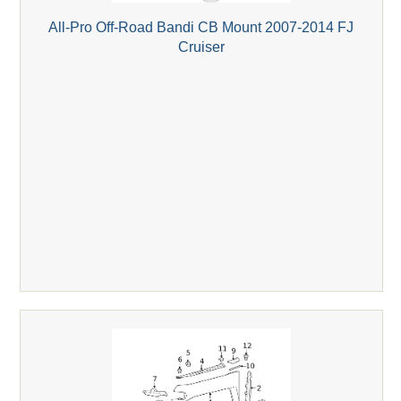
All-Pro Off-Road Bandi CB Mount 2007-2014 FJ
Cruiser