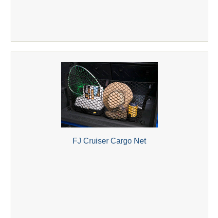
FJ Cruiser Cargo Net