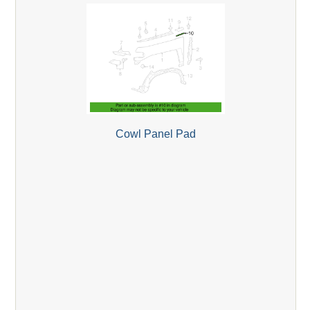
Cowl Panel Pad