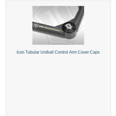
Icon Tubular Uniball Control Arm Cover Caps