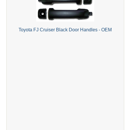
Toyota FJ Cruiser Black Door Handles - OEM