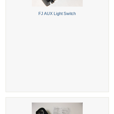
FJ AUX Light Switch