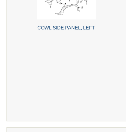
COWL SIDE PANEL, LEFT