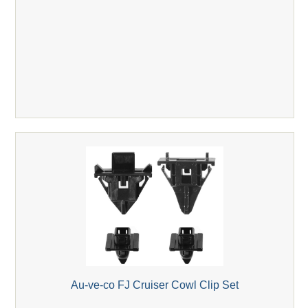
Au-ve-co FJ Cruiser Cowl Clip Set