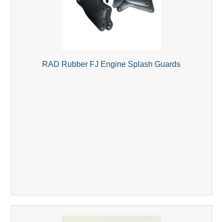
RAD Rubber FJ Engine Splash Guards