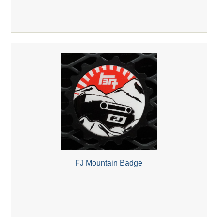
FJ Mountain Badge