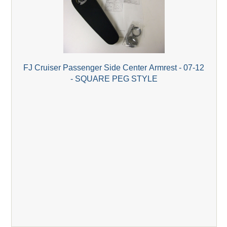
FJ Cruiser Passenger Side Center Armrest - 07-12
- SQUARE PEG STYLE