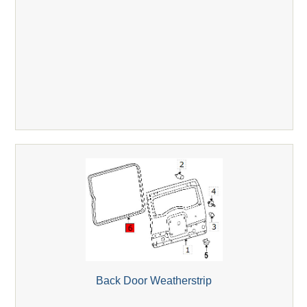
Back Door Weatherstrip