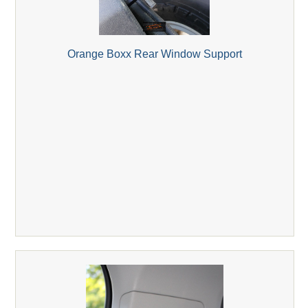
Orange Boxx Rear Window Support