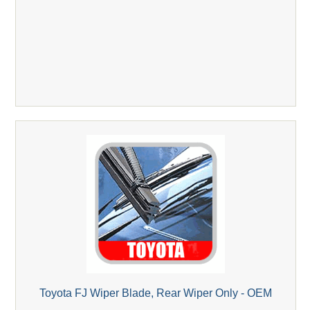
Toyota FJ Wiper Blade, Rear Wiper Only - OEM