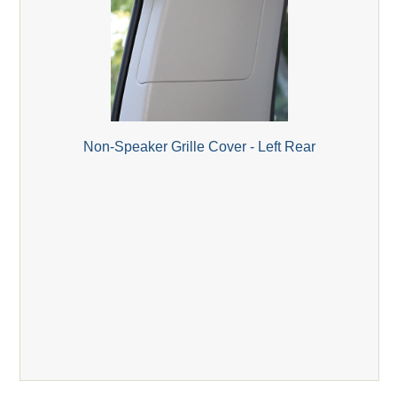
Non-Speaker Grille Cover - Left Rear