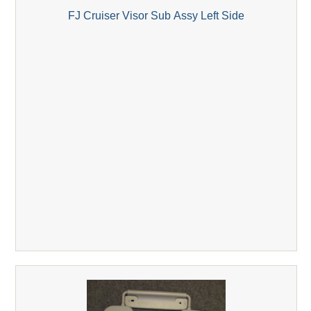
FJ Cruiser Visor Sub Assy Left Side