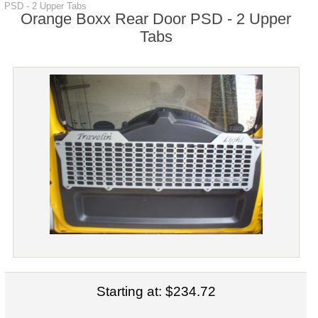
PSD - 2 Upper Tabs
Orange Boxx Rear Door PSD - 2 Upper
Tabs
Starting at:
$234.72