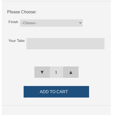
Please Choose:
Finish
Your Tabs
▼
▲