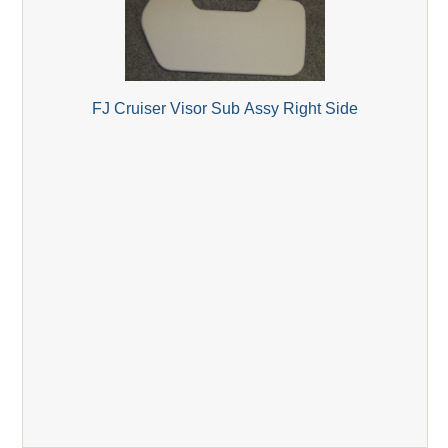
FJ Cruiser Visor Sub Assy Right Side