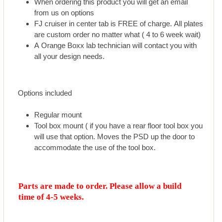
When ordering this product you will get an email
from us on options
FJ cruiser in center tab is FREE of charge. All plates
are custom order no matter what ( 4 to 6 week wait)
A Orange Boxx lab technician will contact you with
all your design needs.
Options included
Regular mount
Tool box mount ( if you have a rear floor tool box you
will use that option. Moves the PSD up the door to
accommodate the use of the tool box.
Parts are made to order. Please allow a build
time of 4-5 weeks.