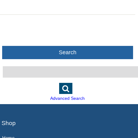
Search
Advanced Search
Shop
Home