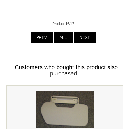
Product 16/17
PREV
ALL
NEXT
Customers who bought this product also
purchased...