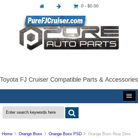
0 - $0.00
Toyota FJ Cruiser Compatible Parts & Accessories
Home
Orange Boxx
Orange Boxx PSD
Orange Boxx Rear Door