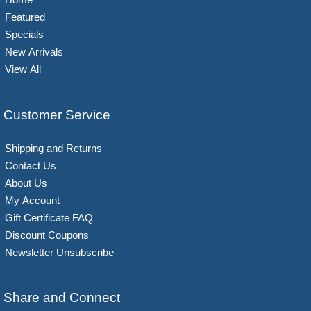
Featured
Specials
New Arrivals
View All
Customer Service
Shipping and Returns
Contact Us
About Us
My Account
Gift Certificate FAQ
Discount Coupons
Newsletter Unsubscribe
Share and Connect