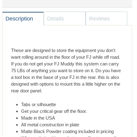
Description
Details
Reviews
These are designed to store the equipment you don't
want rolling around in the floor of your FJ while off road.
If you do not get your FJ Muddy this system can carry
75 LBs of anything you want to store on it. Do you have
a tool box in the base of your FJ in the rear. this is also
designed with options to mount this a little higher on the
rear door panel.
Tabs or silhouette
Get your critical gear off the floor.
Made in the USA
All metal construction in plate
Matte Black Powder coating included in pricing