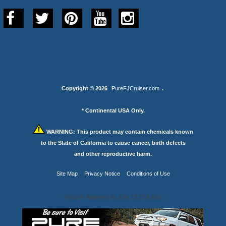
Copyright © 2026
PureFJCruiser.com
.
* Continental USA Only.
WARNING:
This product may contain chemicals known
to the State of California to cause cancer, birth defects
and other reproductive harm.
Site Map
Privacy Notice
Conditions of Use
Your IP Address is: 216.73.216.193