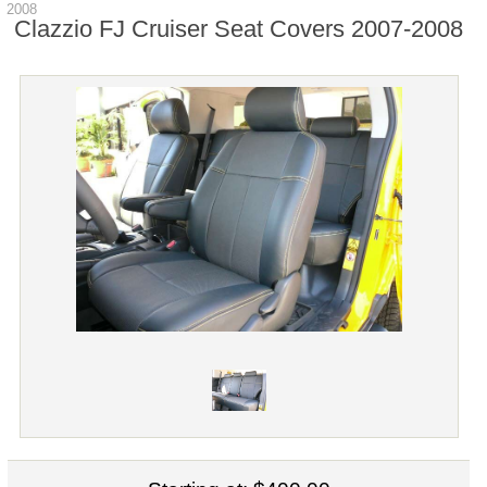
2008
Clazzio FJ Cruiser Seat Covers 2007-2008