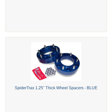
SpiderTrax 1.25" Thick Wheel Spacers - BLUE