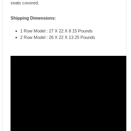
seats covered.
Shipping Dimensions:
1 Row Model : 27 X 22 X 8 15 Pounds
2 Row Model : 26 X 22 X 13 25 Pounds