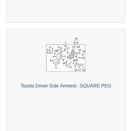
Toyota Driver Side Armrest - SQUARE PEG