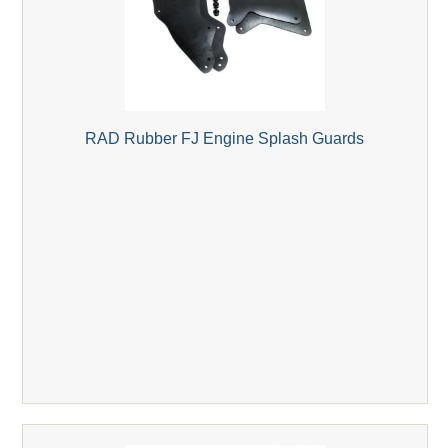
RAD Rubber FJ Engine Splash Guards