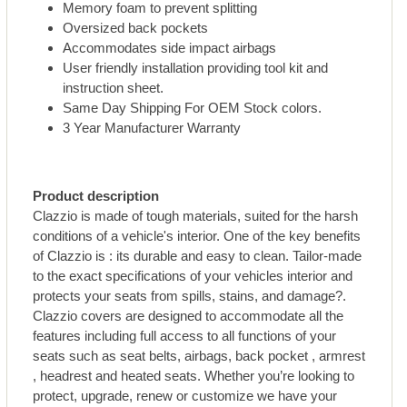
Memory foam to prevent splitting
Oversized back pockets
Accommodates side impact airbags
User friendly installation providing tool kit and
instruction sheet.
Same Day Shipping For OEM Stock colors.
3 Year Manufacturer Warranty
Product description
Clazzio is made of tough materials, suited for the harsh
conditions of a vehicle's interior. One of the key benefits
of Clazzio is : its durable and easy to clean. Tailor-made
to the exact specifications of your vehicles interior and
protects your seats from spills, stains, and damage?.
Clazzio covers are designed to accommodate all the
features including full access to all functions of your
seats such as seat belts, airbags, back pocket , armrest
, headrest and heated seats. Whether you’re looking to
protect, upgrade, renew or customize we have your