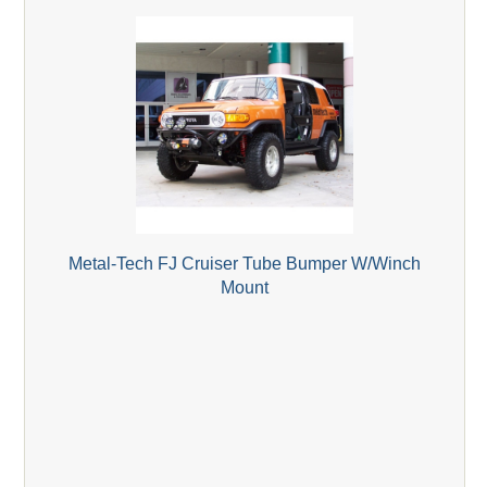
Metal-Tech FJ Cruiser Tube Bumper W/Winch
Mount