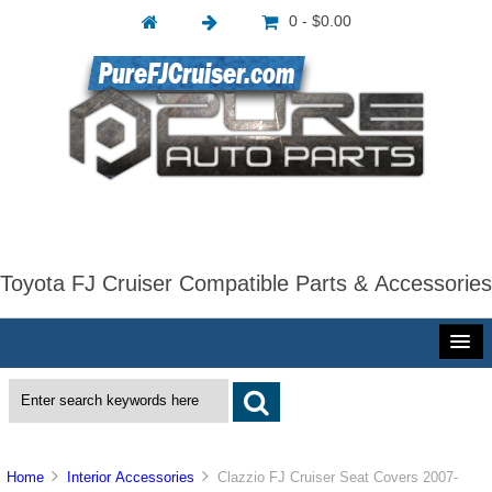
0 - $0.00
Toyota FJ Cruiser Compatible Parts & Accessories
Home
Interior Accessories
Clazzio FJ Cruiser Seat Covers 2007-