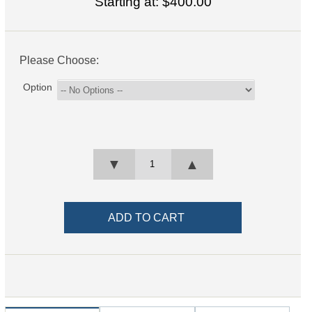
Starting at:
$400.00
Please Choose:
Option
▼
▲