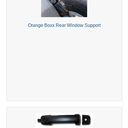
Orange Boxx Rear Window Support