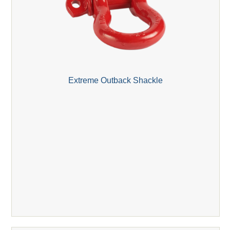
Extreme Outback Shackle