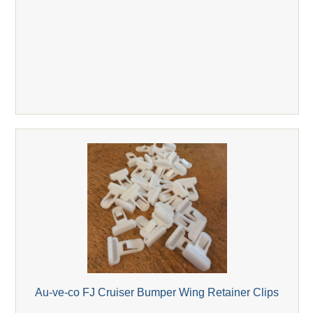
Au-ve-co FJ Cruiser Bumper Wing Retainer Clips