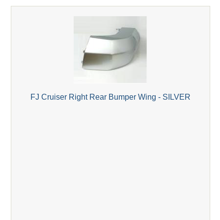
FJ Cruiser Right Rear Bumper Wing - SILVER