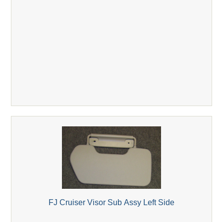
FJ Cruiser Visor Sub Assy Left Side