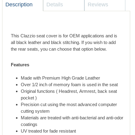
Description
Details
Reviews
This Clazzio seat cover is for OEM applications and is
all black leather and black stitching. If you wish to add
the rear seats, you can choose that option below.
Features
Made with Premium High Grade Leather
Over 1/2 inch of memory foam is used in the seat
Original functions ( Headrest, Armrest, back seat
pocket )
Precision cut using the most advanced computer
cutting system
Materials are treated with anti-bacterial and anti-odor
coatings
UV treated for fade resistant