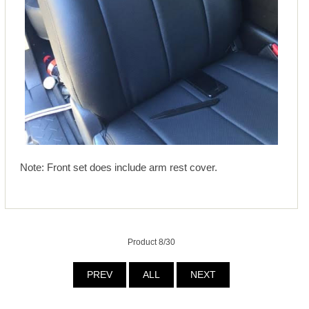
Note: Front set does include arm rest cover.
Product 8/30
PREV
ALL
NEXT