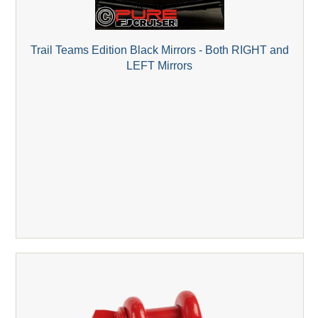
Trail Teams Edition Black Mirrors - Both RIGHT and
LEFT Mirrors