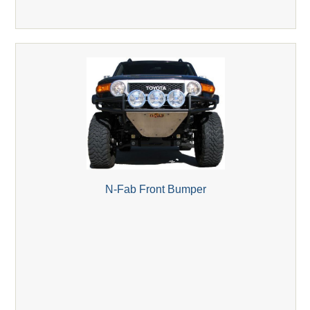
N-Fab Front Bumper