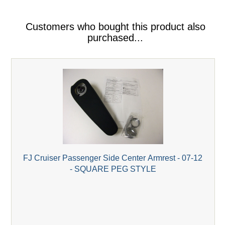
Customers who bought this product also
purchased...
FJ Cruiser Passenger Side Center Armrest - 07-12
- SQUARE PEG STYLE