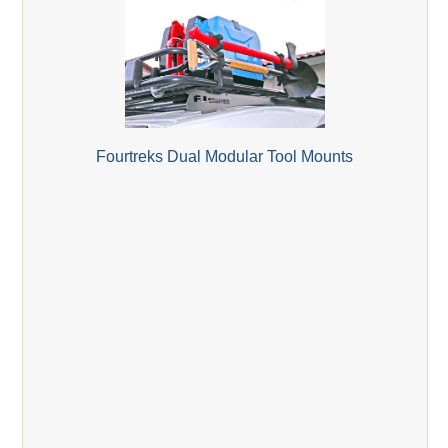
Fourtreks Dual Modular Tool Mounts