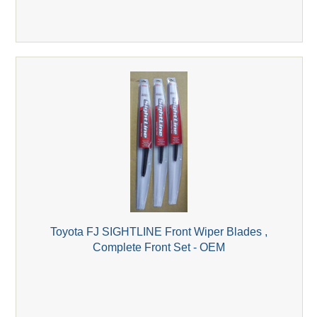
Toyota FJ SIGHTLINE Front Wiper Blades ,
Complete Front Set - OEM