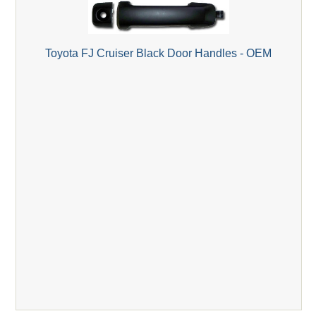
Toyota FJ Cruiser Black Door Handles - OEM