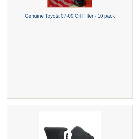
Genuine Toyota 07-09 Oil Filter - 10 pack