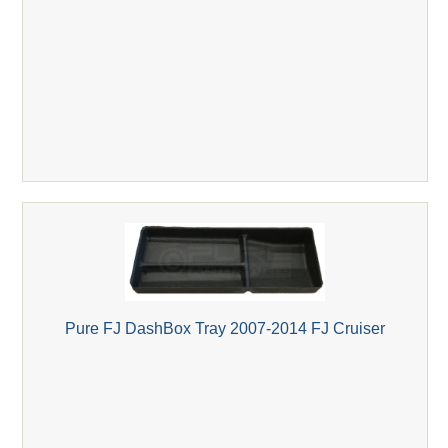
Pure FJ DashBox Tray 2007-2014 FJ Cruiser