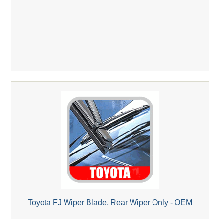
Toyota FJ Wiper Blade, Rear Wiper Only - OEM